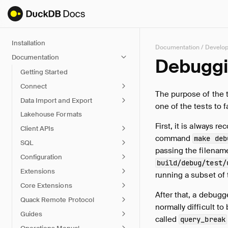
Installation
Documentation
/
Develo
Documentation
Debugg
Getting Started
Connect
The purpose of the t
Data Import and Export
one of the tests to 
Lakehouse Formats
First, it is always
Client APIs
command
make deb
SQL
passing the filename
Configuration
build/debug/test/
Extensions
running a subset of 
Core Extensions
After that, a debugg
Quack Remote Protocol
normally difficult t
Guides
called
query_break