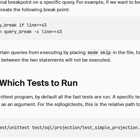
onal breakpoint on a specific query. For example, if we want to b
create the following break point:
y_break if line==43

rtain queries from executing by placing
in the file, 
mode skip
s between the two statements will not be executed.
 Which Tests to Run
ttest program, by default all the fast tests are run. A specific t
as an argument. For the sqllogictests, this is the relative path to 
est/unittest 
test