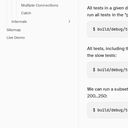
Multiple Connections
All tests in a given
Catch
run all tests in the “
Internals
build/debug/t
Sitemap
Live Demo
All tests, including 
the slow tests:
build/debug/t
We can run a subset
200…250:
build/debug/t