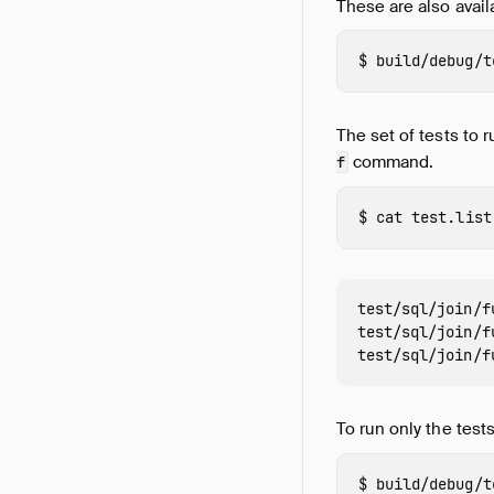
These are also avail
build/debug/t
The set of tests to 
command.
f
cat 
test/sql/join/f
test/sql/join/f
To run only the tests
build/debug/t