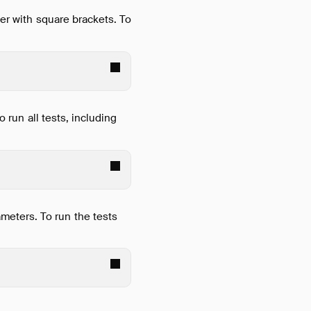
ter with square brackets. To
o run all tests, including
meters. To run the tests