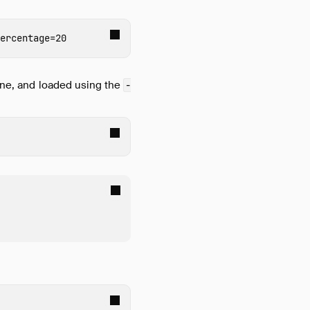
ercentage
=
line, and loaded using the
-