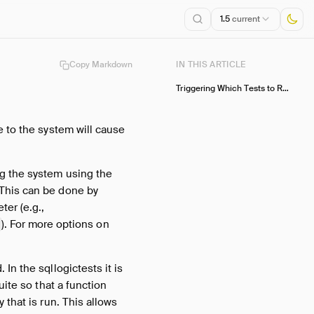
1.5
current
Copy Markdown
IN THIS ARTICLE
Triggering Which Tests to Run
e to the system will cause
ng the system using the
 This can be done by
ter (e.g.,
). For more options on
In the sqllogictests it is
uite so that a function
 that is run. This allows