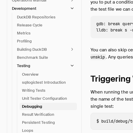
Operations Manual
you to put a conditi
Development
the test file we can 
DuckDB Repositories
gdb: break quer
Release Cycle
Metrics
Profiling
Building DuckDB
You can also skip ce
. Any querie
unskip
Benchmark Suite
Testing
Overview
Triggering
sqllogictest Introduction
Writing Tests
When running the uni
Unit Tester Configuration
the name of the test 
single test:
Debugging
Result Verification
build/debug/t
Persistent Testing
Loops