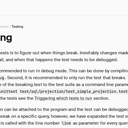
pment
/
Testing
ing
ests is to figure out when things break. Inevitably changes mad
fail, and when that happens the test needs to be debugged.
 recommended to run in debug mode. This can be done by compili
. Second, it is recommended to only run the test that breaks.
ug
 of the breaking test to the test suite as a command line parame
unittest test/sql/projection/test_simple_projection.test
the tests see the
Triggering which tests to run
section.
er can be attached to the program and the test can be debugged. 
o break on a specific query, however, we have expanded the test s
is called with the line number
as parameter for every query
line