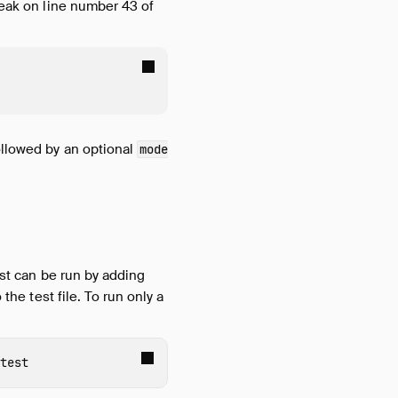
reak on line number 43 of
followed by an optional
mode
est can be run by adding
the test file. To run only a