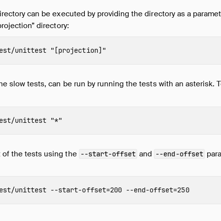
 directory can be executed by providing the directory as a parame
projection” directory:
est/unittest 
"[projection]"
the slow tests, can be run by running the tests with an asterisk. T
est/unittest 
"*"
 of the tests using the
and
para
--start-offset
--end-offset
est/unittest 
--start-offset
=
200 
--end-offset
=