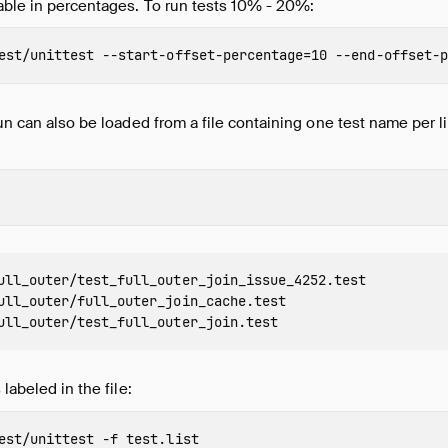
able in percentages. To run tests 10% - 20%:
est/unittest 
--start-offset-percentage
=
10 
--end-offset-p
run can also be loaded from a file containing one test name per 
ull_outer/test_full_outer_join_issue_4252.test

ull_outer/full_outer_join_cache.test

 labeled in the file:
est/unittest 
-f