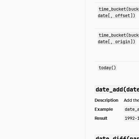
time_bucket(buck
date[, offset])
time_bucket(buck
date[, origin])
today()
date_add(dat
Description
Add the
Example
date_
Result
1992-
date_diff(pa