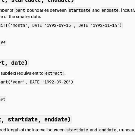
mber of
part
boundaries between
startdate
and
enddate
, inclus
ve of the smaller date.
diff('month', DATE '1992-09-15', DATE '1992-11-14')
iff
rt, date)
e
subfield
(equivalent to
extract
).
part('year', DATE '1992-09-20')
art
t, startdate, enddate)
ned length of the interval between
startdate
and
enddate
, truncat