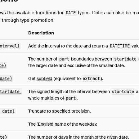
ws the available functions for
types. Dates can also be ma
DATE
s
through type promotion.
Description
nterval)
Add the interval to the date and return a
DATETIME
valu
The number of
part
boundaries between
startdate
te)
the larger date and exclusive of the smaller date.
date)
Get
subfield
(equivalent to
extract
).
tartdate,
The signed length of the interval between
startdate
a
whole multiples of
part
.
 date)
Truncate to specified
precision
.
The (English) name of the weekday.
te)
The number of days in the month of the given date.