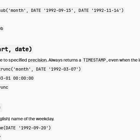
sub('month', DATE '1992-09-15', DATE '1992-11-14')
ub
art, date)
e to specified
precision
. Always returns a
TIMESTAMP
, even when the i
trunc('month', DATE '1992-03-07')
03-01 00:00:00
runc
)
glish) name of the weekday.
me(DATE '1992-09-20')
y