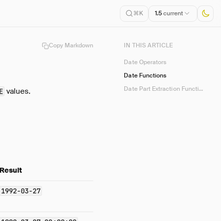
1.5
current
⌘K
Copy Markdown
IN THIS ARTICLE
Date Operators
Date Functions
Date Part Extraction Functions
values.
E
Result
1992-03-27