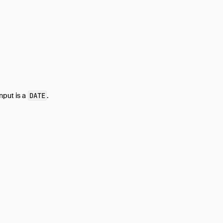
nput is a
DATE
.