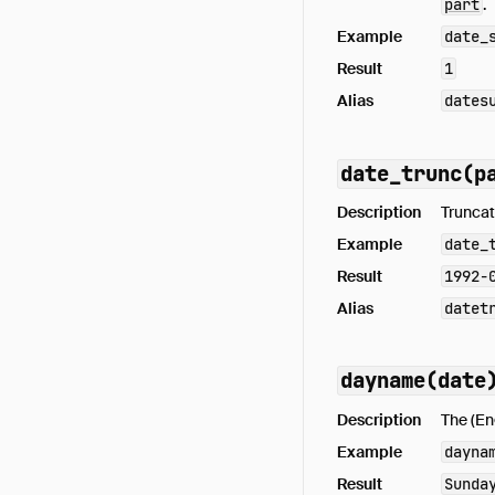
part
.
Example
date_
Result
1
Alias
dates
date_trunc(p
Description
Truncat
Example
date_
Result
1992-
Alias
datet
dayname(date
Description
The (En
Example
dayna
Result
Sunda