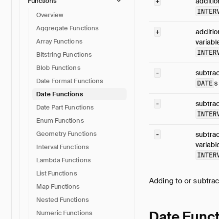
Functions
+
additio
INTER
Overview
Aggregate Functions
+
additio
Array Functions
variabl
INTER
Bitstring Functions
Blob Functions
-
subtrac
Date Format Functions
DATE
s
Date Functions
-
subtrac
Date Part Functions
INTER
Enum Functions
Geometry Functions
-
subtrac
variabl
Interval Functions
INTER
Lambda Functions
List Functions
Adding to or subtra
Map Functions
Nested Functions
Date Func
Numeric Functions