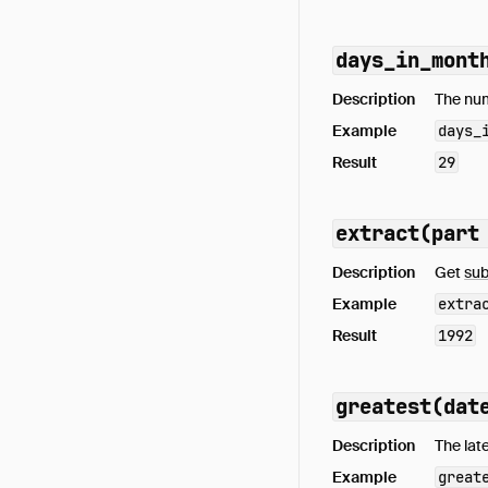
days_in_mont
Description
The num
Example
days_
Result
29
extract(part
Description
Get
sub
Example
extra
Result
1992
greatest(dat
Description
The lat
Example
great