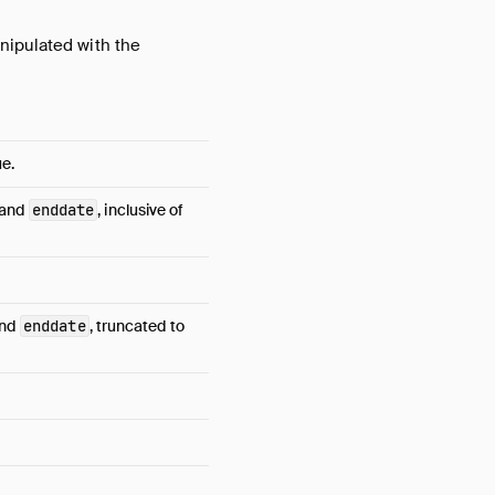
nipulated with the
e.
and
enddate
, inclusive of
nd
enddate
, truncated to