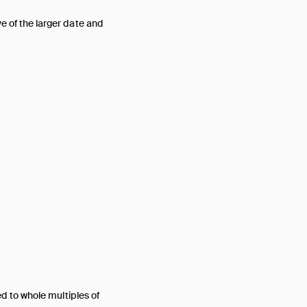
ive of the larger date and
ed to whole multiples of