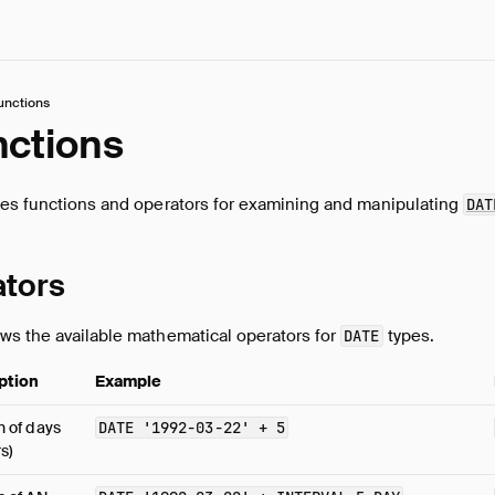
unctions
nctions
bes functions and operators for examining and manipulating
DAT
ators
ws the available mathematical operators for
types.
DATE
ption
Example
n of days
DATE
'1992-03-22'
+
5
rs)