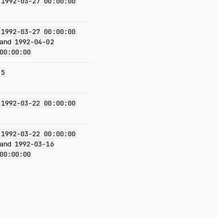
1992-03-27 00:00:00
1992-03-27 00:00:00
and
1992-04-02
00:00:00
5
1992-03-22 00:00:00
1992-03-22 00:00:00
and
1992-03-16
00:00:00