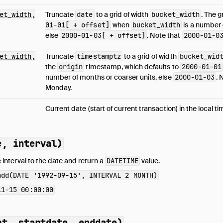
et_width,
Truncate
date
to a grid of width
bucket_width
. The g
01-01[ + offset]
when
bucket_width
is a number 
else
2000-01-03[ + offset]
. Note that
2000-01-0
et_width,
Truncate
timestamptz
to a grid of width
bucket_wid
the
origin
timestamp, which defaults to
2000-01-01
number of months or coarser units, else
2000-01-03
. 
Monday.
Current date (start of current transaction) in the local t
e, interval)
 interval to the date and return a
DATETIME
value.
add(DATE '1992-09-15', INTERVAL 2 MONTH)
11-15 00:00:00
rt, startdate, enddate)