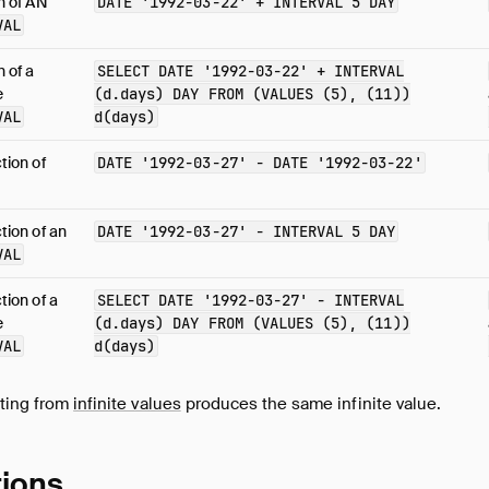
n of AN
DATE
'1992-03-22'
+
INTERVAL
5
DAY
VAL
n of a
SELECT
DATE
'1992-03-22'
+
INTERVAL
e
(
d.days
)
DAY
FROM
(
VALUES
(
5
),
(
11
))
VAL
d
(
days
)
tion of
DATE
'1992-03-27'
-
DATE
'1992-03-22'
tion of an
DATE
'1992-03-27'
-
INTERVAL
5
DAY
VAL
tion of a
SELECT
DATE
'1992-03-27'
-
INTERVAL
e
(
d.days
)
DAY
FROM
(
VALUES
(
5
),
(
11
))
VAL
d
(
days
)
cting from
infinite values
produces the same infinite value.
tions