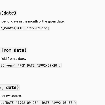
h(date)
ber of days in the month of the given date.
in_month(DATE '1992-02-15')
 from date)
field
from a date.
ct('year' FROM DATE '1992-09-20')
e, date)
er of two dates.
est(DATE '1992-09-20', DATE '1992-03-07')