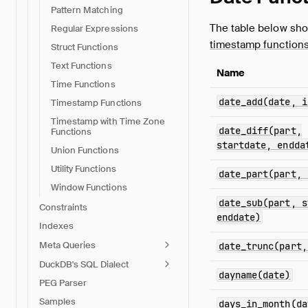
Pattern Matching
The table below sho
Regular Expressions
timestamp function
Struct Functions
Text Functions
Name
Time Functions
date_add(date, i
Timestamp Functions
Timestamp with Time Zone
date_diff(part,
Functions
startdate, endda
Union Functions
Utility Functions
date_part(part, 
Window Functions
date_sub(part, s
Constraints
enddate)
Indexes
Meta Queries
date_trunc(part,
DuckDB's SQL Dialect
dayname(date)
PEG Parser
Samples
days_in_month(da