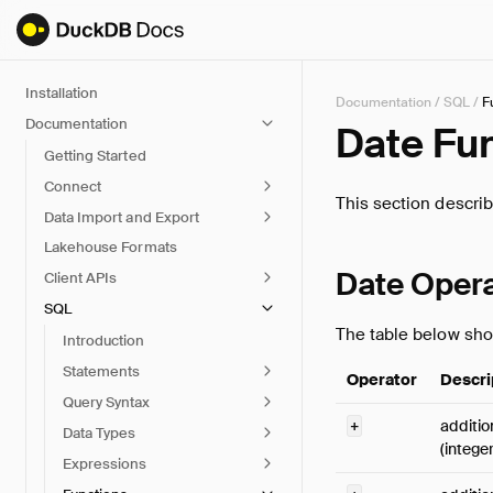
Installation
Documentation
/
SQL
/
F
Documentation
Date Fu
Getting Started
Connect
This section descri
Data Import and Export
Lakehouse Formats
Date Oper
Client APIs
SQL
The table below sho
Introduction
Statements
Operator
Descri
Query Syntax
+
additio
Data Types
(intege
Expressions