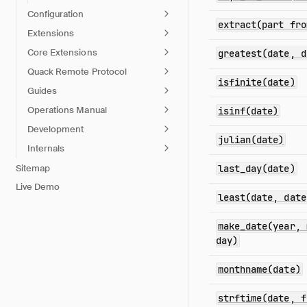
Configuration
extract(part fro
Extensions
Core Extensions
greatest(date, d
Quack Remote Protocol
isfinite(date)
Guides
Operations Manual
isinf(date)
Development
julian(date)
Internals
Sitemap
last_day(date)
Live Demo
least(date, date
make_date(year, 
day)
monthname(date)
strftime(date, f