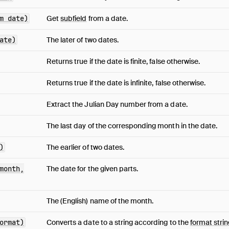
m date)
Get
subfield
from a date.
ate)
The later of two dates.
Returns true if the date is finite, false otherwise.
Returns true if the date is infinite, false otherwise.
Extract the Julian Day number from a date.
The last day of the corresponding month in the date.
)
The earlier of two dates.
month,
The date for the given parts.
The (English) name of the month.
ormat)
Converts a date to a string according to the
format strin