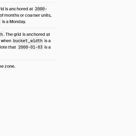
rid is anchored at
2000-
of months or coarser units,
3
is a Monday.
th
. The grid is anchored at
when
bucket_width
is a
Note that
2000-01-03
is a
ime zone.