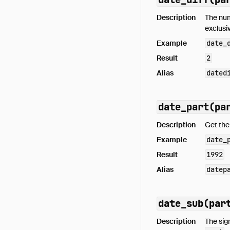
Description
The nu
exclusi
Example
date_
Result
2
Alias
dated
date_part(pa
Description
Get th
Example
date_
Result
1992
Alias
datep
date_sub(par
Description
The sig