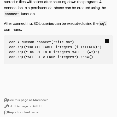
stored in files will be lost after shutting down the program. A
Import from Numpy
connection to a persistent database can be created using the
function.
Export to Numpy
connect
SQL on Arrow
After connecting, SQL queries can be executed using the
sql
Import from Arrow
command.
Export to Arrow
Relational API on Pandas
con
=
duckdb
.
connect
(
"file.db"
)
con
.
sql
(
"CREATE TABLE integers (i INTEGER)"
)
Multiple Python Threads
con
.
sql
(
"INSERT INTO integers VALUES (42)"
)
Integration with Ibis
con
.
sql
(
"SELECT * FROM integers"
).
show
()
Integration with Polars
Integration with PyTorch
Using fsspec Filesystems
SQL Editors
SQL Features
Snippets
See this page as Markdown
Edit this page on GitHub
Troubleshooting
Report content issue
Glossary of Terms