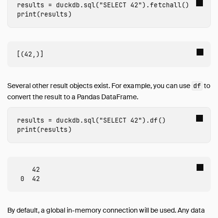
Guides
results
=
duckdb
.
sql
(
"SELECT 42"
).
fetchall
()
print
(
results
)
Overview
Data Viewers
Database Integration
File Formats
Meta Queries
Network and Cloud Storage
Several other result objects exist. For example, you can use
to
df
convert the result to a Pandas DataFrame.
ODBC
Performance
results
=
duckdb
.
sql
(
"SELECT 42"
).
df
()
Python
print
(
results
)
Installation
Executing SQL
Jupyter Notebooks
    42

marimo Notebooks
SQL on Pandas
Import from Pandas
By default, a global in-memory connection will be used. Any data
Export to Pandas