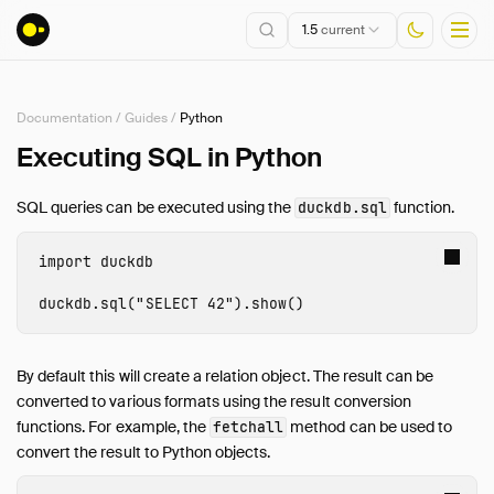
1.5
current
Documentation
/
Guides
/
Python
Installation
Executing SQL in Python
Getting Started
SQL queries can be executed using the
function.
duckdb.sql
Connect
Data Import and Export
import
duckdb
Lakehouse Formats
duckdb
.
sql
(
"SELECT 42"
).
show
()
Client APIs
SQL
Configuration
By default this will create a relation object. The result can be
converted to various formats using the result conversion
Extensions
functions. For example, the
method can be used to
fetchall
Core Extensions
convert the result to Python objects.
Quack Remote Protocol