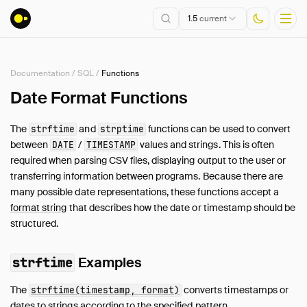
1.5
current
Documentation
/
SQL
/
Functions
Installation
Date Format Functions
Getting Started
The
and
functions can be used to convert
strftime
strptime
Connect
between
/
values and strings. This is often
DATE
TIMESTAMP
Data Import and Export
required when parsing CSV files, displaying output to the user or
Lakehouse Formats
transferring information between programs. Because there are
many possible date representations, these functions accept a
Client APIs
format string
that describes how the date or timestamp should be
SQL
structured.
Introduction
Statements
Examples
strftime
Query Syntax
The
converts timestamps or
Data Types
strftime(timestamp, format)
dates to strings according to the specified pattern.