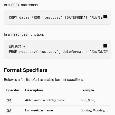
In a
statement:
COPY
COPY
dates
FROM
'test.csv'
(
DATEFORMAT
'%d/%m/%Y'
,
In a
function:
read_csv
SELECT
*
FROM
read_csv
(
'test.csv'
,
dateformat
=
'%m/%d/%Y'
,
Format Specifiers
Below is a full list of all available format specifiers.
Specifier
Description
Example
%a
Abbreviated weekday name.
Sun, Mon, …
%A
Full weekday name.
Sunday, Monday, …