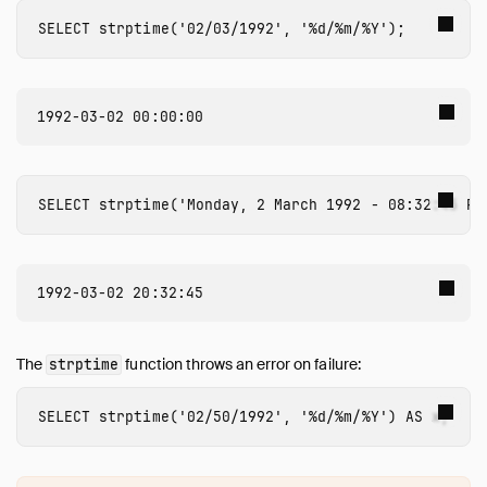
Numeric Functions
SELECT
strptime
(
'02/03/1992'
,
'%d/%m/%Y'
);
Pattern Matching
Regular Expressions
Struct Functions
Text Functions
Time Functions
Timestamp Functions
SELECT
strptime
(
'Monday, 2 March 1992 - 08:32:45 PM
Timestamp with Time Zone Functions
Union Functions
Utility Functions
Window Functions
Constraints
The
function throws an error on failure:
strptime
Indexes
Meta Queries
SELECT
strptime
(
'02/50/1992'
,
'%d/%m/%Y'
)
AS
x
;
DuckDB's SQL Dialect
PEG Parser