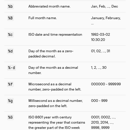
%b
Abbreviated month name.
Jan, Feb, …, Dec
%B
Full month name.
January, February,
…
%c
ISO date and time representation
1992-03-02
10:30:20
%d
Day of the month as a zero-
01, 02, …, 31
padded decimal.
%-d
Day of the month as a decimal
1, 2, …, 30
number.
%f
Microsecond as a decimal
000000 - 999999
number, zero-padded on the left.
%g
Millisecond as a decimal number,
000 - 999
zero-padded on the left.
%G
ISO 8601 year with century
0001, 0002, …,
representing the year that contains
2013, 2014, …,
the greater part of the ISO week
9998, 9999