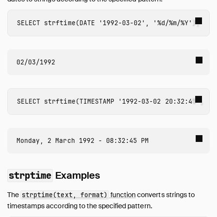
Expressions
Functions
SELECT
strftime
(
DATE
'1992-03-02'
,
'%d/%m/%Y'
);
Overview
Aggregate Functions
Array Functions
Bitstring Functions
Blob Functions
Date Format Functions
SELECT
strftime
(
TIMESTAMP
'1992-03-02 20:32:45'
,
'%
Date Functions
Date Part Functions
Enum Functions
Geometry Functions
Interval Functions
Lambda Functions
Examples
strptime
List Functions
The
function
converts strings to
strptime(text, format)
Map Functions
timestamps according to the specified pattern.
Nested Functions