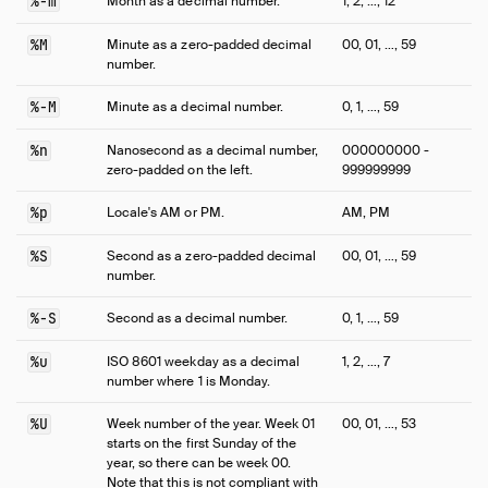
%-m
Month as a decimal number.
1, 2, …, 12
%M
Minute as a zero-padded decimal
00, 01, …, 59
number.
%-M
Minute as a decimal number.
0, 1, …, 59
%n
Nanosecond as a decimal number,
000000000 -
zero-padded on the left.
999999999
%p
Locale's AM or PM.
AM, PM
%S
Second as a zero-padded decimal
00, 01, …, 59
number.
%-S
Second as a decimal number.
0, 1, …, 59
%u
ISO 8601 weekday as a decimal
1, 2, …, 7
number where 1 is Monday.
%U
Week number of the year. Week 01
00, 01, …, 53
starts on the first Sunday of the
year, so there can be week 00.
Note that this is not compliant with