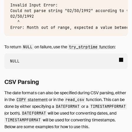
Samples
Invalid Input Error:

Configuration
Could not parse string "02/50/1992" according to for
02/50/1992

Extensions
   ^

Core Extensions
Quack Remote Protocol
Guides
To return
on failure, use the
function
:
NULL
try_strptime
Operations Manual
Development
Internals
Sitemap
CSV Parsing
Live Demo
The date formats can also be specified during CSV parsing, either
in the
statement
or in the
function. This can be
COPY
read_csv
done by either specifying a
or a
DATEFORMAT
TIMESTAMPFORMAT
(or both).
will be used for converting dates, and
DATEFORMAT
will be used for converting timestamps.
TIMESTAMPFORMAT
Below are some examples for how to use this.