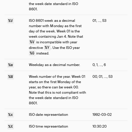
the week date standard in ISO
8601.
%V
ISO 8601 week as a decimal
01, …, 53
number with Monday as the first
day of the week. Week 01 is the
week containing Jan 4. Note that
%V
is incompatible with year
%Y
directive
. Use the ISO year
%G
instead.
%w
Weekday as a decimal number.
0, 1, …, 6
%W
Week number of the year. Week 01
00, 01, …, 53
starts on the first Monday of the
year, so there can be week 00.
Note that this is not compliant with
the week date standard in ISO
8601.
%x
ISO date representation
1992-03-02
%X
ISO time representation
10:30:20