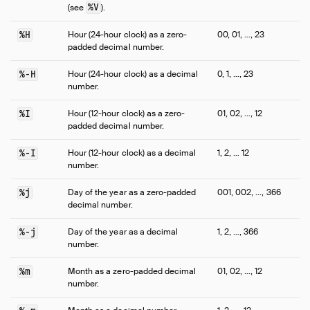
%V
(see
).
%H
Hour (24-hour clock) as a zero-
00, 01, …, 23
padded decimal number.
%-H
Hour (24-hour clock) as a decimal
0, 1, …, 23
number.
%I
Hour (12-hour clock) as a zero-
01, 02, …, 12
padded decimal number.
%-I
Hour (12-hour clock) as a decimal
1, 2, … 12
number.
%j
Day of the year as a zero-padded
001, 002, …, 366
decimal number.
%-j
Day of the year as a decimal
1, 2, …, 366
number.
%m
Month as a zero-padded decimal
01, 02, …, 12
number.