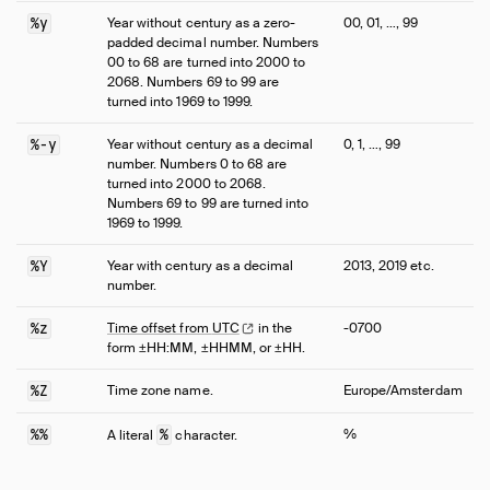
%y
Year without century as a zero-
00, 01, …, 99
padded decimal number. Numbers
00 to 68 are turned into 2000 to
2068. Numbers 69 to 99 are
turned into 1969 to 1999.
%-y
Year without century as a decimal
0, 1, …, 99
number. Numbers 0 to 68 are
turned into 2000 to 2068.
Numbers 69 to 99 are turned into
1969 to 1999.
%Y
Year with century as a decimal
2013, 2019 etc.
number.
%z
Time offset from
UTC
in the
-0700
form ±HH:MM, ±HHMM, or ±HH.
%Z
Time zone name.
Europe/Amsterdam
%%
%
%
A literal
character.