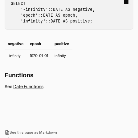
SELECT
Timestamp
'-infinity'
::
DATE
AS
negative
,
Time Zones
'epoch'
::
DATE
AS
epoch
,
'infinity'
::
DATE
AS
positive
;
Union
Typecasting
Variant
negative
epoch
positive
Expressions
Functions
-infinity
1970-01-01
infinity
Constraints
Indexes
Functions
Meta Queries
See
Date Functions
.
DuckDB's SQL Dialect
PEG Parser
Samples
Configuration
Extensions
See this page as Markdown
Core Extensions