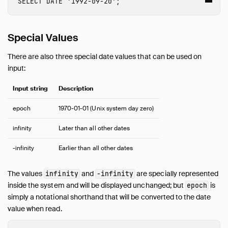
SELECT
DATE
'1992-09-20'
;
Overview
Array
Bitstring
Special Values
Blob
There are also three special date values that can be used on
Boolean
input:
Date
Enum
Input string
Description
Geometry
epoch
1970-01-01 (Unix system day zero)
Interval
List
infinity
Later than all other dates
Literal Types
-infinity
Earlier than all other dates
Map
NULL Values
The values
and
are specially represented
infinity
-infinity
Numeric
inside the system and will be displayed unchanged; but
is
epoch
Struct
simply a notational shorthand that will be converted to the date
Text
value when read.
Time