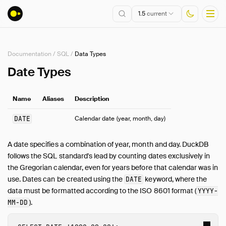
1.5
current
Documentation
/
SQL
/
Data Types
Installation
Date Types
Getting Started
Name
Aliases
Description
Connect
Data Import and Export
DATE
Calendar date (year, month, day)
Lakehouse Formats
Client APIs
A date specifies a combination of year, month and day. DuckDB
follows the SQL standard's lead by counting dates exclusively in
SQL
the Gregorian calendar, even for years before that calendar was in
Introduction
use. Dates can be created using the
keyword, where the
DATE
Statements
data must be formatted according to the ISO 8601 format (
YYYY-
Query Syntax
).
MM-DD
Data Types