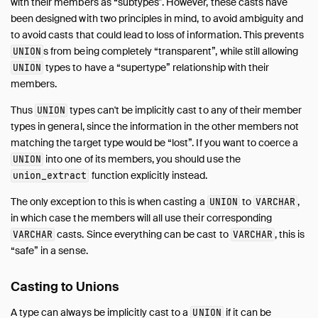
with their members as “subtypes”. However, these casts have
been designed with two principles in mind, to avoid ambiguity and
to avoid casts that could lead to loss of information. This prevents
s from being completely “transparent”, while still allowing
UNION
types to have a “supertype” relationship with their
UNION
members.
Thus
types can't be implicitly cast to any of their member
UNION
types in general, since the information in the other members not
matching the target type would be “lost”. If you want to coerce a
into one of its members, you should use the
UNION
function explicitly instead.
union_extract
The only exception to this is when casting a
to
,
UNION
VARCHAR
in which case the members will all use their corresponding
casts. Since everything can be cast to
, this is
VARCHAR
VARCHAR
“safe” in a sense.
Casting to Unions
A type can always be implicitly cast to a
if it can be
UNION