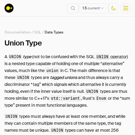
1.5
current
Documentation
/
SQL
/
Data Types
Installation
Union Type
Getting Started
A
type
(not to be confused with the SQL
operator
)
UNION
UNION
Connect
is a nested type capable of holding one of multiple “alternative”
Data Import and Export
values, much like the
in C. The main difference is that
union
Lakehouse Formats
these
types are
tagged unions
and thus always carry a
UNION
discriminator “tag” which signals which alternative it is currently
Client APIs
holding, even if the inner value itself is null.
types are thus
UNION
SQL
more similar to C++17's
, Rust's
or the “sum
std::variant
Enum
Introduction
type” present in most functional languages.
Statements
types must always have at least one member, and while
UNION
Query Syntax
they can contain multiple members of the same type, the tag
Data Types
names must be unique.
types can have at most 256
UNION