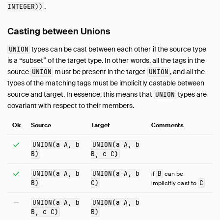
.
INTEGER))
Casting between Unions
types can be cast between each other if the source type
UNION
is a “subset” of the target type. In other words, all the tags in the
source
must be present in the target
, and all the
UNION
UNION
types of the matching tags must be implicitly castable between
source and target. In essence, this means that
types are
UNION
covariant with respect to their members.
Ok
Source
Target
Comments
UNION(a A, b
UNION(a A, b
B)
B, c C)
UNION(a A, b
UNION(a A, b
B
if
can be
B)
C)
C
implicitly cast to
UNION(a A, b
UNION(a A, b
B, c C)
B)