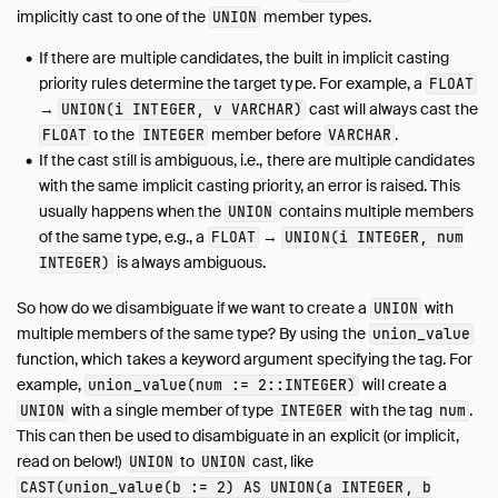
implicitly cast to one of the
member types.
UNION
If there are multiple candidates, the built in implicit casting
priority rules determine the target type. For example, a
FLOAT
→
cast will always cast the
UNION(i INTEGER, v VARCHAR)
to the
member before
.
FLOAT
INTEGER
VARCHAR
If the cast still is ambiguous, i.e., there are multiple candidates
with the same implicit casting priority, an error is raised. This
usually happens when the
contains multiple members
UNION
of the same type, e.g., a
→
FLOAT
UNION(i INTEGER, num
is always ambiguous.
INTEGER)
So how do we disambiguate if we want to create a
with
UNION
multiple members of the same type? By using the
union_value
function, which takes a keyword argument specifying the tag. For
example,
will create a
union_value(num := 2::INTEGER)
with a single member of type
with the tag
.
UNION
INTEGER
num
This can then be used to disambiguate in an explicit (or implicit,
read on below!)
to
cast, like
UNION
UNION
CAST(union_value(b := 2) AS UNION(a INTEGER, b