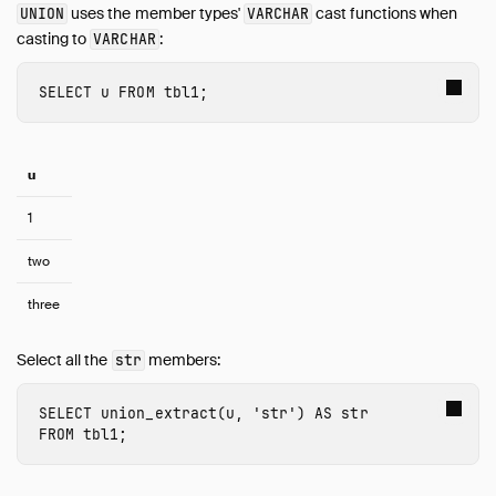
uses the member types'
cast functions when
UNION
VARCHAR
Timestamp
casting to
:
VARCHAR
Time Zones
Union
SELECT
u
FROM
tbl1
;
Typecasting
Variant
Expressions
u
Functions
1
Constraints
Indexes
two
Meta Queries
three
DuckDB's SQL Dialect
PEG Parser
Select all the
members:
str
Samples
SELECT
union_extract
(
u
,
'str'
)
AS
str
Configuration
FROM
tbl1
;
Extensions
Core Extensions