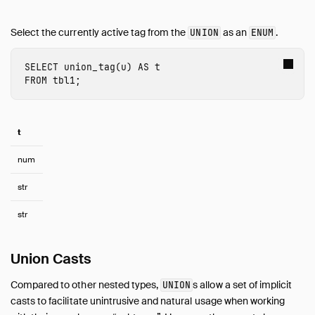
Select the currently active tag from the
as an
.
UNION
ENUM
SELECT
union_tag
(
u
)
AS
t
FROM
tbl1
;
t
num
str
str
Union Casts
Compared to other nested types,
s allow a set of implicit
UNION
casts to facilitate unintrusive and natural usage when working