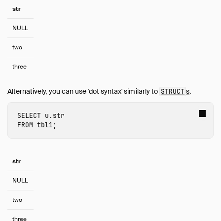
Quack Remote Protocol
str
Guides
NULL
Operations Manual
Development
two
Internals
three
Sitemap
Live Demo
Alternatively, you can use 'dot syntax' similarly to
s
.
STRUCT
SELECT
u.str
FROM
tbl1
;
str
NULL
two
three