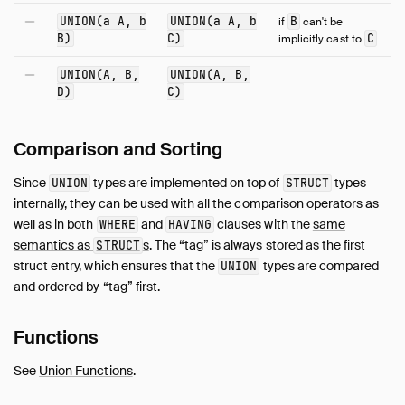
UNION(a A, b
UNION(a A, b
B
if
can't be
B)
C)
C
implicitly cast to
UNION(A, B,
UNION(A, B,
D)
C)
Comparison and Sorting
Since
types are implemented on top of
types
UNION
STRUCT
internally, they can be used with all the comparison operators as
well as in both
and
clauses with the
same
WHERE
HAVING
semantics as
s
. The “tag” is always stored as the first
STRUCT
struct entry, which ensures that the
types are compared
UNION
and ordered by “tag” first.
Functions
See
Union Functions
.