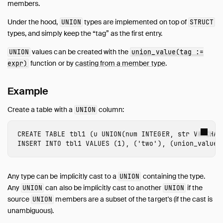
Overview
members.
Array
Under the hood,
types are implemented on top of
UNION
STRUCT
Bitstring
types, and simply keep the “tag” as the first entry.
Blob
values can be created with the
UNION
union_value(tag :=
Boolean
function or by
casting from a member type
.
expr)
Date
Enum
Example
Geometry
Create a table with a
column:
Interval
UNION
List
CREATE
TABLE
tbl1
(
u
UNION
(
num
INTEGER
,
str
VARCHAR
Literal Types
INSERT
INTO
tbl1
VALUES
(
1
),
(
'two'
),
(
union_value
(
Map
NULL Values
Any type can be implicitly cast to a
containing the type.
UNION
Numeric
Any
can also be implicitly cast to another
if the
UNION
UNION
Struct
source
members are a subset of the target's (if the cast is
UNION
Text
unambiguous).
Time