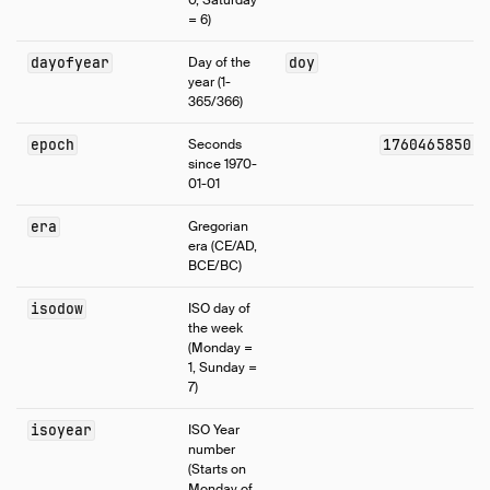
0, Saturday
= 6)
dayofyear
Day of the
doy
year (1-
365/366)
epoch
Seconds
1760465850.6
since 1970-
01-01
era
Gregorian
era (CE/AD,
BCE/BC)
isodow
ISO day of
the week
(Monday =
1, Sunday =
7)
isoyear
ISO Year
number
(Starts on
Monday of