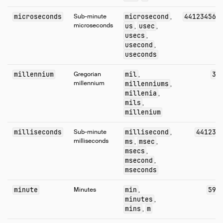
Numeric Functions
microseconds
Sub-minute
microsecond
44123456
,
Pattern Matching
microseconds
us
usec
,
,
Regular Expressions
usecs
,
usecond
,
Struct Functions
useconds
Text Functions
millennium
Gregorian
mil
3
,
Time Functions
millennium
millenniums
,
Timestamp Functions
millenia
,
Timestamp with Time Zone Functions
mils
,
millenium
Union Functions
Utility Functions
milliseconds
Sub-minute
millisecond
44123
,
milliseconds
ms
msec
,
,
Window Functions
msecs
,
Constraints
msecond
,
mseconds
Indexes
Meta Queries
minute
Minutes
min
59
,
DuckDB's SQL Dialect
minutes
,
mins
m
,
PEG Parser