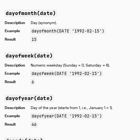
dayofmonth(date)
Description
Day (synonym).
Example
dayofmonth(DATE '1992-02-15')
Result
15
dayofweek(date)
Description
Numeric weekday (Sunday = 0, Saturday = 6).
Example
dayofweek(DATE '1992-02-15')
Result
6
dayofyear(date)
Description
Day of the year (starts from 1, i.e., January 1 = 1).
Example
dayofyear(DATE '1992-02-15')
Result
46