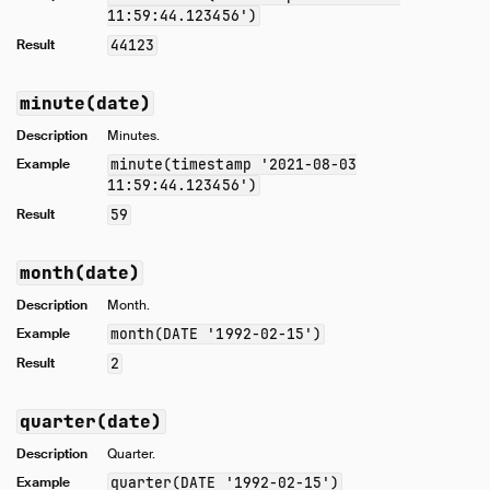
11:59:44.123456')
Result
44123
minute(date)
Description
Minutes.
Example
minute(timestamp '2021-08-03
11:59:44.123456')
Result
59
month(date)
Description
Month.
Example
month(DATE '1992-02-15')
Result
2
quarter(date)
Description
Quarter.
Example
quarter(DATE '1992-02-15')