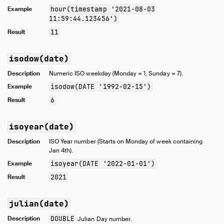
Example
hour(timestamp '2021-08-03
11:59:44.123456')
Result
11
isodow(date)
Description
Numeric ISO weekday (Monday = 1, Sunday = 7).
Example
isodow(DATE '1992-02-15')
Result
6
isoyear(date)
Description
ISO Year number (Starts on Monday of week containing
Jan 4th).
Example
isoyear(DATE '2022-01-01')
Result
2021
julian(date)
Description
DOUBLE
Julian Day number.