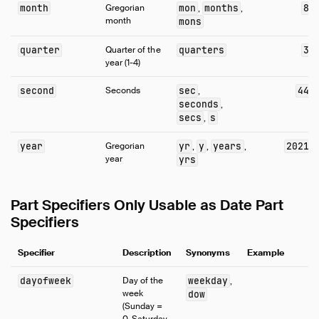
Samples
month
Gregorian
mon
months
8
,
,
month
mons
Configuration
Extensions
quarter
Quarter of the
quarters
3
year (1-4)
Core Extensions
Quack Remote Protocol
second
Seconds
sec
44
,
seconds
Guides
,
secs
s
,
Operations Manual
Development
year
Gregorian
yr
y
years
2021
,
,
,
year
yrs
Internals
Sitemap
Part Specifiers Only Usable as Date Part
Live Demo
Specifiers
Specifier
Description
Synonyms
Example
dayofweek
Day of the
weekday
,
week
dow
(Sunday =