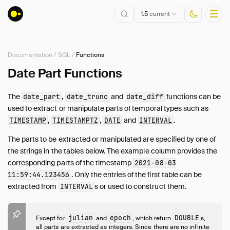
1.5
current
Documentation
/
SQL
/
Functions
Installation
Date Part Functions
Getting Started
The
,
and
functions can be
date_part
date_trunc
date_diff
Connect
used to extract or manipulate parts of temporal types such as
Data Import and Export
,
,
and
.
TIMESTAMP
TIMESTAMPTZ
DATE
INTERVAL
Lakehouse Formats
The parts to be extracted or manipulated are specified by one of
Client APIs
the strings in the tables below. The example column provides the
SQL
corresponding parts of the timestamp
2021-08-03
Introduction
. Only the entries of the first table can be
11:59:44.123456
extracted from
s or used to construct them.
INTERVAL
Statements
Query Syntax
Data Types
julian
epoch
DOUBLE
Except for
and
, which return
s,
all parts are extracted as integers. Since there are no infinite