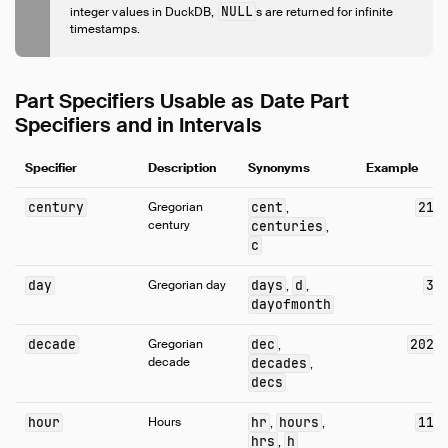
Expressions
NULL
integer values in DuckDB,
s are returned for infinite
timestamps.
Functions
Overview
Aggregate Functions
Part Specifiers Usable as Date Part
Array Functions
Specifiers and in Intervals
Bitstring Functions
Specifier
Blob Functions
Description
Synonyms
Example
Date Format Functions
century
Gregorian
cent
21
,
Date Functions
century
centuries
,
c
Date Part Functions
Enum Functions
day
Gregorian day
days
d
3
,
,
Geometry Functions
dayofmonth
Interval Functions
decade
Gregorian
dec
202
,
Lambda Functions
decade
decades
,
decs
List Functions
Map Functions
hour
Hours
hr
hours
11
,
,
Nested Functions
hrs
h
,