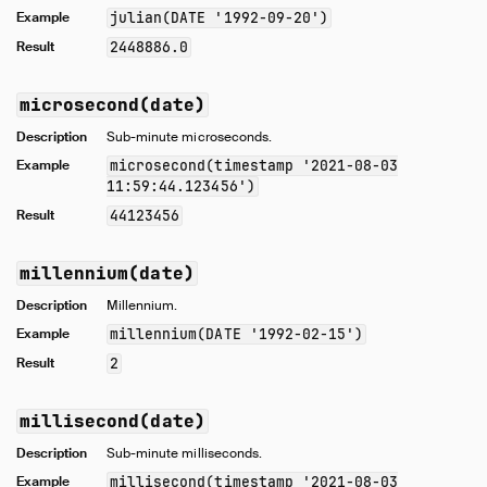
Example
julian(DATE '1992-09-20')
Result
2448886.0
microsecond(date)
Description
Sub-minute microseconds.
Example
microsecond(timestamp '2021-08-03
11:59:44.123456')
Result
44123456
millennium(date)
Description
Millennium.
Example
millennium(DATE '1992-02-15')
Result
2
millisecond(date)
Description
Sub-minute milliseconds.
Example
millisecond(timestamp '2021-08-03