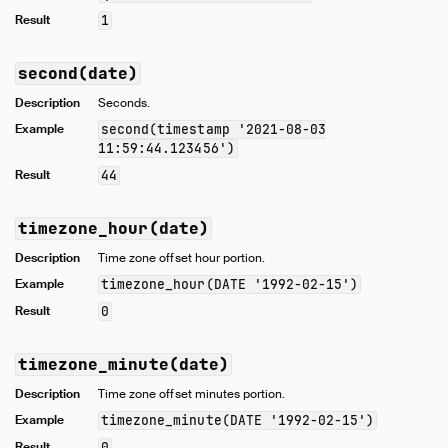
Result
1
second(date)
Description
Seconds.
Example
second(timestamp '2021-08-03
11:59:44.123456')
Result
44
timezone_hour(date)
Description
Time zone offset hour portion.
Example
timezone_hour(DATE '1992-02-15')
Result
0
timezone_minute(date)
Description
Time zone offset minutes portion.
Example
timezone_minute(DATE '1992-02-15')
Result
0