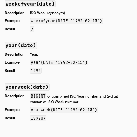
weekofyear(date)
Description
ISO Week (synonym).
Example
weekofyear(DATE '1992-02-15')
Result
7
year(date)
Description
Year.
Example
year(DATE '1992-02-15')
Result
1992
yearweek(date)
Description
BIGINT
of combined ISO Year number and 2-digit
version of ISO Week number.
Example
yearweek(DATE '1992-02-15')
Result
199207