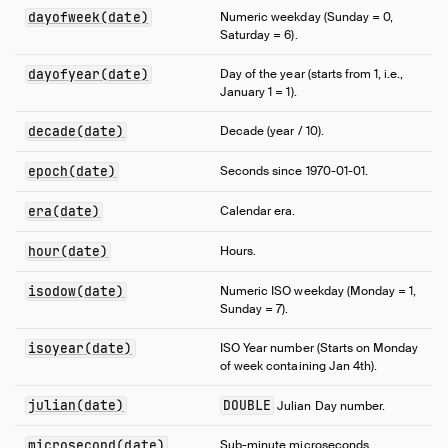
dayofweek(date)
Numeric weekday (Sunday = 0,
Saturday = 6).
dayofyear(date)
Day of the year (starts from 1, i.e.,
January 1 = 1).
decade(date)
Decade (year / 10).
epoch(date)
Seconds since 1970-01-01.
era(date)
Calendar era.
hour(date)
Hours.
isodow(date)
Numeric ISO weekday (Monday = 1,
Sunday = 7).
isoyear(date)
ISO Year number (Starts on Monday
of week containing Jan 4th).
julian(date)
DOUBLE
Julian Day number.
microsecond(date)
Sub-minute microseconds.