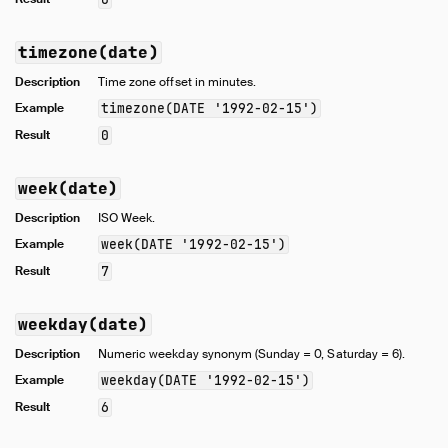
timezone(date)
Description
Time zone offset in minutes.
Example
timezone(DATE '1992-02-15')
Result
0
week(date)
Description
ISO Week.
Example
week(DATE '1992-02-15')
Result
7
weekday(date)
Description
Numeric weekday synonym (Sunday = 0, Saturday = 6).
Example
weekday(DATE '1992-02-15')
Result
6