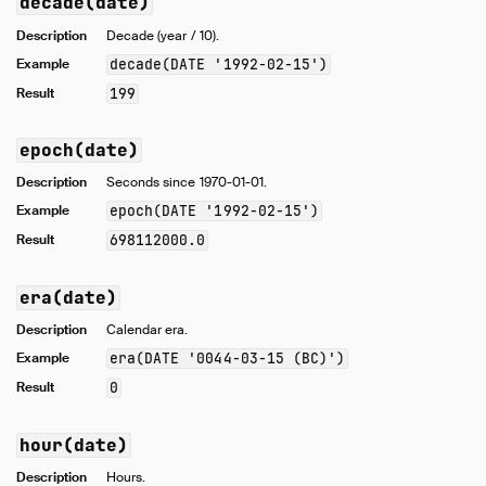
decade(date)
Description
Decade (year / 10).
Example
decade(DATE '1992-02-15')
Result
199
epoch(date)
Description
Seconds since 1970-01-01.
Example
epoch(DATE '1992-02-15')
Result
698112000.0
era(date)
Description
Calendar era.
Example
era(DATE '0044-03-15 (BC)')
Result
0
hour(date)
Description
Hours.