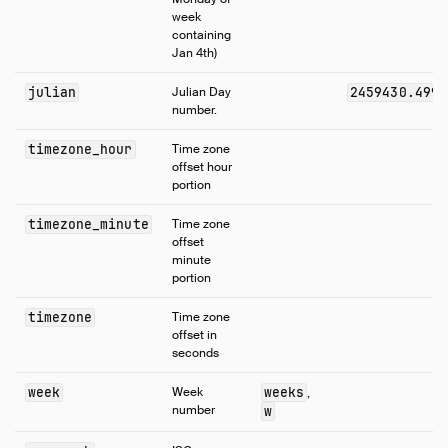
week
containing
Jan 4th)
julian
Julian Day
2459430.4998
number.
timezone_hour
Time zone
offset hour
portion
timezone_minute
Time zone
offset
minute
portion
timezone
Time zone
offset in
seconds
week
Week
weeks
,
number
w