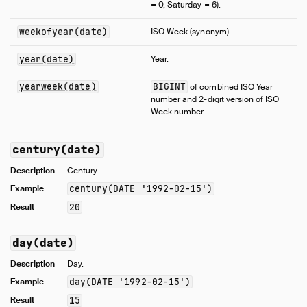
= 0, Saturday = 6).
weekofyear(date)
ISO Week (synonym).
year(date)
Year.
yearweek(date)
BIGINT
of combined ISO Year
number and 2-digit version of ISO
Week number.
century(date)
Description
Century.
Example
century(DATE '1992-02-15')
Result
20
day(date)
Description
Day.
Example
day(DATE '1992-02-15')
Result
15