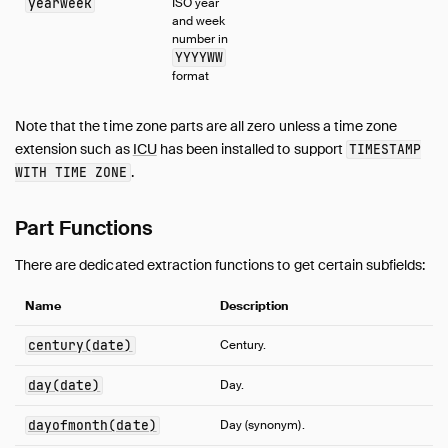
yearweek
ISO year
and week
number in
YYYYWW
format
Note that the time zone parts are all zero unless a time zone
extension such as
ICU
has been installed to support
TIMESTAMP
.
WITH TIME ZONE
Part Functions
There are dedicated extraction functions to get certain subfields:
Name
Description
century(date)
Century.
day(date)
Day.
dayofmonth(date)
Day (synonym).