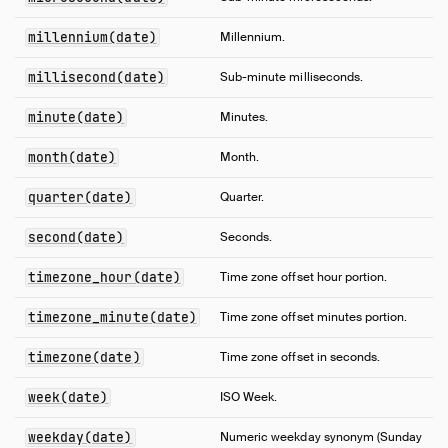
millennium(date)
Millennium.
millisecond(date)
Sub-minute milliseconds.
minute(date)
Minutes.
month(date)
Month.
quarter(date)
Quarter.
second(date)
Seconds.
timezone_hour(date)
Time zone offset hour portion.
timezone_minute(date)
Time zone offset minutes portion.
timezone(date)
Time zone offset in seconds.
week(date)
ISO Week.
weekday(date)
Numeric weekday synonym (Sunday