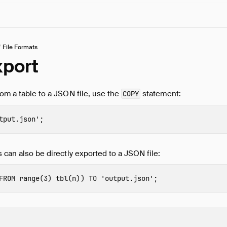
/
File Formats
port
rom a table to a JSON file, use the
statement:
COPY
tput.json'
;
s can also be directly exported to a JSON file:
FROM
range
(
3
)
tbl
(
n
))
TO
'output.json'
;