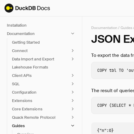
Installation
Documentation
/
Guides
Documentation
JSON Ex
Getting Started
Connect
To export the data f
Data Import and Export
Lakehouse Formats
COPY
tbl
TO
'ou
Client APIs
SQL
The result of querie
Configuration
Extensions
COPY
(
SELECT
*
Core Extensions
Quack Remote Protocol
Guides
{"n":0}
