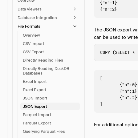
Overview
{"n":1}

Data Viewers
Database Integration
File Formats
The JSON export wri
Overview
can be used to write
CSV Import
CSV Export
COPY
(
SELECT
*
Directly Reading Files
Directly Reading DuckDB
Databases
[

Excel Import
        {"n":0},
Excel Export
        {"n":1},
        {"n":2}

JSON Import
JSON Export
Parquet Import
Parquet Export
For additional optio
Querying Parquet Files