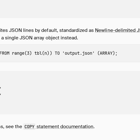
tes JSON lines by default, standardized as
Newline-delimited
 a single JSON array object instead.
FROM
range
(
3
)
tbl
(
n
))
TO
'output.json'
(
ARRAY
);




ns, see the
statement documentation
.
COPY