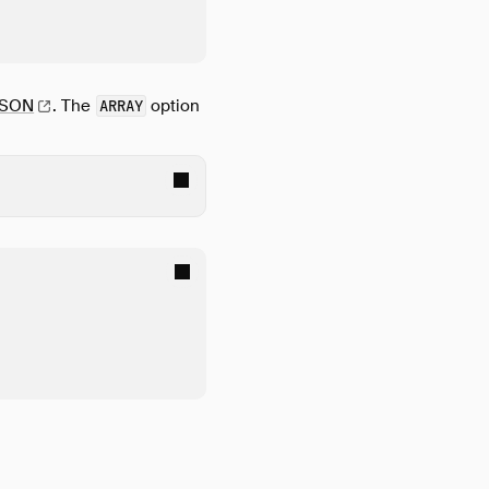
JSON
.
The
option
ARRAY