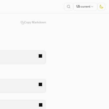
1.5
current
Copy Markdown