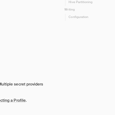
Hive Partitioning
Writing
Configuration
Multiple secret providers
cting a Profile
.