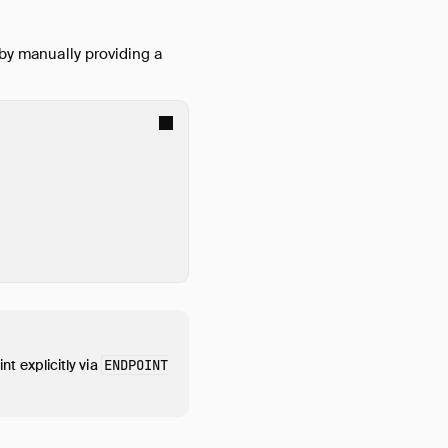
 by manually providing a
nt explicitly via
ENDPOINT