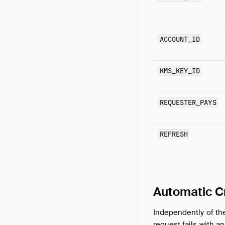
ACCOUNT_ID
KMS_KEY_ID
REQUESTER_PAYS
REFRESH
Automatic C
Independently of t
request fails with 