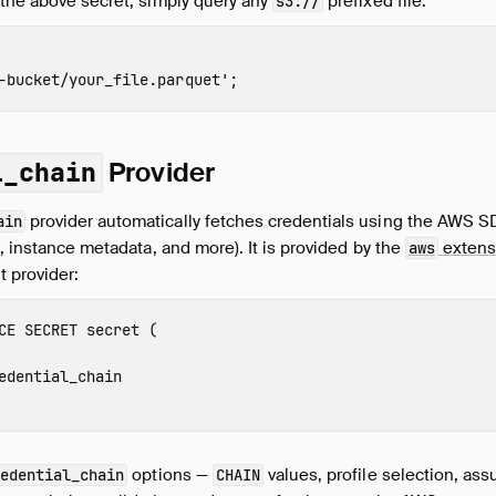
 the above secret, simply query any
prefixed file:
s3://
-bucket
/
your_file
.parquet'
;
Provider
l_chain
provider automatically fetches credentials using the AWS S
ain
s, instance metadata, and more). It is provided by the
extens
aws
 provider:
CE
SECRET
secret
(
edential_chain
options —
values, profile selection, as
edential_chain
CHAIN