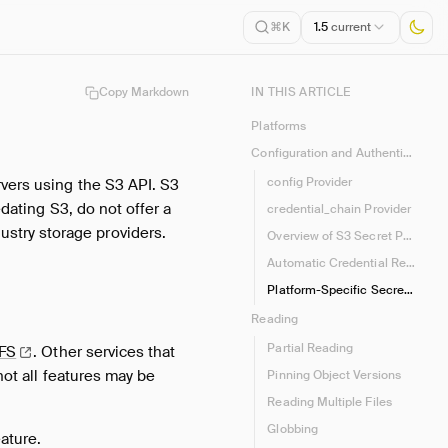
1.5
current
⌘K
Copy Markdown
IN THIS ARTICLE
Platforms
Configuration and Authentication
config Provider
rvers using the S3 API. S3
edating S3, do not offer a
credential_chain Provider
stry storage providers.
Overview of S3 Secret Parameters
Automatic Credential Refresh
Platform-Specific Secret Types
Reading
Partial Reading
eFS
.
Other services that
not all features may be
Pinning Object Versions
Reading Multiple Files
Globbing
ature.