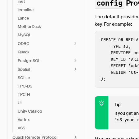
Pro
config
inet
jemalloc
The default provider
Lance
key. For example:
MotherDuck
MySQL
CREATE
OR
REPLA
ODBC
TYPE
s3
,
Quack
PROVIDER
co
KEY_ID
'
AKI
PostgreSQL
SECRET
'
wJa
Spatial
REGION
'
us-
SQLite
);
TPC-DS
TPC-H
UI
Tip
Unity Catalog
If you get an
Vortex
's3.
your-
VSS
Quack Remote Protocol