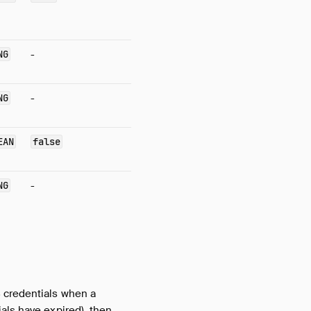
NG
-
NG
-
EAN
false
NG
-
 credentials when a
als have expired), then