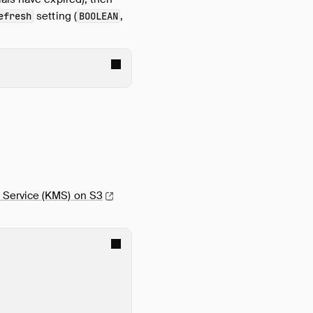
setting (
,
efresh
BOOLEAN
 Service (KMS) on
S3