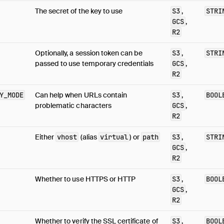
The secret of the key to use
S3
,
STRI
GCS
,
R2
Optionally, a session token can be
S3
,
STRI
passed to use temporary credentials
GCS
,
R2
Y_MODE
Can help when URLs contain
S3
,
BOOL
problematic characters
GCS
,
R2
Either
vhost
(alias
virtual
) or
path
S3
,
STRI
GCS
,
R2
Whether to use HTTPS or HTTP
S3
,
BOOL
GCS
,
R2
Whether to verify the SSL certificate of
S3
,
BOOL