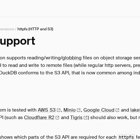
tensions
/
httpfs (HTTP and S3)
Support
on supports reading/writing/
globbing
files on object storage se
 to read and write to remote files (while regular http servers, pr
DuckDB conforms to the S3 API, that is now common among indu
em is tested with
AWS
S3
,
Minio
,
Google
Cloud
and
lak
PI (such as
Cloudflare
R2
and
Tigris
) should also work, but 
shows which parts of the S3 API are required for each
fe
httpfs