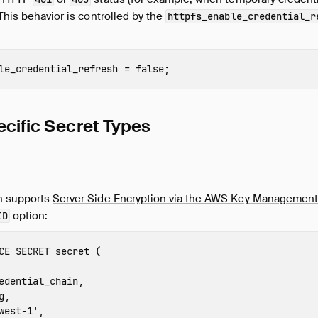
 This behavior is controlled by the
httpfs_enable_credential_r
le_credential_refresh
=
false
;
cific Secret Types
n supports
Server Side Encryption via the AWS Key Management
option:
ID
CE
SECRET
secret
(
edential_chain
,
g
,
west-1
'
,