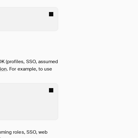
DK (profiles, SSO, assumed
ion
. For example, to use
suming roles, SSO, web