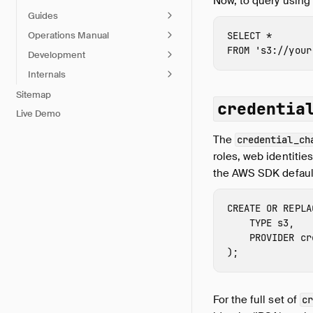
Now, to query using
Guides
Operations Manual
SELECT
*
FROM
's3://
your
Development
Internals
Sitemap
credentia
Live Demo
The
credential_ch
roles, web identitie
the AWS SDK default
CREATE
OR
REPLA
TYPE
s3
,
PROVIDER
cr
);
For the full set of
cr