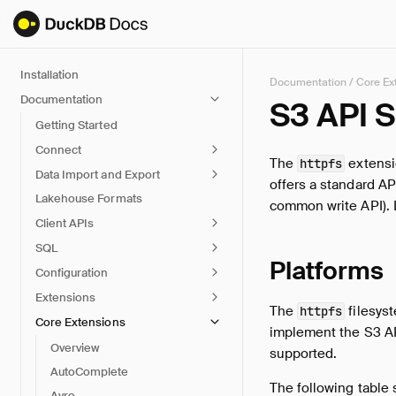
Installation
Documentation
/
Core Ex
Documentation
S3 API 
Getting Started
Connect
The
extensi
httpfs
Data Import and Export
offers a standard API
Lakehouse Formats
common write API). 
Client APIs
SQL
Platforms
Configuration
Extensions
The
filesyst
httpfs
Core Extensions
implement the S3 A
Overview
supported.
AutoComplete
The following table 
Avro