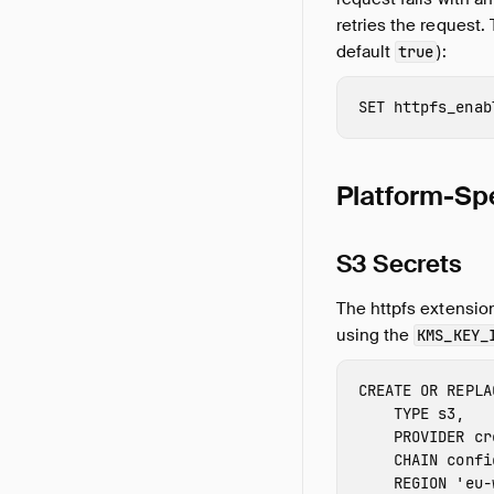
retries the request.
default
):
true
SET
httpfs_enab
Platform-Spe
S3 Secrets
The httpfs extensio
using the
KMS_KEY_
CREATE
OR
REPLA
TYPE
s3
,
PROVIDER
cr
CHAIN
confi
REGION
'
eu-