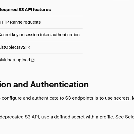
Required S3 API features
HTTP Range requests
Secret key or session token authentication
ListObjectsV2
Multipart
upload
ion and Authentication
o configure and authenticate to S3 endpoints is to use
secrets
. 
deprecated S3 API
, use a defined secret with a profile. See
Sele