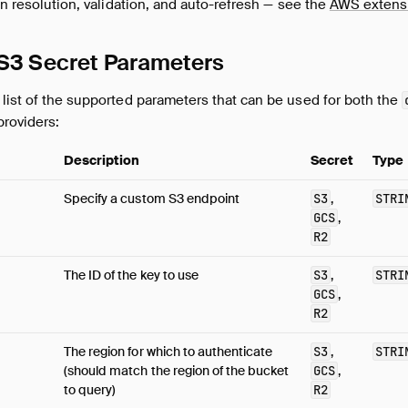
ion resolution, validation, and auto-refresh — see the
AWS extens
 S3 Secret Parameters
list of the supported parameters that can be used for both the
roviders:
Description
Secret
Type
Specify a custom S3 endpoint
S3
,
STRI
GCS
,
R2
The ID of the key to use
S3
,
STRI
GCS
,
R2
The region for which to authenticate
S3
,
STRI
(should match the region of the bucket
GCS
,
to query)
R2