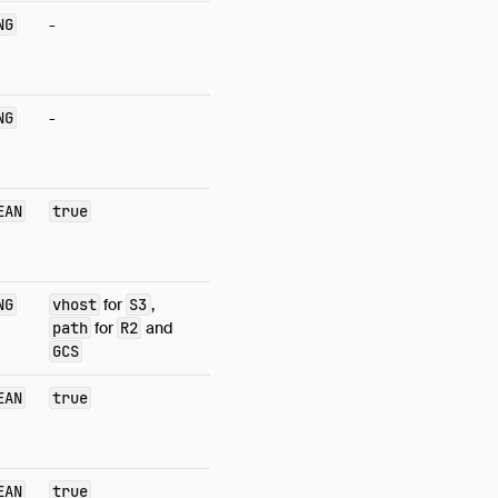
NG
-
NG
-
EAN
true
NG
vhost
for
S3
,
path
for
R2
and
GCS
EAN
true
EAN
true