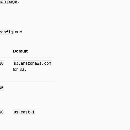
ion page
.
and
config
Default
NG
s3.amazonaws.com
for
S3
,
NG
-
NG
us-east-1