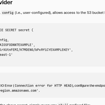
vider
,
(i.e., user-configured), allows access to the S3 bucket
config
CE
SECRET
secret
(
nfig
,
AIOSFODNN7EXAMPLE
'
,
lrXUtnFEMI/K7MDENG/bPxRfiCYEXAMPLEKEY
'
,
east-1
'
 IO Error (
Connection error for HTTP HEAD
), configure the endpoi
region
.amazonaws.com'
.