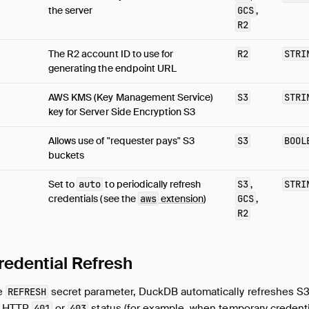
the server
GCS
,
R2
The R2 account ID to use for
R2
STRI
generating the endpoint URL
AWS KMS (Key Management Service)
S3
STRI
key for Server Side Encryption S3
Allows use of "requester pays" S3
S3
BOOL
buckets
Set to
auto
to periodically refresh
S3
,
STRI
credentials (see the
aws
extension
)
GCS
,
R2
redential Refresh
he
secret parameter, DuckDB automatically refreshes S3
REFRESH
an HTTP
or
status (for example, when temporary credenti
401
403