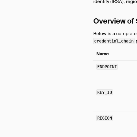
identity (IRSA), reg
Overview of
Below is a complete 
p
credential_chain
Name
ENDPOINT
KEY_ID
REGION