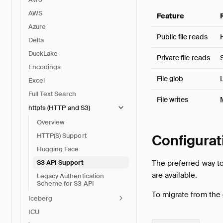
AWS
Feature
Azure
Public file reads
Delta
DuckLake
Private file reads
Encodings
File glob
Excel
Full Text Search
File writes
httpfs (HTTP and S3)
Overview
Configurat
HTTP(S) Support
Hugging Face
The preferred way t
S3 API Support
are available.
Legacy Authentication
Scheme for S3 API
To migrate from the
Iceberg
ICU