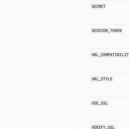
SECRET
SESSION_TOKEN
URL_COMPATIBILIT
URL_STYLE
USE_SSL
VERIFY_SSL