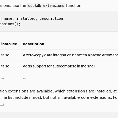
ensions, use the
function:
duckdb_extensions
n_name
,
installed
,
description
ensions
();
installed
description
false
A zero-copy data integration between Apache Arrow a
false
Adds support for autocomplete in the shell
…
…
hich extensions are available, which extensions are installed, at 
The list includes most, but not all, available core extensions. For
ons
.