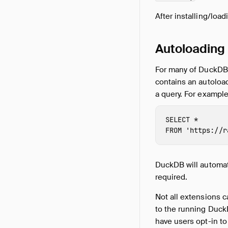
After installing/loa
Autoloading
For many of DuckDB's
contains an autoloa
a query. For exampl
SELECT
*
FROM
'https://r
DuckDB will automati
required.
Not all extensions 
to the running DuckD
have users opt-in to