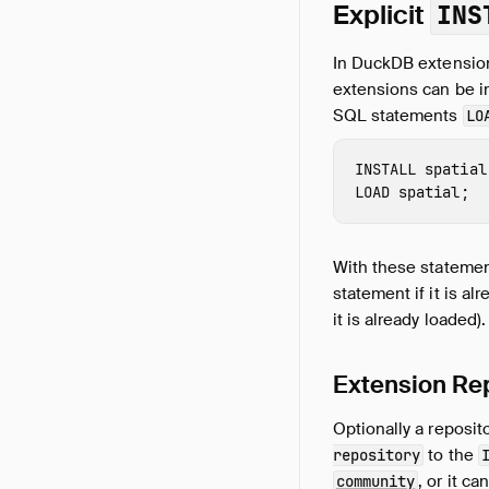
Explicit
INS
In DuckDB extension
extensions can be in
SQL statements
LO
INSTALL
 spatial
LOAD
 spatial
;
With these statemen
statement if it is al
it is already loaded).
Extension Re
Optionally a reposi
to the
repository
, or it c
community