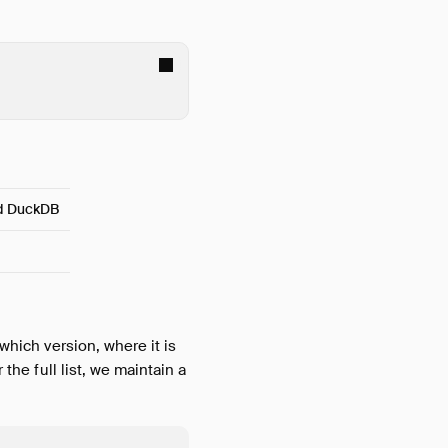
nd DuckDB
which version, where it is
 the full list, we maintain a