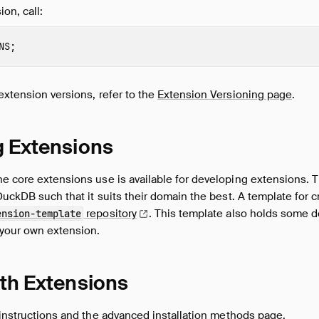
on, call:
NS
;
extension versions, refer to the
Extension Versioning page
.
g Extensions
e core extensions use is available for developing extensions. T
 DuckDB such that it suits their domain the best. A template for 
repository
.
This template also holds some 
ension-template
 your own extension.
th Extensions
 instructions
and the
advanced installation methods page
.