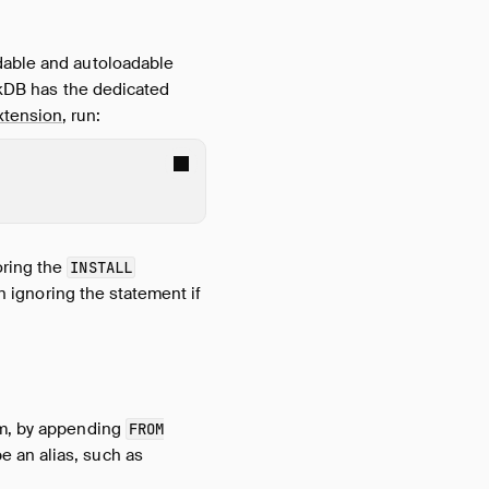
adable and autoloadable
uckDB has the dedicated
tension
, run:
oring the
INSTALL
n ignoring the statement if
om, by appending
FROM
e an alias, such as