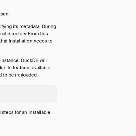
ppen:
ifying its metadata. During
al directory. From this
hat installation needs to
 instance. DuckDB will
ke its features available.
d to be (re)loaded
g
steps for an installable