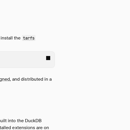
install the
tarfs
igned
, and distributed in a
built into the DuckDB
stalled extensions are on