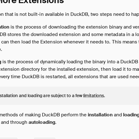
 More Extensions
 that is not built-in available in DuckDB, two steps need to ha
ation
is the process of downloading the extension binary and ver
kDB stores the downloaded extension and some metadata in a loc
can then load the Extension whenever it needs to. This means t
.
g
is the process of dynamically loading the binary into a DuckDB
xtension directory for the installed extension, then load it to ma
very time DuckDB is restarted, all extensions that are used nee
stallation and loading are subject to a few
limitations
.
 methods of making DuckDB perform the
installation
and
loadin
and through
autoloading
.