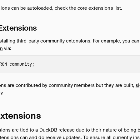
ions can be autoloaded, check the
core extensions list
.
Extensions
talling third-party
community extensions
. For example, you can 
on
via:
ROM
community
;
s are contributed by community members but they are built,
s
y.
Extensions
sions are tied to a DuckDB release due to their nature of being 
extensions can and do receive updates. To ensure all currently in