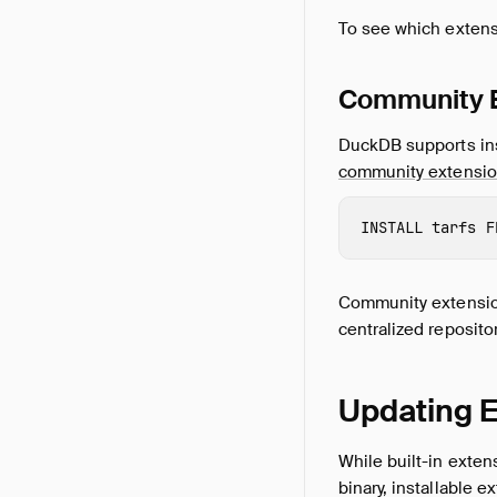
To see which extens
Community 
DuckDB supports ins
community extensi
INSTALL
 tarfs
F
Community extension
centralized repositor
Updating 
While built-in exten
binary, installable 