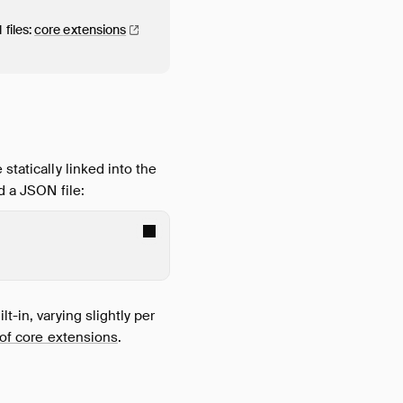
files:
core
extensions
statically linked into the
d a JSON file:
t-in, varying slightly per
t of core extensions
.