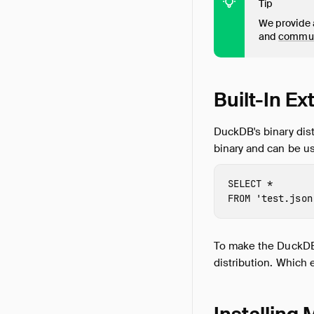
Tip
We provide a
and
commu
Built-In E
DuckDB's binary dist
binary and can be us
SELECT
*
FROM
'test.json
To make the DuckDB d
distribution. Which 