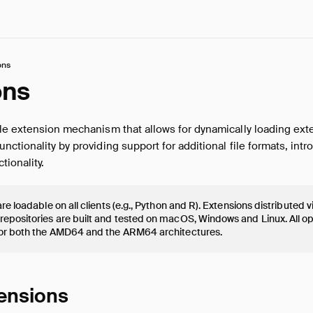
ons
ons
le extension mechanism that allows for dynamically loading ext
ctionality by providing support for additional file formats, int
tionality.
re loadable on all clients (e.g., Python and R). Extensions distributed 
epositories are built and tested on macOS, Windows and Linux. All o
or both the AMD64 and the ARM64 architectures.
tensions