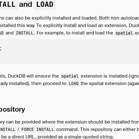
and
TALL
LOAD
s can also be explicitly installed and loaded. Both non-autolo
stalled this way. To explicitly install and load an extension, D
and
. For example, to install and load the
ex
AD
INSTALL
spatial
;
ts, DuckDB will ensure the
extension is installed (ign
spatial
ready installed), then proceed to
the spatial extension (agai
LOAD
pository
tory can be provided where the extension should be installed fr
/
command. This repository can either b
INSTALL
FORCE INSTALL
an be a direct URL, provided as a single-quoted string.