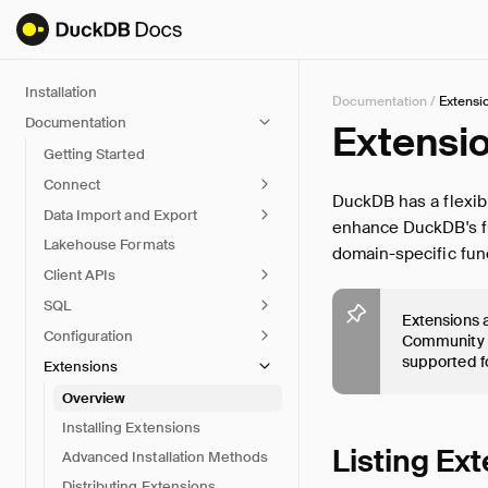
Installation
Documentation
/
Extensi
Documentation
Extensi
Getting Started
Connect
DuckDB has a flexib
Data Import and Export
enhance DuckDB's fun
Lakehouse Formats
domain-specific func
Client APIs
SQL
Extensions a
Configuration
Community r
supported f
Extensions
Overview
Installing Extensions
Listing Ex
Advanced Installation Methods
Distributing Extensions