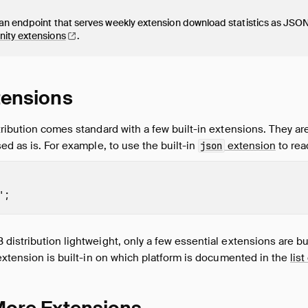
n endpoint that serves weekly extension download statistics as JSON 
nity
extensions
.
xtensions
ribution comes standard with a few built-in extensions. They are 
ed as is. For example, to use the built-in
extension
to rea
json
'
;
istribution lightweight, only a few essential extensions are buil
extension is built-in on which platform is documented in the
lis