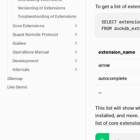
To get a list of ext
Versioning of Extensions
Troubleshooting of Extensions
SELECT
extensio
Core Extensions
FROM
duckdb_ext
Quack Remote Protocol
Guides
Operations Manual
extension_name
Development
arrow
Internals
autocomplete
Sitemap
Live Demo
…
This list will show w
installed, and more. 
list of core extensi