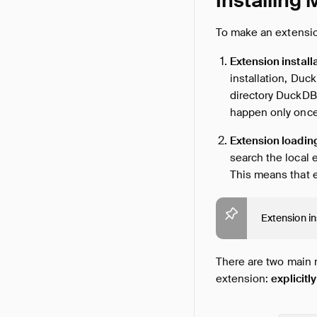
Installing
To make an extension
Extension install
installation, Duc
directory DuckDB 
happen only once
Extension loadin
search the local e
This means that e
Extension in
There are two main
extension:
explicitly