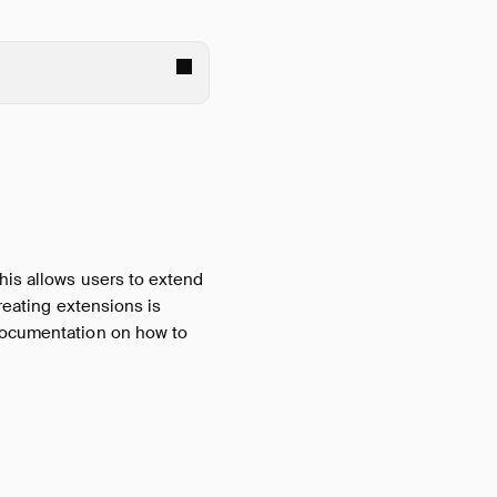
his allows users to extend
creating extensions is
documentation on how to