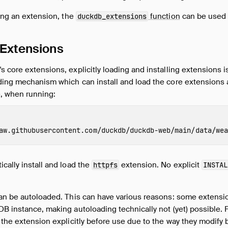
ding an extension, the
function
can be used 
duckdb_extensions
 Extensions
 core extensions, explicitly loading and installing extensions 
ding mechanism which can install and load the core extensions 
e, when running:
aw.githubusercontent.com/duckdb/duckdb-web/main/data/wea
cally install and load the
extension. No explicit
httpfs
INSTAL
can be autoloaded. This can have various reasons: some extens
B instance, making autoloading technically not (yet) possible. For
 the extension explicitly before use due to the way they modify