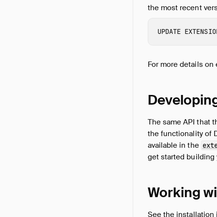
the most recent versi
UPDATE
EXTENSIO
For more details on 
Developin
The same API that th
the functionality of
available in the
ext
get started building
Working wi
See the
installation