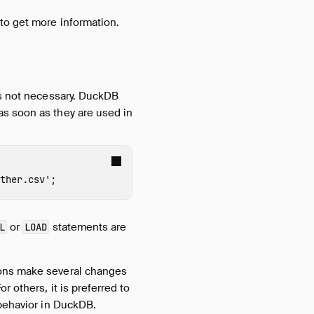
to get more information.
is not necessary. DuckDB
as soon as they are used in
ther.csv'
;
or
statements are
L
LOAD
ions make several changes
 others, it is preferred to
 behavior in DuckDB.