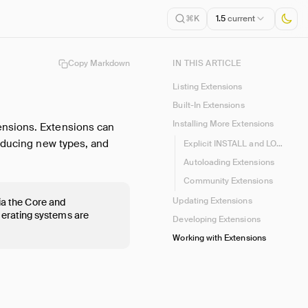
1.5
current
⌘K
Copy Markdown
IN THIS ARTICLE
Listing Extensions
Built-In Extensions
Installing More Extensions
ensions. Extensions can
roducing new types, and
Explicit INSTALL and LOAD
Autoloading Extensions
Community Extensions
Updating Extensions
via the Core and
perating systems are
Developing Extensions
Working with Extensions