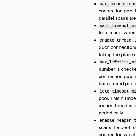
max_connection
connection pool 
parallel scans ar
wait_timeout_m
from a pool where
enable_thread_
Such connections 
taking the place i
max_lifetime_m
number is checke
connection pool r
background period
idle_timeout_m
pool. This numbe
reaper thread is 
periodically.
enable_reaper_
scans the pool t
connection which