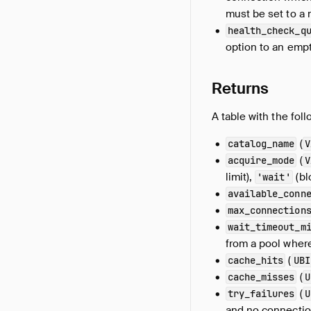
must be set to a n
health_check_q
option to an empt
Returns
A table with the fol
(
catalog_name
V
(
acquire_mode
V
limit),
(bl
'wait'
available_conn
max_connection
wait_timeout_m
from a pool where
(
cache_hits
UBI
(
cache_misses
U
(
try_failures
U
and no connection