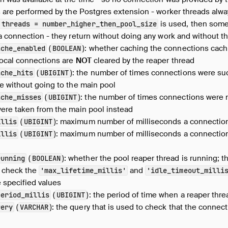
s are performed by the Postgres extension - worker threads alw
is used, then some
threads
=
number_higher_then_pool_size
a connection - they return without doing any work and without t
(
): whether caching the connections cachi
ache_enabled
BOOLEAN
local connections are
NOT
cleared by the reaper thread
(
): the number of times connections were suc
ache_hits
UBIGINT
e without going to the main pool
(
): the number of times connections were n
ache_misses
UBIGINT
were taken from the main pool instead
(
): maximum number of milliseconds a connectio
illis
UBIGINT
(
): maximum number of milliseconds a connection 
illis
UBIGINT
(
): whether the pool reaper thread is running; th
running
BOOLEAN
o check the
and
'max_lifetime_millis'
'idle_timeout_milli
 specified values
(
): the period of time when a reaper thr
period_millis
UBIGINT
(
): the query that is used to check that the connect
uery
VARCHAR