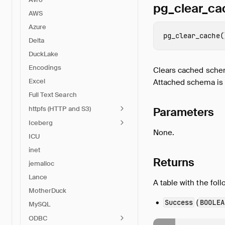
pg_clear_ca
AWS
Azure
pg_clear_cache
(
Delta
DuckLake
Encodings
Clears cached schema
Excel
Attached schema is 
Full Text Search
httpfs (HTTP and S3)
Parameters
Iceberg
None.
ICU
inet
Returns
jemalloc
Lance
A table with the fol
MotherDuck
(
Success
BOOLEA
MySQL
ODBC