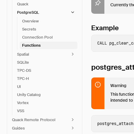
Quack
Currently the
PostgreSQL
Overview
Example
Secrets
Connection Pool
CALL
pg_clear_c
Functions
Spatial
SQLite
postgres_at
TPC-DS
TPC-H
Warning
UI
This functio
Unity Catalog
intended to
Vortex
VSS
Quack Remote Protocol
postgres_attach
Guides