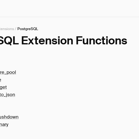
tensions
/
PostgreSQL
SQL Extension Functions
re_pool
e
get
to_json
pushdown
nary