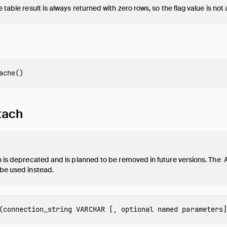
 table result is always returned with zero rows, so the flag value is not 
ache
()
tach
n is deprecated and is planned to be removed in future versions. The
 be used instead.
(
connection_string
VARCHAR
[,
optional named parameters
]