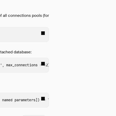
f all connections pools (for
ttached database:
'
,
max_connections
=
42
)
 named parameters
])
->
TABLE