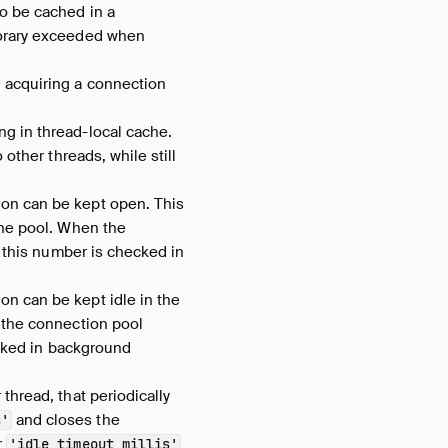
o be cached in a
porary exceeded when
 acquiring a connection
ng in thread-local cache.
other threads, while still
on can be kept open. This
the pool. When the
 this number is checked in
n can be kept idle in the
 the connection pool
ecked in background
thread, that periodically
and closes the
s'
r
'idle_timeout_millis'