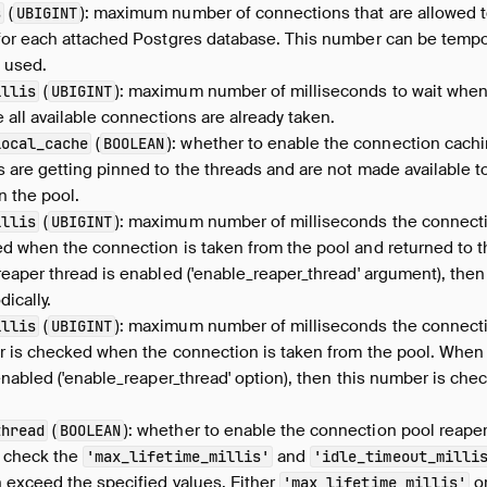
(
): maximum number of connections that are allowed t
s
UBIGINT
for each attached Postgres database. This number can be tem
e used.
(
): maximum number of milliseconds to wait when
illis
UBIGINT
 all available connections are already taken.
(
): whether to enable the connection cachi
local_cache
BOOLEAN
are getting pinned to the threads and are not made available to 
n the pool.
(
): maximum number of milliseconds the connecti
illis
UBIGINT
d when the connection is taken from the pool and returned to 
eaper thread is enabled ('enable_reaper_thread' argument), then
ically.
(
): maximum number of milliseconds the connectio
illis
UBIGINT
r is checked when the connection is taken from the pool. When
enabled ('enable_reaper_thread' option), then this number is ch
(
): whether to enable the connection pool reaper 
thread
BOOLEAN
o check the
and
'max_lifetime_millis'
'idle_timeout_milli
 exceed the specified values. Either
o
'max_lifetime_millis'