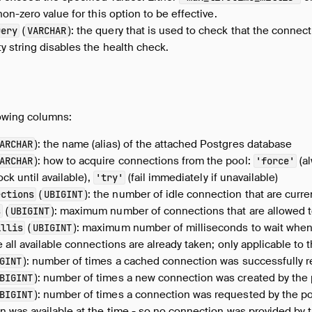
on-zero value for this option to be effective.
(
): the query that is used to check that the connecti
uery
VARCHAR
y string disables the health check.
lowing columns:
): the name (alias) of the attached Postgres database
ARCHAR
): how to acquire connections from the pool:
(al
ARCHAR
'force'
ock until available),
(fail immediately if unavailable)
'try'
(
): the number of idle connection that are curren
ections
UBIGINT
(
): maximum number of connections that are allowed t
s
UBIGINT
(
): maximum number of milliseconds to wait when
illis
UBIGINT
 all available connections are already taken; only applicable to 
): number of times a cached connection was successfully r
GINT
): number of times a new connection was created by the
BIGINT
): number of times a connection was requested by the p
BIGINT
 was available at the time - so no connection was provided by 