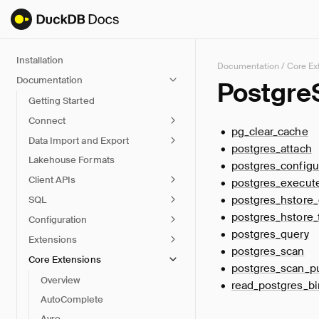
Installation
Documentation
/
Core Ex
Documentation
Postgre
Getting Started
Connect
pg_clear_cache
Data Import and Export
postgres_attach
Lakehouse Formats
postgres_configu
Client APIs
postgres_execut
postgres_hstore_
SQL
postgres_hstore_
Configuration
postgres_query
Extensions
postgres_scan
Core Extensions
postgres_scan_
Overview
read_postgres_bi
AutoComplete
Avro