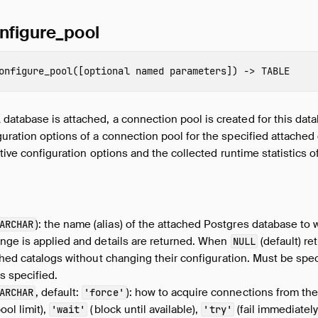
nfigure_pool
onfigure_pool
([
optional named parameters
])
->
TABLE
tabase is attached, a connection pool is created for this data
uration options of a connection pool for the specified attached d
ctive configuration options and the collected runtime statistics 
): the name (alias) of the attached Postgres database to 
ARCHAR
nge is applied and details are returned. When
(default) re
NULL
ached catalogs without changing their configuration. Must be s
s specified.
, default:
): how to acquire connections from th
ARCHAR
'force'
ool limit),
(block until available),
(fail immediately
'wait'
'try'