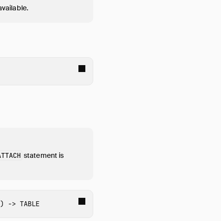
available.
ATTACH
statement is
)
->
TABLE