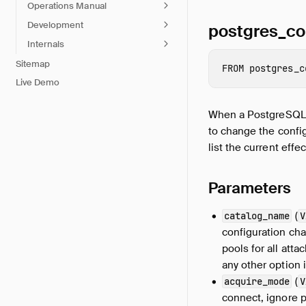
Operations Manual
Development
postgres_co
Internals
Sitemap
FROM
postgres_c
Live Demo
When a PostgreSQL da
to change the config
list the current effe
Parameters
(
catalog_name
V
configuration cha
pools for all att
any other option i
(
acquire_mode
V
connect, ignore p