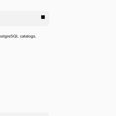
PostgreSQL catalogs.