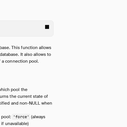
base. This function allows
atabase. It also allows to
of a connection pool.
which pool the
turns the current state of
pecified and non-NULL when
e pool:
(always
'force'
 if unavailable)