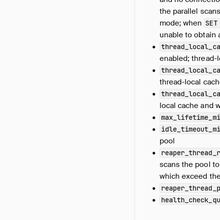
the parallel scan
mode; when
SET
unable to obtain 
thread_local_c
enabled; thread-
thread_local_c
thread-local cach
thread_local_c
local cache and 
max_lifetime_m
idle_timeout_m
pool
reaper_thread_
scans the pool t
which exceed the
reaper_thread_
health_check_q