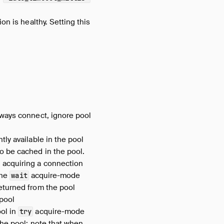
on is healthy. Setting this
ways connect, ignore pool
tly available in the pool
o be cached in the pool.
 acquiring a connection
the
acquire-mode
wait
eturned from the pool
 pool
ool in
acquire-mode
try
the pool; note that when