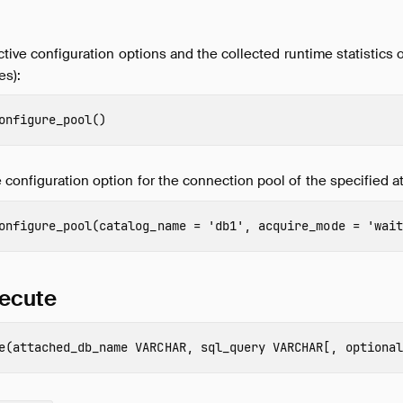
ctive configuration options and the collected runtime statistics o
es):
onfigure_pool
()
configuration option for the connection pool of the specified a
onfigure_pool
(
catalog_name
=
'db1'
,
acquire_mode
=
'wait
ecute
e
(
attached_db_name
VARCHAR
,
sql_query
VARCHAR
[,
optional