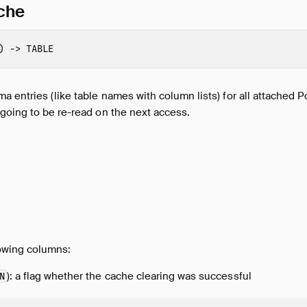
che
)
->
TABLE
 entries (like table names with column lists) for all attached 
going to be re-read on the next access.
lowing columns:
): a flag whether the cache clearing was successful
N