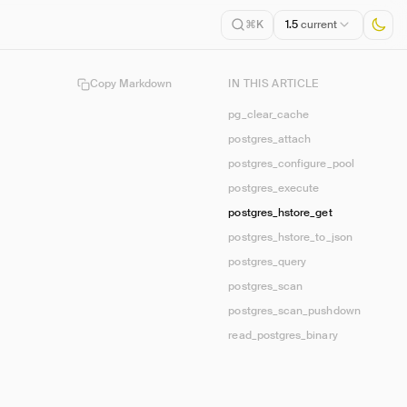
1.5
current
⌘K
Copy Markdown
IN THIS ARTICLE
pg_clear_cache
postgres_attach
postgres_configure_pool
postgres_execute
postgres_hstore_get
postgres_hstore_to_json
postgres_query
postgres_scan
postgres_scan_pushdown
read_postgres_binary