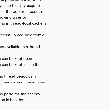
ays use the
acquire
try
 of the worker threads are
hrowing an error
ng in thread-local cache is
cessfully acquired from a
ot available in a thread-
n can be kept open
can be kept idle in the
is thread periodically
and closes connections
s'
ead performs the checks
ion is healthy