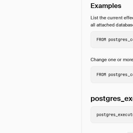
Examples
List the current effe
all attached databas
FROM
postgres_c
Change one or more 
FROM
postgres_c
postgres_ex
postgres_execut