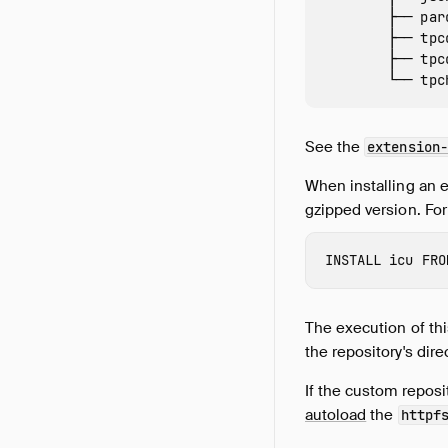
        ├── par
        ├── tpc
        ├── tpc
See the
extension-
When installing an 
gzipped version. Fo
INSTALL
 icu
FRO
The execution of this
the repository's dire
If the custom reposi
autoload
the
httpf