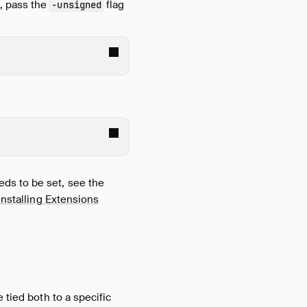
t
, pass the
flag
-unsigned
ds to be set, see the
nstalling Extensions
 tied both to a specific