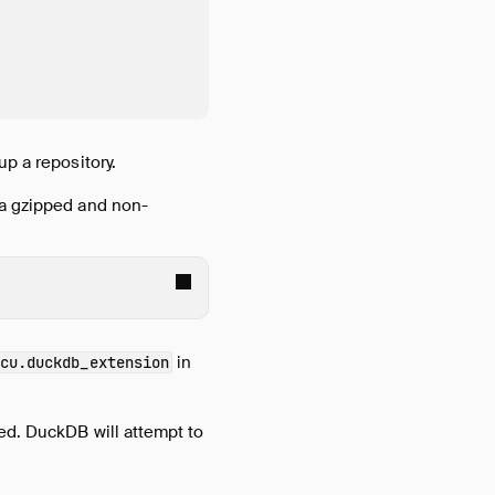
up a repository.
 a gzipped and non-
in
icu.duckdb_extension
ed. DuckDB will attempt to
.