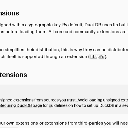
nsions
gned with a cryptographic key. By default, DuckDB uses its built-
ions before loading them. All core and community extensions ar
n simplifies their distribution, this is why they can be distribu
h itself is supported through an extension (
).
httpfs
tensions
signed extensions from sources you trust. Avoid loading unsigned ext
Securing DuckDB page
for guidelines on how to set up DuckDB in a s
your own extensions or extensions from third-parties you will ne