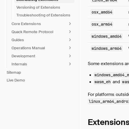
linux_arm64
Versioning of Extensions
osx_amd64
Troubleshooting of Extensions
Core Extensions
osx_arm64
Quack Remote Protocol
windows_amd64
Guides
Operations Manual
windows_arm64
Development
Some extensions are 
Internals
Sitemap
windows_amd64_
Live Demo
and
wasm_eh
wa
For platforms outside
linux_arm64_andro
Extensions