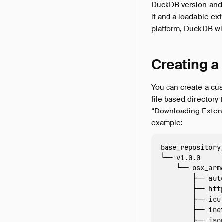
DuckDB version and
it and a loadable ex
platform, DuckDB wil
Creating a
You can create a cu
file based directory 
“Downloading Extens
example:
base_repository
└── v1.0.0

    └── osx_arm6
        ├── aut
        ├── htt
        ├── icu
        ├── ine
        ├── jso