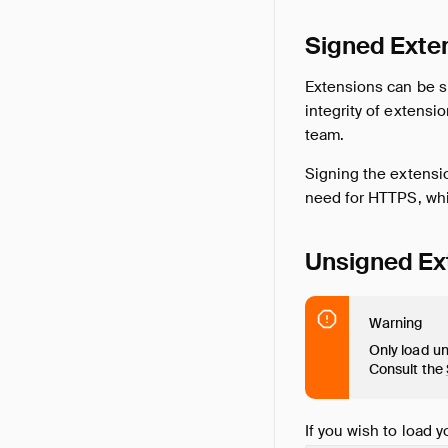
Signed Exte
Extensions can be si
integrity of extens
team.
Signing the extensio
need for HTTPS, whic
Unsigned Ex
Warning
Only load un
Consult the
If you wish to load 