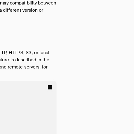
inary compatibility between
 different version or
TP, HTTPS, S3, or local
cture is described in the
 and remote servers, for