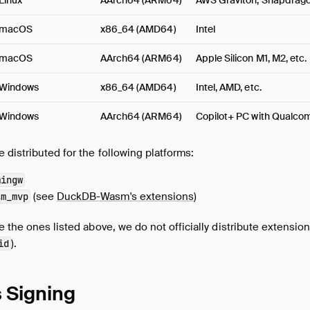
Linux
AArch64 (ARM64)
AWS Graviton, Snapdragon
macOS
x86_64 (AMD64)
Intel
macOS
AArch64 (ARM64)
Apple Silicon M1, M2, etc.
Windows
x86_64 (AMD64)
Intel, AMD, etc.
Windows
AArch64 (ARM64)
Copilot+ PC with Qualc
distributed for the following platforms:
mingw
(see
DuckDB-Wasm's extensions
)
sm_mvp
 the ones listed above, we do not officially distribute extensions
).
id
 Signing