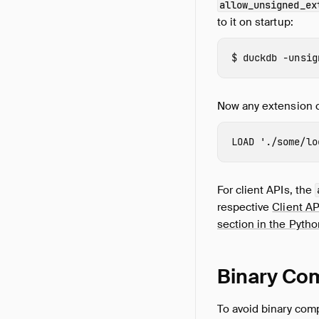
allow_unsigned_ex
to it on startup:
duckdb
-unsig
Now any extension c
LOAD
'./some/lo
For client APIs, the
respective
Client AP
section in the Pyth
Binary Com
To avoid binary comp