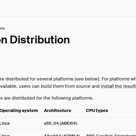
ons
n Distribution
re distributed for several platforms (see below). For platforms w
available, users can build them from source and
install the resul
ns are distributed for the following platforms.
Operating system
Architecture
CPU types
Linux
x86_64 (AMD64)