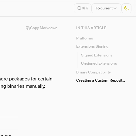
1.5
current
⌘K
Copy Markdown
IN THIS ARTICLE
Platforms
Extensions Signing
Signed Extensions
Unsigned Extensions
Binary Compatibility
here packages for certain
Creating a Custom Repository
ting binaries manually
.