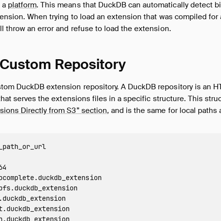
 a
platform
. This means that DuckDB can automatically detect b
tension. When trying to load an extension that was compiled for a
l throw an error and refuse to load the extension.
 Custom Repository
stom DuckDB extension repository. A DuckDB repository is an HT
that serves the extensions files in a specific structure. This stru
ions Directly from S3” section
, and is the same for local paths
_path_or_url

4

ocomplete.duckdb_extension

pfs.duckdb_extension

.duckdb_extension

t.duckdb_extension

n.duckdb_extension
