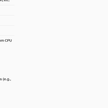
, etc.
omm CPU
 (e.g.,