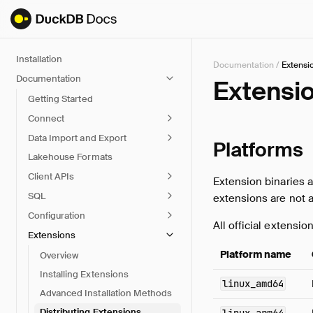
Installation
Documentation
/
Extensi
Documentation
Extensio
Getting Started
Connect
Data Import and Export
Platforms
Lakehouse Formats
Client APIs
Extension binaries a
SQL
extensions are not 
Configuration
All official extensio
Extensions
Platform name
Overview
Installing Extensions
linux_amd64
Advanced Installation Methods
Distributing Extensions