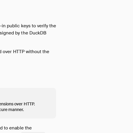
in public keys to verify the
e signed by the DuckDB
ted over HTTP without the
ensions over HTTP.
ecure manner.
ed to enable the