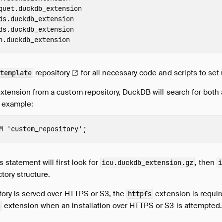
quet.duckdb_extension

ds.duckdb_extension

ds.duckdb_extension

repository
for all necessary code and scripts to set 
template
extension from a custom repository, DuckDB will search for both
r example:
M
'
custom_repository
'
;
 statement will first look for
, then
icu.duckdb_extension.gz
ctory structure.
tory is served over HTTPS or S3, the
extension
is requir
httpfs
extension when an installation over HTTPS or S3 is attempted
s