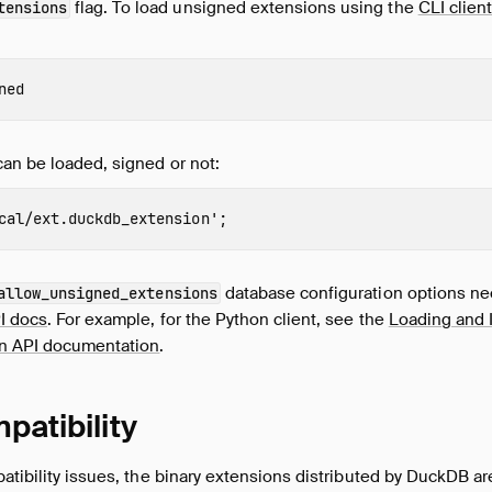
flag. To load unsigned extensions using the
CLI clien
tensions
ned
an be loaded, signed or not:
cal/ext.duckdb_extension'
;
database configuration options nee
allow_unsigned_extensions
I docs
. For example, for the Python client, see the
Loading and I
on API documentation
.
patibility
atibility issues, the binary extensions distributed by DuckDB are