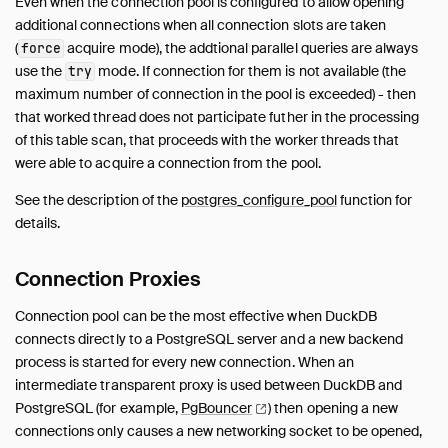
Even when the connection pool is configured to allow opening
ODBC
additional connections when all connection slots are taken
Quack
(
acquire mode), the addtional parallel queries are always
force
use the
mode. If connection for them is not available (the
PostgreSQL
try
maximum number of connection in the pool is exceeded) - then
Overview
that worked thread does not participate futher in the processing
Secrets
of this table scan, that proceeds with the worker threads that
Connection Pool
were able to acquire a connection from the pool.
Functions
See the description of the
postgres_configure_pool
function for
Spatial
details.
SQLite
TPC-DS
Connection Proxies
TPC-H
Connection pool can be the most effective when DuckDB
UI
connects directly to a PostgreSQL server and a new backend
Unity Catalog
process is started for every new connection. When an
Vortex
intermediate transparent proxy is used between DuckDB and
VSS
PostgreSQL (for example,
PgBouncer
) then opening a new
Quack Remote Protocol
connections only causes a new networking socket to be opened,