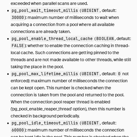
exceeded when parallel scans are used.
(
, default:
pg_pool_wait_timeout_millis
UBIGINT
): maximum number of milliseconds to wait when
30000
acquiring a connection from a pool where all available
connections are already taken.
(
, default:
pg_pool_enable_thread_local_cache
BOOLEAN
): whether to enable the connection caching in thread-
FALSE
local cache. Such connections are getting pinned to the
threads and are not made available to other threads, while still
taking the place in the pool.
(
, default:
not
pg_pool_max_lifetime_millis
UBIGINT
0
enforced): maximum number of milliseconds the connection
can be kept open. This number is checked when the
connection is taken from the pool and returned to the pool.
When the connection pool reaper thread is enabled
('pg_pool_enable_reaper_thread' option), then this number is
checked in background periodically.
(
, default:
pg_pool_idle_timeout_millis
UBIGINT
): maximum number of milliseconds the connection
60000
can be kept idle in the pool. This number is checked when the