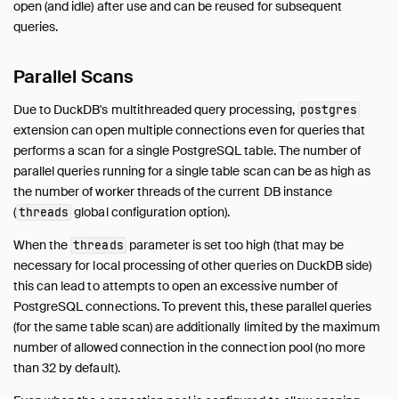
AutoComplete
open (and idle) after use and can be reused for subsequent
Avro
queries.
AWS
Parallel Scans
Azure
Delta
Due to DuckDB's multithreaded query processing,
postgres
DuckLake
extension can open multiple connections even for queries that
Encodings
performs a scan for a single PostgreSQL table. The number of
Excel
parallel queries running for a single table scan can be as high as
the number of worker threads of the current DB instance
Full Text Search
(
global configuration option).
threads
httpfs (HTTP and S3)
Iceberg
When the
parameter is set too high (that may be
threads
necessary for local processing of other queries on DuckDB side)
ICU
this can lead to attempts to open an excessive number of
inet
PostgreSQL connections. To prevent this, these parallel queries
jemalloc
(for the same table scan) are additionally limited by the maximum
Lance
number of allowed connection in the connection pool (no more
MotherDuck
than 32 by default).
MySQL