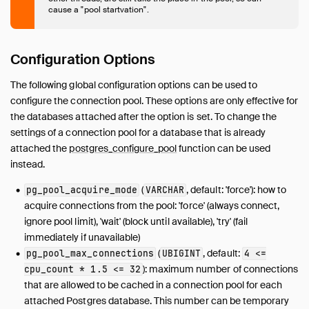
cause a "pool startvation".
Configuration Options
The following global configuration options can be used to
configure the connection pool. These options are only effective for
the databases attached after the option is set. To change the
settings of a connection pool for a database that is already
attached the
postgres_configure_pool
function can be used
instead.
(
, default: 'force'): how to
pg_pool_acquire_mode
VARCHAR
acquire connections from the pool: 'force' (always connect,
ignore pool limit), 'wait' (block until available), 'try' (fail
immediately if unavailable)
(
, default:
pg_pool_max_connections
UBIGINT
4 <=
): maximum number of connections
cpu_count * 1.5 <= 32
that are allowed to be cached in a connection pool for each
attached Postgres database. This number can be temporary