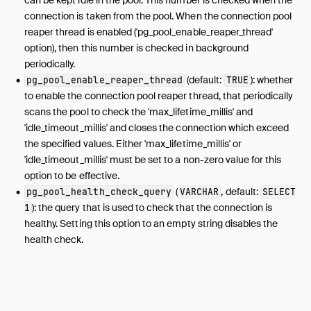
connection is taken from the pool. When the connection pool
reaper thread is enabled ('pg_pool_enable_reaper_thread'
option), then this number is checked in background
periodically.
(default:
): whether
pg_pool_enable_reaper_thread
TRUE
to enable the connection pool reaper thread, that periodically
scans the pool to check the 'max_lifetime_millis' and
'idle_timeout_millis' and closes the connection which exceed
the specified values. Either 'max_lifetime_millis' or
'idle_timeout_millis' must be set to a non-zero value for this
option to be effective.
(
, default:
pg_pool_health_check_query
VARCHAR
SELECT
): the query that is used to check that the connection is
1
healthy. Setting this option to an empty string disables the
health check.