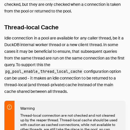
checked, but they are only checked when a connection is taken
from the pool or returned to the pool.
Thread-local Cache
Idle connection in a pool are available for any caller thread, be it a
DuckDB internal worker thread or a new client thread. In some
cases it may be beneficial to ensure, that subsequent queries
from the same thread are run on the same connection as the first
query. To support this the
configuration option
pg_pool_enable_thread_local_cache
can be used - it makes an idle connection to be returned to a
thread-local (and thread-private) cache instead of the main
cache shared between all threads.
Warning
Thread-local connection are not checked and not cleaned
up by the reaper thread. Thread-local cache should be used
with caution as cached connections, while not available to
other threads, are still take the place in the pool, so can