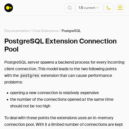
1.5
current
Documentation
/
Core Extensions
/
PostgreSQL
Installation
PostgreSQL Extension Connection
Pool
Getting Started
Connect
PostgreSQL server spawns a backend process for every incoming
Data Import and Export
client connection. This model leads to the two following points
Lakehouse Formats
with the
extension that can cause performance
postgres
Client APIs
problems:
SQL
opening a new connection is relatively expensive
Configuration
the number of the connections opened at the same time
Extensions
should not be too high
Core Extensions
To deal with these points the extensions uses an in-memory
Overview
connection pool. With it a limited number of connections are kept