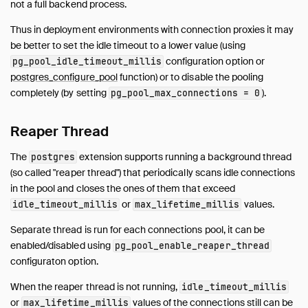
not a full backend process.
Guides
Operations Manual
Thus in deployment environments with connection proxies it may
be better to set the idle timeout to a lower value (using
Development
configuration option or
pg_pool_idle_timeout_millis
Internals
postgres_configure_pool
function) or to disable the pooling
Sitemap
completely (by setting
).
pg_pool_max_connections = 0
Live Demo
Reaper Thread
The
extension supports running a background thread
postgres
(so called "reaper thread") that periodically scans idle connections
in the pool and closes the ones of them that exceed
or
values.
idle_timeout_millis
max_lifetime_millis
Separate thread is run for each connections pool, it can be
enabled/disabled using
pg_pool_enable_reaper_thread
configuraton option.
When the reaper thread is not running,
idle_timeout_millis
or
values of the connections still can be
max_lifetime_millis