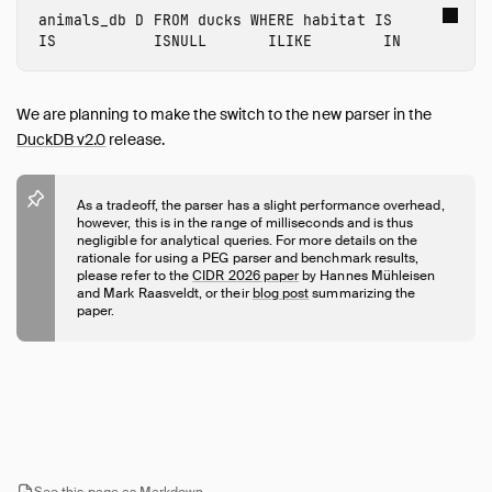
Expressions
animals_db
D
FROM
ducks
WHERE
habitat
IS
Functions
IS
ISNULL
ILIKE
IN
Constraints
Indexes
We are planning to make the switch to the new parser in the
Meta Queries
DuckDB v2.0
release.
DuckDB's SQL Dialect
PEG Parser
As a tradeoff, the parser has a slight performance overhead,
Samples
however, this is in the range of milliseconds and is thus
negligible for analytical queries. For more details on the
Configuration
rationale for using a PEG parser and benchmark results,
please refer to the
CIDR 2026 paper
by Hannes Mühleisen
Extensions
and Mark Raasveldt, or their
blog post
summarizing the
Core Extensions
paper.
Quack Remote Protocol
Guides
Operations Manual
Development
Internals
See this page as Markdown