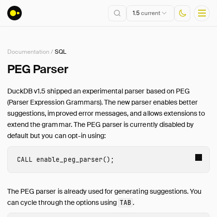
1.5
current
Documentation
/
SQL
Installation
PEG Parser
Getting Started
DuckDB v1.5 shipped an experimental parser based on PEG
Connect
(Parser Expression Grammars). The new parser enables better
Data Import and Export
suggestions, improved error messages, and allows extensions to
Lakehouse Formats
extend the grammar. The PEG parser is currently disabled by
default but you can opt-in using:
Client APIs
SQL
CALL
enable_peg_parser
();
Introduction
Statements
The PEG parser is already used for generating suggestions. You
Query Syntax
can cycle through the options using
.
TAB
Data Types