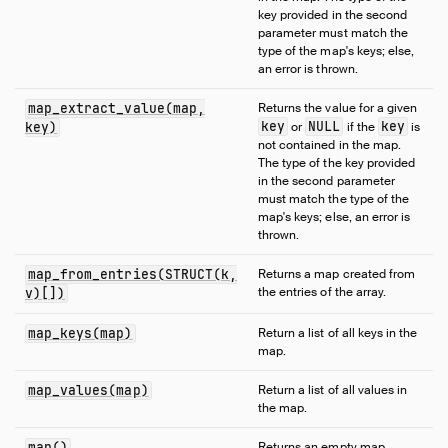
key provided in the second
Numeric Functions
parameter must match the
Pattern Matching
type of the map's keys; else,
an error is thrown.
Regular Expressions
Struct Functions
map_extract_value(map,
Returns the value for a given
Text Functions
key
NULL
key
key)
or
if the
is
not contained in the map.
Time Functions
The type of the key provided
Timestamp Functions
in the second parameter
must match the type of the
Timestamp with Time Zone Functions
map's keys; else, an error is
Union Functions
thrown.
Utility Functions
map_from_entries(STRUCT(k,
Returns a map created from
Window Functions
the entries of the array.
v)[])
Constraints
map_keys(map)
Return a list of all keys in the
Indexes
map.
Meta Queries
map_values(map)
Return a list of all values in
DuckDB's SQL Dialect
the map.
PEG Parser
map()
Returns an empty map.