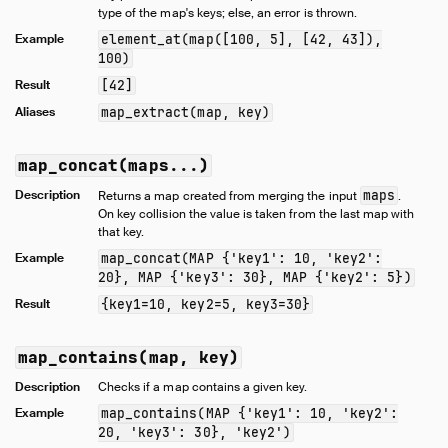
type of the map's keys; else, an error is thrown.
Example
element_at(map([100, 5], [42, 43]),
100)
Result
[42]
Aliases
map_extract(map, key)
map_concat(maps...)
Description
maps
Returns a map created from merging the input
.
On key collision the value is taken from the last map with
that key.
Example
map_concat(MAP {'key1': 10, 'key2':
20}, MAP {'key3': 30}, MAP {'key2': 5})
Result
{key1=10, key2=5, key3=30}
map_contains(map, key)
Description
Checks if a map contains a given key.
Example
map_contains(MAP {'key1': 10, 'key2':
20, 'key3': 30}, 'key2')