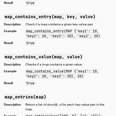
Result
true
map_contains_entry(map, key, value)
Description
Check if a map contains a given key-value pair.
Example
map_contains_entry(MAP {'key1': 10,
'key2': 20, 'key3': 30}, 'key2', 20)
Result
true
map_contains_value(map, value)
Description
Checks if a map contains a given value.
Example
map_contains_value(MAP {'key1': 10,
'key2': 20, 'key3': 30}, 20)
Result
true
map_entries(map)
Description
Return a list of struct(k, v) for each key-value pair in the
map.
Example