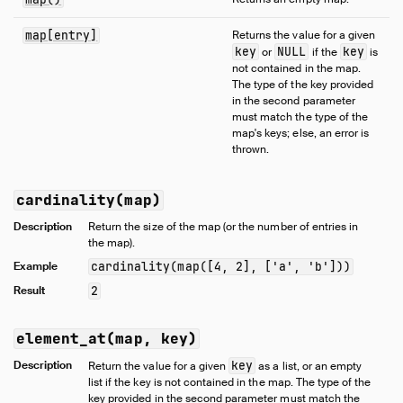
Samples
Configuration
map[entry]
Returns the value for a given
key
NULL
key
or
if the
is
Extensions
not contained in the map.
Core Extensions
The type of the key provided
in the second parameter
Quack Remote Protocol
must match the type of the
Guides
map's keys; else, an error is
thrown.
Operations Manual
Development
cardinality(map)
Internals
Description
Return the size of the map (or the number of entries in
Sitemap
the map).
Live Demo
Example
cardinality(map([4, 2], ['a', 'b']))
Result
2
element_at(map, key)
Description
key
Return the value for a given
as a list, or an empty
list if the key is not contained in the map. The type of the
key provided in the second parameter must match the