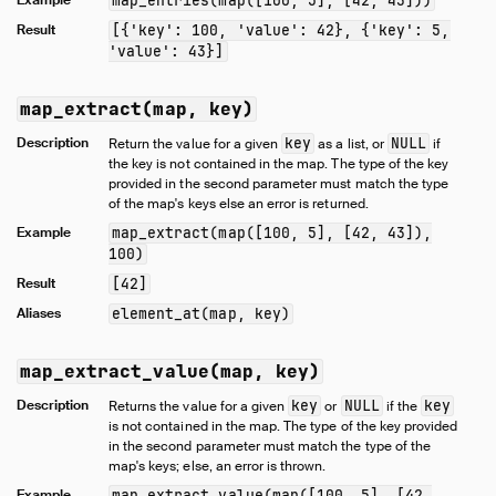
map_entries(map([100, 5], [42, 43]))
Result
[{'key': 100, 'value': 42}, {'key': 5,
'value': 43}]
map_extract(map, key)
Description
key
NULL
Return the value for a given
as a list, or
if
the key is not contained in the map. The type of the key
provided in the second parameter must match the type
of the map's keys else an error is returned.
Example
map_extract(map([100, 5], [42, 43]),
100)
Result
[42]
Aliases
element_at(map, key)
map_extract_value(map, key)
Description
key
NULL
key
Returns the value for a given
or
if the
is not contained in the map. The type of the key provided
in the second parameter must match the type of the
map's keys; else, an error is thrown.
Example
map_extract_value(map([100, 5], [42,