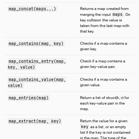
Expressions
map_concat(maps...)
Returns a map created from
Functions
maps
merging the input
. On
Overview
key collision the value is
taken from the last map with
Aggregate Functions
that key.
Array Functions
map_contains(map, key)
Checks if a map contains a
Bitstring Functions
given key.
Blob Functions
Date Format Functions
map_contains_entry(map,
Check if a map contains a
given key-value pair.
key, value)
Date Functions
Date Part Functions
map_contains_value(map,
Checks if a map contains a
given value.
value)
Enum Functions
Geometry Functions
map_entries(map)
Return a list of struct(k, v) for
Interval Functions
each key-value pair in the
map.
Lambda Functions
List Functions
map_extract(map, key)
Return the value for a given
key
as a list, or an empty
Map Functions
list if the key is not contained
Nested Functions
in the map. The type of the