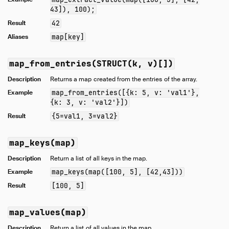
43]), 100);
Result
42
Aliases
map[key]
map_from_entries(STRUCT(k, v)[])
Description
Returns a map created from the entries of the array.
Example
map_from_entries([{k: 5, v: 'val1'},
{k: 3, v: 'val2'}])
Result
{5=val1, 3=val2}
map_keys(map)
Description
Return a list of all keys in the map.
Example
map_keys(map([100, 5], [42,43]))
Result
[100, 5]
map_values(map)
Description
Return a list of all values in the map.