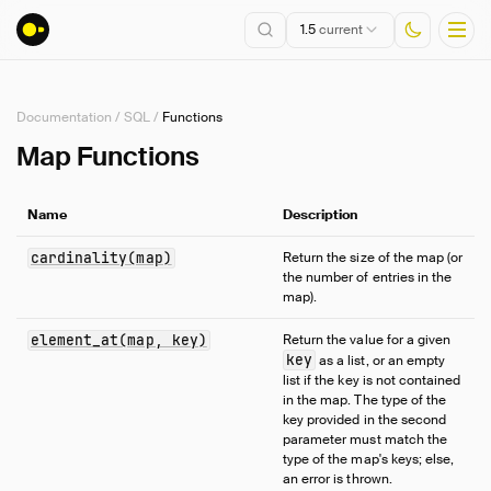
1.5
current
Documentation
/
SQL
/
Functions
Installation
Map Functions
Getting Started
Name
Description
Connect
Data Import and Export
cardinality(map)
Return the size of the map (or
the number of entries in the
Lakehouse Formats
map).
Client APIs
SQL
element_at(map, key)
Return the value for a given
key
as a list, or an empty
Introduction
list if the key is not contained
in the map. The type of the
Statements
key provided in the second
Query Syntax
parameter must match the
type of the map's keys; else,
Data Types
an error is thrown.