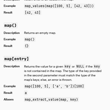
Example
map_values(map([100, 5], [42, 43]))
Result
[42, 43]
map()
Description
Returns an empty map.
Example
map()
Result
{}
map[entry]
Description
key
NULL
key
Returns the value for a given
or
if the
is not contained in the map. The type of the key provided
in the second parameter must match the type of the
map's keys; else, an error is thrown.
Example
map([100, 5], ['a', 'b'])[100]
Result
a
Aliases
map_extract_value(map, key)