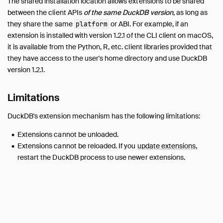
The shared installation location allows extensions to be shared
between the client APIs
of the same DuckDB version
, as long as
they share the same
or ABI. For example, if an
platform
extension is installed with version 1.2.1 of the CLI client on macOS,
it is available from the Python, R, etc. client libraries provided that
they have access to the user's home directory and use DuckDB
version 1.2.1.
Limitations
DuckDB's extension mechanism has the following limitations:
Extensions cannot be unloaded.
Extensions cannot be reloaded. If you
update extensions
,
restart the DuckDB process to use newer extensions.