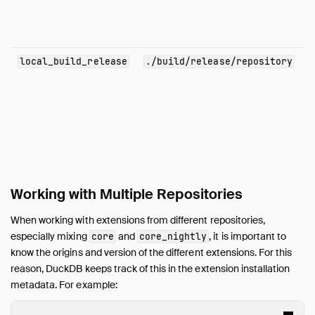
local_build_release
./build/release/repository
Working with Multiple Repositories
When working with extensions from different repositories,
especially mixing
and
, it is important to
core
core_nightly
know the origins and version of the different extensions. For this
reason, DuckDB keeps track of this in the extension installation
metadata. For example: