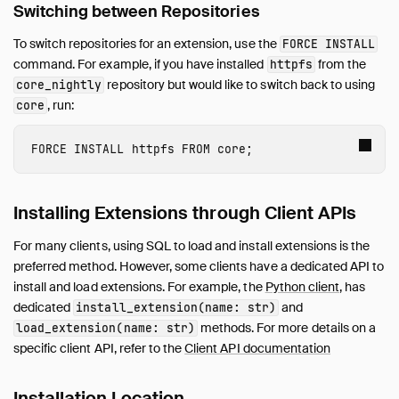
Switching between Repositories
To switch repositories for an extension, use the
FORCE INSTALL
command. For example, if you have installed
from the
httpfs
repository but would like to switch back to using
core_nightly
, run:
core
FORCE INSTALL
 httpfs
FROM
core
;
Installing Extensions through Client APIs
For many clients, using SQL to load and install extensions is the
preferred method. However, some clients have a dedicated API to
install and load extensions. For example, the
Python client
, has
dedicated
and
install_extension(name: str)
methods. For more details on a
load_extension(name: str)
specific client API, refer to the
Client API documentation
Installation Location