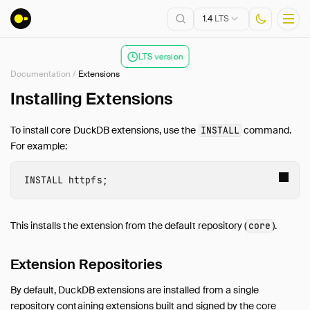
1.4
LTS
LTS version
Documentation
/
Extensions
Installation
Installing Extensions
Getting Started
To install core DuckDB extensions, use the
command.
INSTALL
Connect
For example:
Data Import and Export
Lakehouse Formats
INSTALL
 httpfs
;
Client APIs
SQL
This installs the extension from the default repository (
).
core
Configuration
Extensions
Extension Repositories
Overview
By default, DuckDB extensions are installed from a single
Installing Extensions
repository containing extensions built and signed by the core