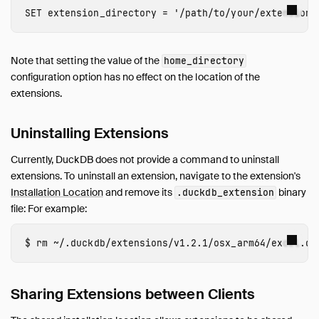
SET
extension_directory
=
'/path/to/your/extension/
Note that setting the value of the
home_directory
configuration option has no effect on the location of the
extensions.
Uninstalling Extensions
Currently, DuckDB does not provide a command to uninstall
extensions. To uninstall an extension, navigate to the extension's
Installation Location
and remove its
binary
.duckdb_extension
file: For example:
rm
Sharing Extensions between Clients