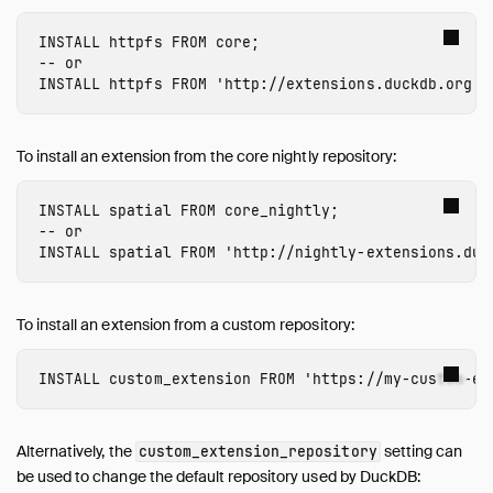
INSTALL
 httpfs
FROM
core
;
-- or
INSTALL
 httpfs
FROM
'http://extensions.duckdb.org'
;
To install an extension from the core nightly repository:
INSTALL
 spatial
FROM
core_nightly
;
-- or
INSTALL
 spatial
FROM
'http://nightly-extensions.duc
To install an extension from a custom repository:
INSTALL
custom_extension
FROM
'https://my-custom-ex
Alternatively, the
setting can
custom_extension_repository
be used to change the default repository used by DuckDB: