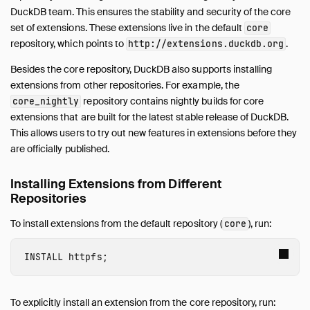
Advanced Installation Methods
DuckDB team. This ensures the stability and security of the core
Distributing Extensions
set of extensions. These extensions live in the default
core
Versioning of Extensions
repository, which points to
.
http://extensions.duckdb.org
Troubleshooting of Extensions
Besides the core repository, DuckDB also supports installing
Core Extensions
extensions from other repositories. For example, the
Guides
repository contains nightly builds for core
core_nightly
Operations Manual
extensions that are built for the latest stable release of DuckDB.
This allows users to try out new features in extensions before they
Development
are officially published.
Internals
Sitemap
Installing Extensions from Different
Live Demo
Repositories
To install extensions from the default repository (
), run:
core
INSTALL
 httpfs
;
To explicitly install an extension from the core repository, run: