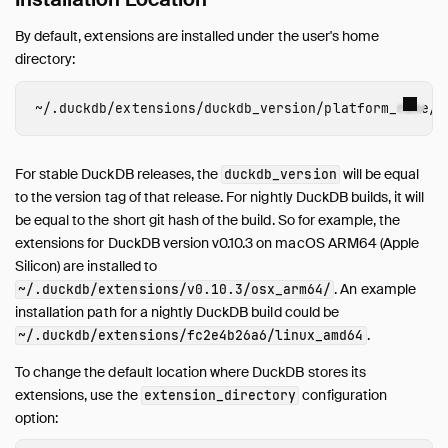
By default, extensions are installed under the user's home
directory:
~/
.duckdb
/
extensions
/
duckdb_version
/
platform_name
/
For stable DuckDB releases, the
will be equal
duckdb_version
to the version tag of that release. For nightly DuckDB builds, it will
be equal to the short git hash of the build. So for example, the
extensions for DuckDB version v0.10.3 on macOS ARM64 (Apple
Silicon) are installed to
. An example
~/.duckdb/extensions/v0.10.3/osx_arm64/
installation path for a nightly DuckDB build could be
.
~/.duckdb/extensions/fc2e4b26a6/linux_amd64
To change the default location where DuckDB stores its
extensions, use the
configuration
extension_directory
option: