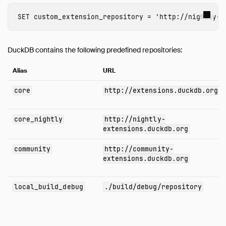
SET
custom_extension_repository
=
'http://nightly-e
DuckDB contains the following predefined repositories:
Alias
URL
core
http://extensions.duckdb.org
core_nightly
http://nightly-
extensions.duckdb.org
community
http://community-
extensions.duckdb.org
local_build_debug
./build/debug/repository