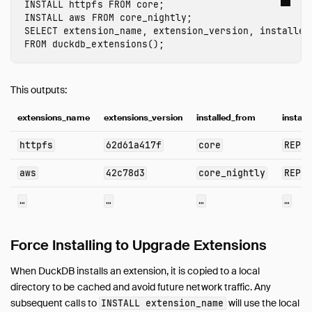
INSTALL
 httpfs
FROM
core
;
INSTALL
 aws
FROM
core_nightly
;
SELECT
extension_name
,
extension_version
,
installed
FROM
duckdb_extensions
();
This outputs:
extensions_name
extensions_version
installed_from
instal
httpfs
62d61a417f
core
REPO
aws
42c78d3
core_nightly
REPO
…
…
…
…
Force Installing to Upgrade Extensions
When DuckDB installs an extension, it is copied to a local
directory to be cached and avoid future network traffic. Any
subsequent calls to
will use the local
INSTALL
extension_name