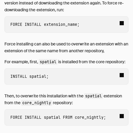
version instead of downloading the extension again. To force re-
downloading the extension, run:
FORCE INSTALL
 extension_name
;
Force installing can also be used to overwrite an extension with an
extension of the same name from another repository,
For example, first,
is installed from the core repository:
spatial
INSTALL
 spatial
;
Then, to overwrite this installation with the
extension
spatial
from the
repository:
core_nightly
FORCE INSTALL
 spatial
FROM
core_nightly
;