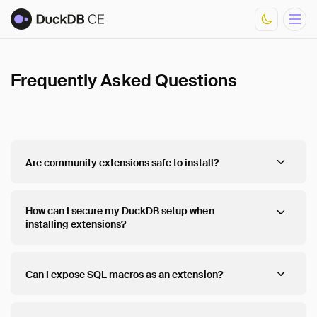
Frequently Asked Questions
Overview
Documentation
Development
Download Metrics
FAQ
Are community extensions safe to install?
Core Extensions
List of Community Extensions
How can I secure my DuckDB setup when
installing extensions?
Can I expose SQL macros as an extension?