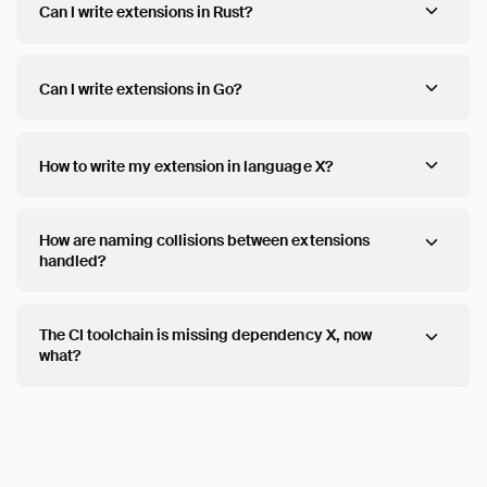
Can I write extensions in Rust?
Can I write extensions in Go?
How to write my extension in language X?
How are naming collisions between extensions
handled?
The CI toolchain is missing dependency X, now
what?