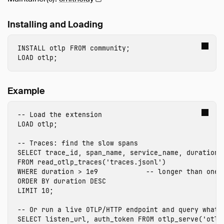
Installing and Loading
INSTALL
 otlp
FROM
community
;
LOAD
 otlp
;
Example
-- Load the extension
LOAD
 otlp
;
-- Traces: find the slow spans
SELECT
trace_id
,
span_name
,
service_name
,
duration
FROM
read_otlp_traces
(
'traces.jsonl'
)
WHERE
duration
>
1e9
-- longer than one 
ORDER
BY
duration
DESC
LIMIT
10
;
-- Or run a live OTLP/HTTP endpoint and query what 
SELECT
listen_url
,
auth_token
FROM
otlp_serve
(
'otlp