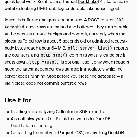
quick local work. Set it to an attached
DuckLake
lakehouse or
writable Iceberg REST catalog for durable lakehouse ingest.
Ingest is buffered and group-committed. A POST returns
202
once rows are parsed and buffered; they turn durable
Accepted
at the next automatic background commit, currently when the
oldest buffered row is about 5 seconds old or admitted request-
body bytes reach about 64 MiB.
reports
otlp_server_list()
the counters, and
commits what is left before it
otlp_stop()
shuts down.
is optional: use it only when readers
otlp_flush()
need the latest accepted rows durable immediately while the
server keeps running. Stop before you close the database — a
plain close does not commit buffered rows.
Use it for
Reading and analyzing Collector or SDK exports
A small, always-on OTLP sink that writes to DuckDB,
DuckLake, or Iceberg
Converting telemetry to Parquet, CSV, or anything DuckDB