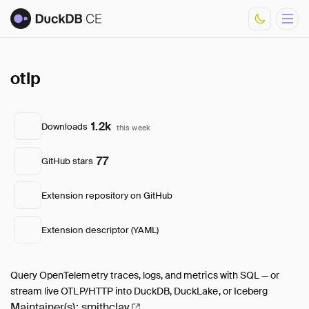
otlp
Overview
Documentation
Development
1.2k
Downloads
this week
Download Metrics
FAQ
77
GitHub stars
Core Extensions
List of Community Extensions
Extension repository on GitHub
Extension descriptor (YAML)
Query OpenTelemetry traces, logs, and metrics with SQL — or
stream live OTLP/HTTP into DuckDB, DuckLake, or Iceberg
Maintainer(s):
smithclay