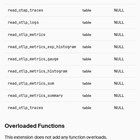
read_otap_traces
table
NULL
read_otlp_logs
table
NULL
read_otlp_metrics
table
NULL
read_otlp_metrics_exp_histogram
table
NULL
read_otlp_metrics_gauge
table
NULL
read_otlp_metrics_histogram
table
NULL
read_otlp_metrics_sum
table
NULL
read_otlp_metrics_summary
table
NULL
read_otlp_traces
table
NULL
Overloaded Functions
This extension does not add any function overloads.