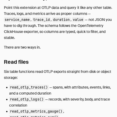
Point this extension at OTLP data and query it like any other table.
Traces, logs, and metrics arrive as proper columns —
,
,
,
— not JSON you
service_name
trace_id
duration
value
have to dig through. The schema follows the OpenTelemetry
ClickHouse exporter, so columns are typed, quick to filter, and
stable.
There are two ways in.
Read files
Six table functions read OTLP exports straight from disk or object
storage:
— spans, with attributes, events, links,
read_otlp_traces()
and a computed duration
— records, with severity, body, and trace
read_otlp_logs()
correlation
,
read_otlp_metrics_gauge()