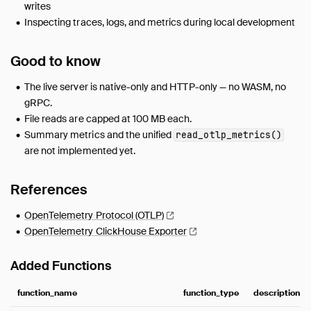
writes
Inspecting traces, logs, and metrics during local development
Good to know
The live server is native-only and HTTP-only — no WASM, no
gRPC.
File reads are capped at 100 MB each.
Summary metrics and the unified
read_otlp_metrics()
are not implemented yet.
References
OpenTelemetry Protocol
(OTLP)
OpenTelemetry ClickHouse
Exporter
Added Functions
function_name
function_type
description