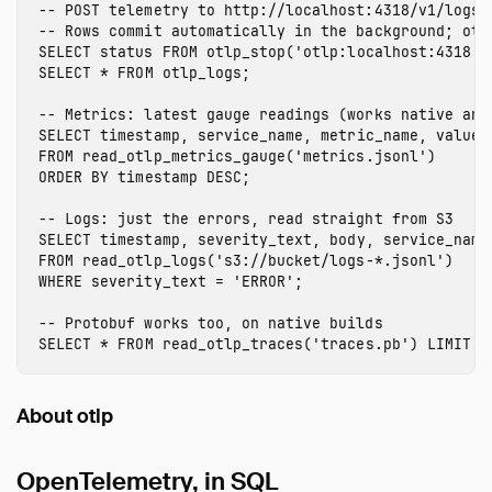
-- POST telemetry to http://localhost:4318/v1/logs.
-- Rows commit automatically in the background; otl
SELECT
status
FROM
otlp_stop
(
'otlp:localhost:4318'
)
SELECT
*
FROM
otlp_logs
;
-- Metrics: latest gauge readings (works native and
SELECT
timestamp
,
service_name
,
metric_name
,
value
FROM
read_otlp_metrics_gauge
(
'metrics.jsonl'
)
ORDER
BY
timestamp
DESC
;
-- Logs: just the errors, read straight from S3
SELECT
timestamp
,
severity_text
,
body
,
service_name
FROM
read_otlp_logs
(
's3://bucket/logs-*.jsonl'
)
WHERE
severity_text
=
'ERROR'
;
-- Protobuf works too, on native builds
SELECT
*
FROM
read_otlp_traces
(
'traces.pb'
)
LIMIT
1
About otlp
OpenTelemetry, in SQL