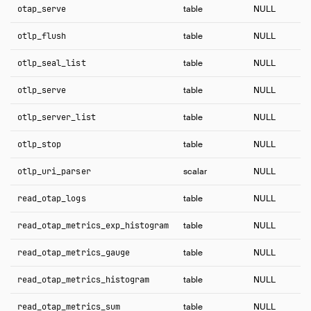
otap_serve
table
NULL
otlp_flush
table
NULL
otlp_seal_list
table
NULL
otlp_serve
table
NULL
otlp_server_list
table
NULL
otlp_stop
table
NULL
otlp_uri_parser
scalar
NULL
read_otap_logs
table
NULL
read_otap_metrics_exp_histogram
table
NULL
read_otap_metrics_gauge
table
NULL
read_otap_metrics_histogram
table
NULL
read_otap_metrics_sum
table
NULL