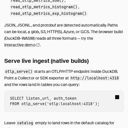
,
read_otlp_metrics_sum()
,
read_otlp_metrics_histogram()
read_otlp_metrics_exp_histogram()
JSON, JSONL, and protobuf are detected automatically. Paths
can be local, a glob, S3, HTTP(S), Azure, or GCS. The browser build
(DuckDB-WASM) reads all three formats — try the
interactive
demo
.
Serve live ingest (native builds)
starts an OTLP/HTTP endpoint inside DuckDB.
otlp_serve()
Point a Collector or SDK exporter at
http://localhost:4318
and the rows land in tables you can query:
SELECT
listen_url
,
auth_token
FROM
otlp_serve
(
'otlp:localhost:4318'
);
Leave
empty to land rows in the default catalog for
catalog