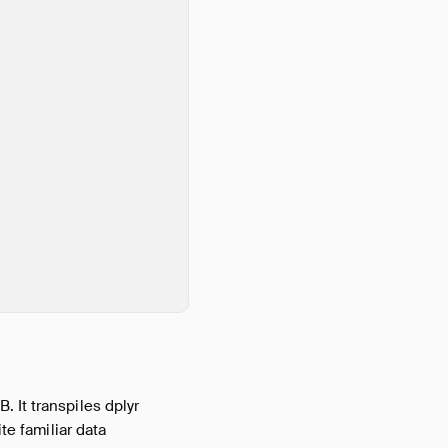
 It transpiles dplyr
te familiar data