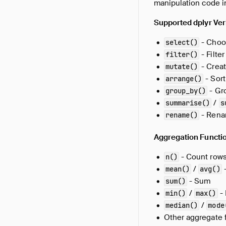
manipulation code 
Supported dplyr Ver
- Choo
select()
- Filte
filter()
- Creat
mutate()
- Sort
arrange()
- Gr
group_by()
/
summarise()
s
- Rena
rename()
Aggregation Functi
- Count row
n()
/
-
mean()
avg()
- Sum
sum()
/
-
min()
max()
/
median()
mode
Other aggregate 