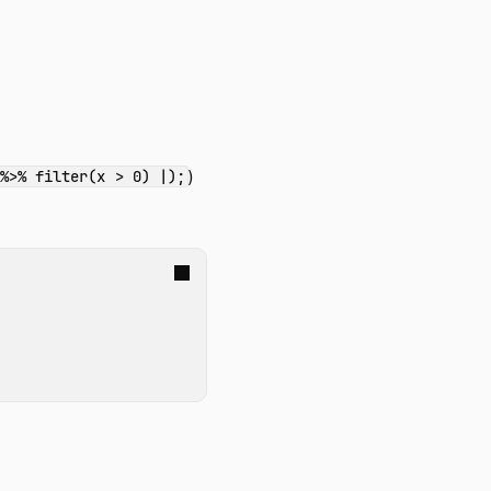
)
 %>% filter(x > 0) |);