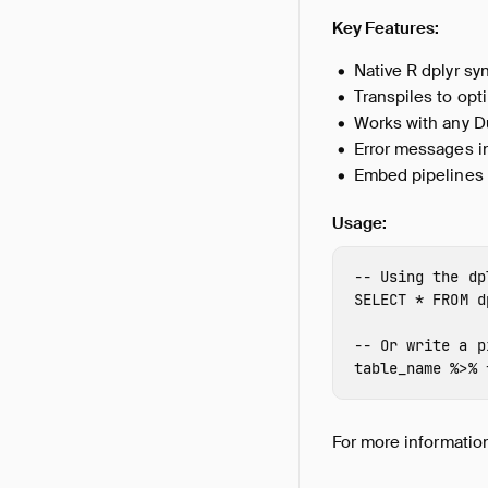
Key Features:
Native R dplyr sy
Transpiles to opt
Works with any Du
Error messages i
Embed pipelines
Usage:
-- Using the dp
SELECT
*
FROM
d
-- Or write a p
table_name
%>%
For more information