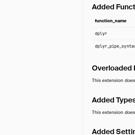
Added Funct
function_name
dplyr
dplyr_pipe_synta
Overloaded 
This extension does
Added Type
This extension does
Added Setti