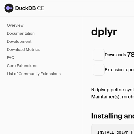
Overview
dplyr
Documentation
Development
Download Metrics
7
Downloads
FAQ
Core Extensions
Extension repo
List of Community Extensions
R dplyr pipeline syn
Maintainer(s):
mrch
Installing a
INSTALL
 dplyr
F