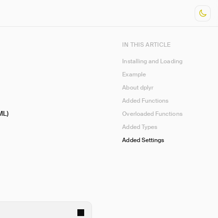
IN THIS ARTICLE
Installing and Loading
Example
About dplyr
Added Functions
ML)
Overloaded Functions
Added Types
Added Settings