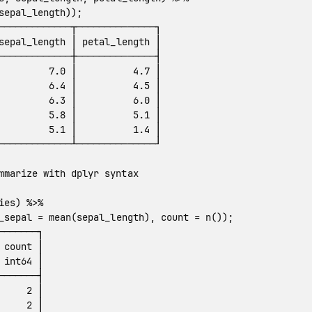
sepal_length
));
─────────────┬──────────────┐
sepal_length
│
petal_length
│
─────────────┼──────────────┤
7.0
│
4.7
│
6.4
│
4.5
│
6.3
│
6.0
│
5.8
│
5.1
│
5.1
│
1.4
│
─────────────┴──────────────┘
mmarize with dplyr syntax
ies
)
%>%
_sepal
=
mean
(
sepal_length
),
count
=
n
());
───────┐
count
│
int64
│
───────┤
2
│
2
│