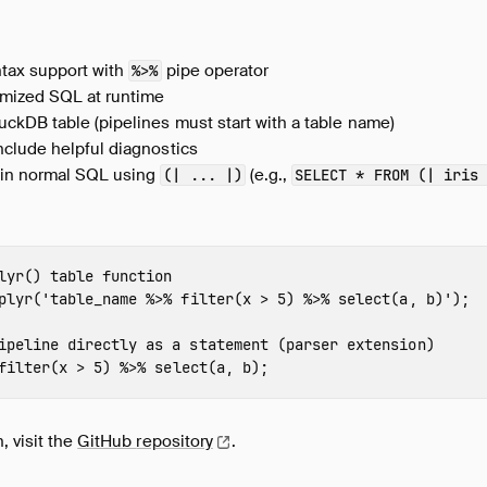
ntax support with
pipe operator
%>%
imized SQL at runtime
ckDB table (pipelines must start with a table name)
nclude helpful diagnostics
 in normal SQL using
(e.g.,
(| ... |)
SELECT * FROM (| iris
lyr() table function
plyr
(
'table_name %>% filter(x > 5) %>% select(a, b)'
);
ipeline directly as a statement (parser extension)
filter
(
x
>
5
)
%>%
select
(
a
,
b
);
, visit the
GitHub
repository
.