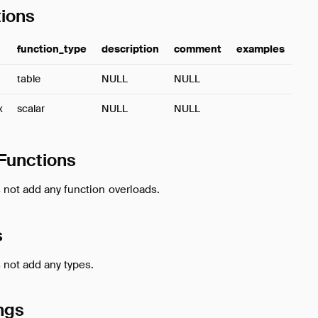
ions
function_type
description
comment
examples
table
NULL
NULL
x
scalar
NULL
NULL
Functions
 not add any function overloads.
s
 not add any types.
ngs