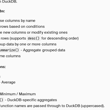
in DuckDB.
bs:
se columns by name
r rows based on conditions
e new columns or modify existing ones
 rows (supports
for descending order)
desc()
oup data by one or more columns
- Aggregate grouped data
ummarize()
me columns
ons:
s
 Average
 Minimum / Maximum
- DuckDB-specific aggregates
()
function names are passed through to DuckDB (uppercased).