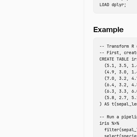
LOAD
 dplyr
;
Example
-- Transform R 
-- First, creat
CREATE
TABLE
ir
(
5.1
,
3.5
,
1.
(
4.9
,
3.0
,
1.
(
7.0
,
3.2
,
4.
(
6.4
,
3.2
,
4.
(
6.3
,
3.3
,
6.
(
5.8
,
2.7
,
5.
)
AS
t
(
sepal_le
-- Run a pipeli
iris
%>%
filter
(
sepal_
select
(
specie