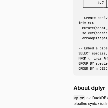
│
6.7
│
└───────────┴
-- Create deriv
iris
%>%
mutate
(
sepal_
select
(
specie
arrange
(
sepal
-- Embed a pipe
SELECT
species
,
FROM
(
|
iris
%>
GROUP
BY
specie
ORDER
BY
n
DESC
About dplyr
is a DuckDB e
dplyr
pipeline syntax (usi