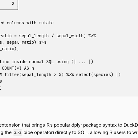
2
│
───────┘
ed columns with mutate
ratio
=
sepal_length
/
sepal_width
)
%>%
s
,
sepal_ratio
)
%>%
_ratio
);
line inside normal SQL using (| ... |)
COUNT
(
*
)
AS
n
%
filter
(
sepal_length
>
5
)
%>%
select
(
species
)
|
)
s
;
xtension that brings R's popular dplyr package syntax to DuckDB.
ng the
pipe operator) directly to SQL, allowing R users to wri
%>%