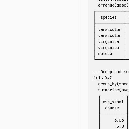
arrange
(
desc
(
┌────────────┬─
│
species
│
├────────────┼─
│
versicolor
│
│
versicolor
│
│
virginica
│
│
virginica
│
│
setosa
│
└────────────┴─
-- Group and su
iris
%>%
group_by
(
spec
summarise
(
avg
┌───────────┬
│
avg_sepal
│
│
double
│
├───────────┼
│
6.05
│
│
5.0
│