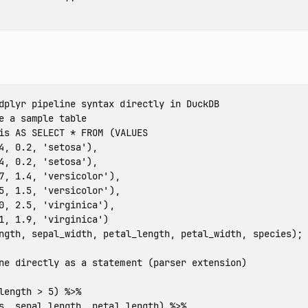
dplyr pipeline syntax directly in DuckDB
e a sample table
is
AS
SELECT
*
FROM
(
VALUES
4
,
0.2
,
'setosa'
),
4
,
0.2
,
'setosa'
),
7
,
1.4
,
'versicolor'
),
5
,
1.5
,
'versicolor'
),
0
,
2.5
,
'virginica'
),
1
,
1.9
,
'virginica'
)
ngth
,
sepal_width
,
petal_length
,
petal_width
,
species
);
ne directly as a statement (parser extension)
length
>
5
)
%>%
s
,
sepal_length
,
petal_length
)
%>%