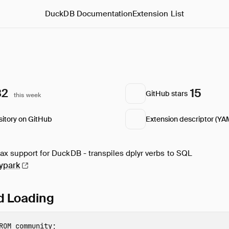
DuckDB Documentation
Extension List
82
15
GitHub stars
this week
sitory on GitHub
Extension descriptor (YA
tax support for DuckDB - transpiles dplyr verbs to SQL
ypark
nd Loading
ROM
community
;