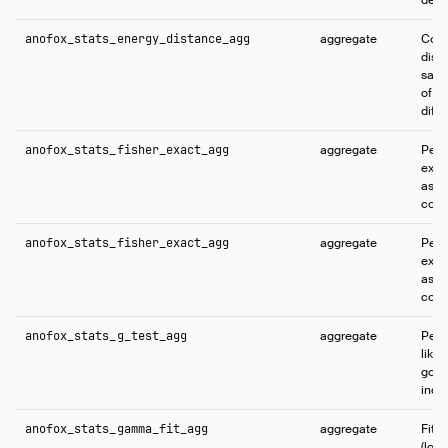
anofox_stats_energy_distance_agg
aggregate
Comp
dist
samp
of di
diff
anofox_stats_fisher_exact_agg
aggregate
Perf
exact
asso
cont
anofox_stats_fisher_exact_agg
aggregate
Perf
exact
asso
cont
anofox_stats_g_test_agg
aggregate
Perf
likel
goodn
inde
anofox_stats_gamma_fit_agg
aggregate
Fit
(log 