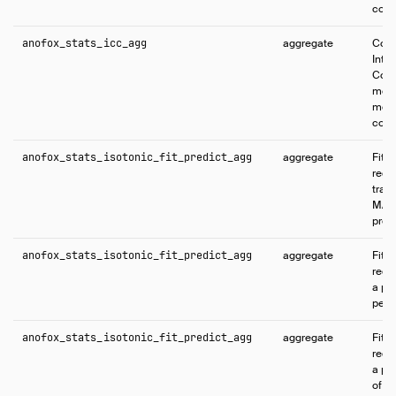
cons
anofox_stats_icc_agg
aggregate
Comp
Intr
Coeff
meas
mea
cons
anofox_stats_isotonic_fit_predict_agg
aggregate
Fits 
regr
train
MAP 
predi
anofox_stats_isotonic_fit_predict_agg
aggregate
Fits 
regr
a par
per-
anofox_stats_isotonic_fit_predict_agg
aggregate
Fits 
regr
a pa
of o