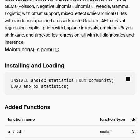
GLMs (Poisson, Negative Binomial, Binomial, Tweedie, Gamma,
Logistic) with offset support, mixed-effects/hierarchical GLMs
with random slopes and crossed/nested factors, AFT survival
regression, explicit priors with Laplace intervals, empirical-Bayes
shrinkage, and time-series regression, all with full diagnostics and
inference.
Maintainer(s):
sipemu
Installing and Loading
INSTALL
 anofox_statistics
FROM
community
;
LOAD
 anofox_statistics
;
Added Functions
function_name
function_type
desc
aft_cdf
scalar
NUL