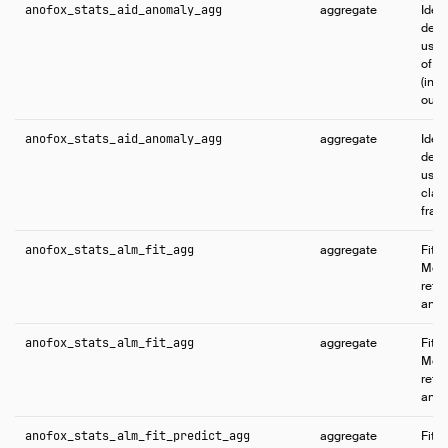
anofox_stats_aid_anomaly_agg
aggregate
Iden
dema
usin
of o
(int
outl
anofox_stats_aid_anomaly_agg
aggregate
Iden
dema
usin
class
fram
anofox_stats_alm_fit_agg
aggregate
Fits 
Mode
retu
and f
anofox_stats_alm_fit_agg
aggregate
Fits 
Mode
retu
and f
anofox_stats_alm_fit_predict_agg
aggregate
Fits 