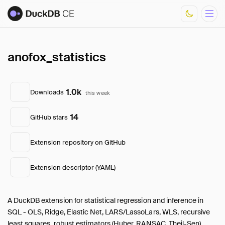
anofox_statistics
Overview
Documentation
Development
1.0k
Downloads
this week
Download Metrics
FAQ
14
GitHub stars
Core Extensions
List of Community Extensions
Extension repository on GitHub
Extension descriptor (YAML)
A DuckDB extension for statistical regression and inference in
SQL - OLS, Ridge, Elastic Net, LARS/LassoLars, WLS, recursive
least squares, robust estimators (Huber, RANSAC, Theil-Sen),