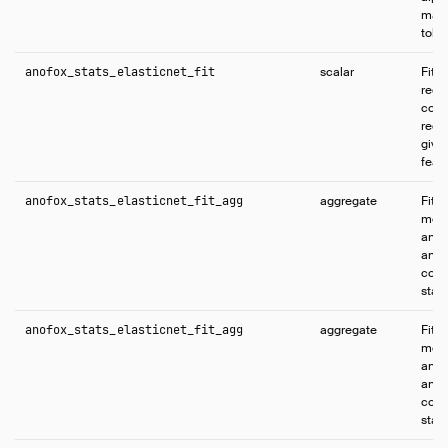
max_
tole
anofox_stats_elasticnet_fit
scalar
Fits
regr
comb
regul
give
feat
anofox_stats_elasticnet_fit_agg
aggregate
Fits
mode
and 
and 
coeff
stati
anofox_stats_elasticnet_fit_agg
aggregate
Fits
mode
and 
and 
coeff
stati