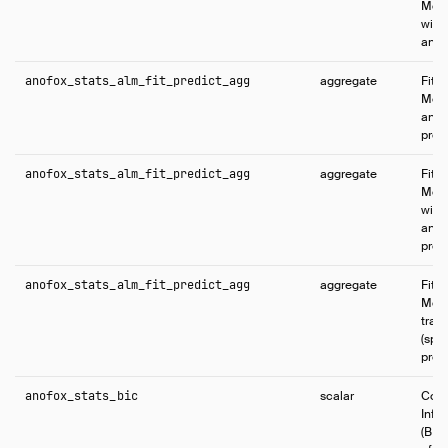
Mode
with
and p
anofox_stats_alm_fit_predict_agg
aggregate
Fits 
Mode
and 
pred
anofox_stats_alm_fit_predict_agg
aggregate
Fits 
Mode
with
and 
pred
anofox_stats_alm_fit_predict_agg
aggregate
Fits 
Mode
trai
(spli
predi
anofox_stats_bic
scalar
Comp
Info
(BIC