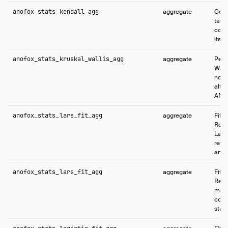
anofox_stats_kendall_agg
aggregate
Comp
tau 
coef
its s
anofox_stats_kruskal_wallis_agg
aggregate
Perf
Walli
nonp
alte
ANO
anofox_stats_lars_fit_agg
aggregate
Fits
Regr
Lass
retu
and f
anofox_stats_lars_fit_agg
aggregate
Fits
Regr
mode
coeff
stati