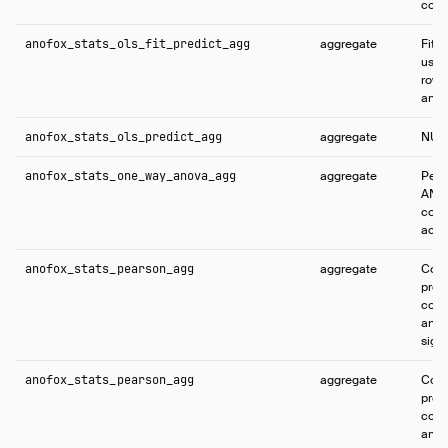
conf
anofox_stats_ols_fit_predict_agg
aggregate
Fits
using
rows 
and p
anofox_stats_ols_predict_agg
aggregate
NUL
anofox_stats_one_way_anova_agg
aggregate
Perf
ANOV
com
acro
anofox_stats_pearson_agg
aggregate
Comp
pro
corre
and t
sign
anofox_stats_pearson_agg
aggregate
Comp
pro
corre
and t