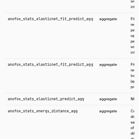
with
inter
anofox_stats_elasticnet_fit_predict_agg
aggregate
Fits 
regr
part
opti
per-
with
inter
anofox_stats_elasticnet_fit_predict_agg
aggregate
Fits 
regr
trai
(spli
predi
anofox_stats_elasticnet_predict_agg
aggregate
NUL
anofox_stats_energy_distance_agg
aggregate
Comp
dist
samp
of di
diff
defa