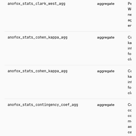
anofox_stats_clark_west_agg
aggregate
Perf
West
nest
agai
enco
anofox_stats_cohen_kappa_agg
aggregate
Comp
kapp
inte
for 
class
anofox_stats_cohen_kappa_agg
aggregate
Comp
kapp
inte
for 
class
anofox_stats_contingency_coef_agg
aggregate
Comp
cont
coeff
meas
asso
cate