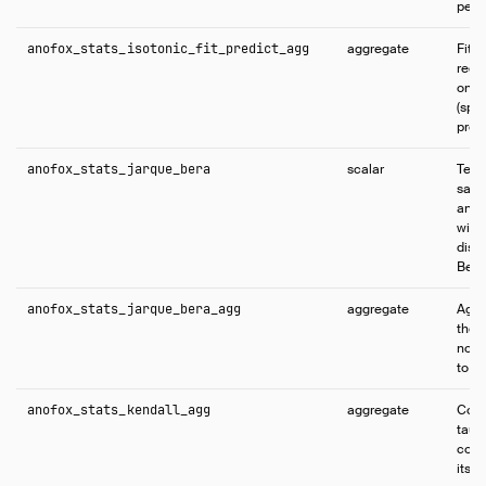
per-
anofox_stats_isotonic_fit_predict_agg
aggregate
Fits 
regr
only
(spli
predi
anofox_stats_jarque_bera
scalar
Test
samp
and 
with
distr
Bera 
anofox_stats_jarque_bera_agg
aggregate
Aggr
the 
norma
to a
anofox_stats_kendall_agg
aggregate
Comp
tau 
coef
its s