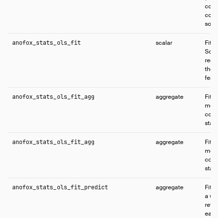
comp
conf
solve
anofox_stats_ols_fit
scalar
Fits
Squa
regr
the 
feat
anofox_stats_ols_fit_agg
aggregate
Fits
mode
coeff
stati
anofox_stats_ols_fit_agg
aggregate
Fits
mode
coeff
stati
anofox_stats_ols_fit_predict
aggregate
Fits
a wi
retur
each