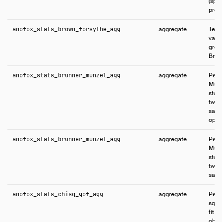
(spli
predi
anofox_stats_brown_forsythe_agg
aggregate
Tests
vari
grou
Brow
anofox_stats_brunner_munzel_agg
aggregate
Perf
Munz
stoc
two 
samp
opti
anofox_stats_brunner_munzel_agg
aggregate
Perf
Munz
stoc
two 
samp
anofox_stats_chisq_gof_agg
aggregate
Perf
squa
fit 
obse