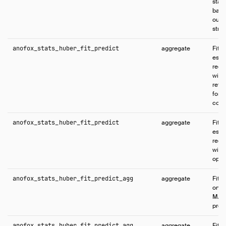
stat
base
outli
struc
anofox_stats_huber_fit_predict
aggregate
Fits
esti
regr
wind
retu
for t
conf
anofox_stats_huber_fit_predict
aggregate
Fits
esti
regr
wind
opti
anofox_stats_huber_fit_predict_agg
aggregate
Fits
on t
MAP 
predi
anofox_stats_huber_fit_predict_agg
aggregate
Fits