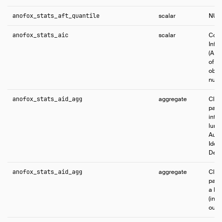
anofox_stats_aft_quantile
scalar
NUL
anofox_stats_aic
scalar
Comp
Info
(AIC
of s
obse
numb
anofox_stats_aid_agg
aggregate
Clas
patt
inter
lump
Auto
Ident
Dema
anofox_stats_aid_agg
aggregate
Clas
patt
a MA
(int
outl