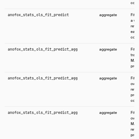
conf
anofox_stats_ols_fit_predict
aggregate
Fits
a wi
retur
each
conf
anofox_stats_ols_fit_predict_agg
aggregate
Fits
train
MAP 
predi
anofox_stats_ols_fit_predict_agg
aggregate
Fits
over 
retu
pred
conf
anofox_stats_ols_fit_predict_agg
aggregate
Fits
over 
MAP 
retu
pred