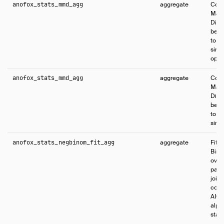
anofox_stats_mmd_agg
aggregate
Comp
Max
Disc
betw
to te
simil
opti
anofox_stats_mmd_agg
aggregate
Comp
Max
Disc
betw
to te
simil
anofox_stats_negbinom_fit_agg
aggregate
Fits
Bino
over
para
joint
coef
AIC,
alpha
stati