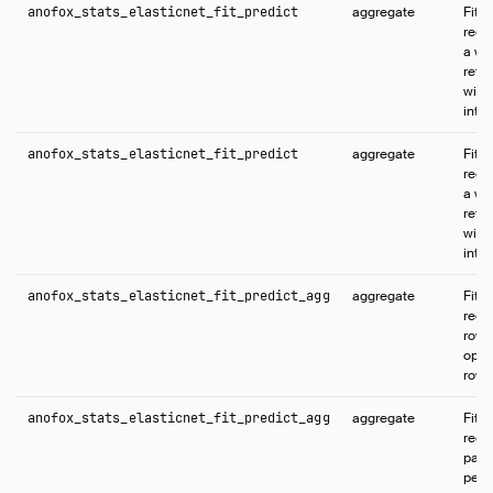
anofox_stats_elasticnet_fit_predict
aggregate
Fits
regr
a wi
retu
with
inter
anofox_stats_elasticnet_fit_predict
aggregate
Fits
regr
a wi
retu
with
inter
anofox_stats_elasticnet_fit_predict_agg
aggregate
Fits 
regr
rows
opti
rows
anofox_stats_elasticnet_fit_predict_agg
aggregate
Fits 
regr
parti
per-