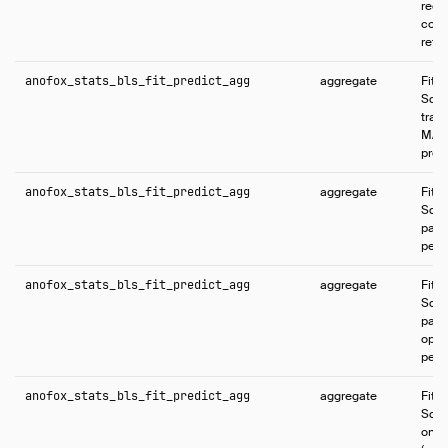
regr
coef
retur
anofox_stats_bls_fit_predict_agg
aggregate
Fits
Squa
train
MAP 
predi
anofox_stats_bls_fit_predict_agg
aggregate
Fits
Squa
parti
per-
anofox_stats_bls_fit_predict_agg
aggregate
Fits
Squa
part
opti
per-
anofox_stats_bls_fit_predict_agg
aggregate
Fits
Squa
only