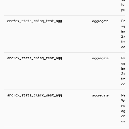
to e
proba
anofox_stats_chisq_test_agg
aggregate
Perf
squa
inde
2×2 
from
colu
anofox_stats_chisq_test_agg
aggregate
Perf
squa
inde
2×2 
from
colu
anofox_stats_clark_west_agg
aggregate
Perf
West
nest
agai
enco
usin