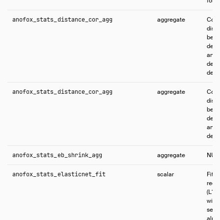
fore
anofox_stats_distance_cor_agg
aggregate
Comp
dist
betw
dete
and 
depe
defa
anofox_stats_distance_cor_agg
aggregate
Comp
dist
betw
dete
and 
depe
anofox_stats_eb_shrink_agg
aggregate
NUL
anofox_stats_elasticnet_fit
scalar
Fits
regr
(L1+
with
setti
alpha