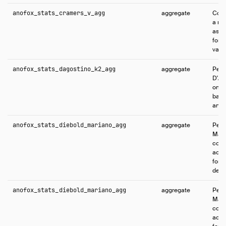
anofox_stats_cramers_v_agg
aggregate
Comp
a me
asso
for 
varia
anofox_stats_dagostino_k2_agg
aggregate
Perf
D'Ag
omni
base
and 
anofox_stats_diebold_mariano_agg
aggregate
Perf
Mari
comp
accu
fore
defa
anofox_stats_diebold_mariano_agg
aggregate
Perf
Mari
comp
accu