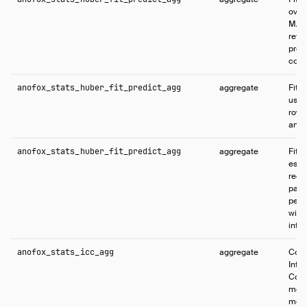
over 
MAP 
retu
pred
conf
anofox_stats_huber_fit_predict_agg
aggregate
Fits
using
rows 
and p
anofox_stats_huber_fit_predict_agg
aggregate
Fits
esti
regr
parti
per-
with
inter
anofox_stats_icc_agg
aggregate
Comp
Intr
Coeff
meas
mea