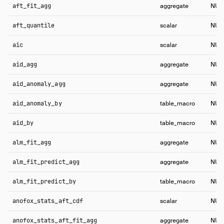
aft_fit_agg
aggregate
NUL
aft_quantile
scalar
NUL
aic
scalar
NUL
aid_agg
aggregate
NUL
aid_anomaly_agg
aggregate
NUL
aid_anomaly_by
table_macro
NUL
aid_by
table_macro
NUL
alm_fit_agg
aggregate
NUL
alm_fit_predict_agg
aggregate
NUL
alm_fit_predict_by
table_macro
NUL
anofox_stats_aft_cdf
scalar
NUL
anofox_stats_aft_fit_agg
aggregate
NUL