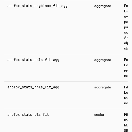
anofox_stats_negbinom_fit_agg
aggregate
Fits
Bino
over
para
joint
coef
AIC,
alpha
stati
anofox_stats_nnls_fit_agg
aggregate
Fits
Leas
regr
negat
anofox_stats_nnls_fit_agg
aggregate
Fits
Leas
regr
negat
anofox_stats_ols_fit
scalar
Fits
mode
MAP 
(fit_