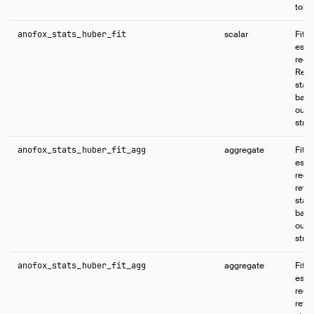
tole
anofox_stats_huber_fit
scalar
Fits
esti
regr
Retur
stat
base
outli
struc
anofox_stats_huber_fit_agg
aggregate
Fits
esti
regr
retur
stat
base
outli
struc
anofox_stats_huber_fit_agg
aggregate
Fits
esti
regr
retur