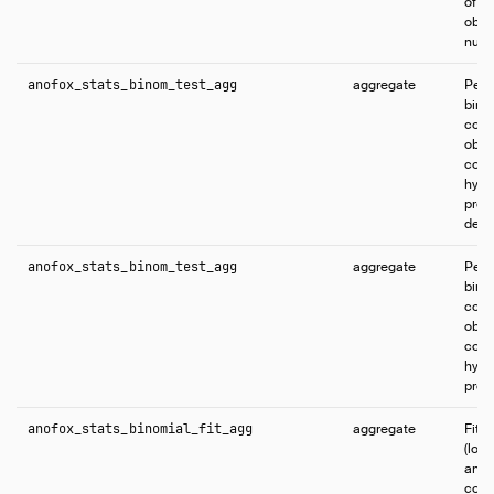
of s
obse
numb
anofox_stats_binom_test_agg
aggregate
Perf
bino
comp
obse
coun
hypo
proba
defa
anofox_stats_binom_test_agg
aggregate
Perf
bino
comp
obse
coun
hypo
proba
anofox_stats_binomial_fit_agg
aggregate
Fits
(logi
and 
coef