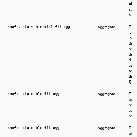
AIC, 
stati
succe
anofox_stats_binomial_fit_agg
aggregate
Fits
(user
logit
defau
retur
devi
dispe
cano
and f
the s
1].
anofox_stats_bls_fit_agg
aggregate
Fits
Squa
regr
coef
retur
anofox_stats_bls_fit_agg
aggregate
Fits
Squa