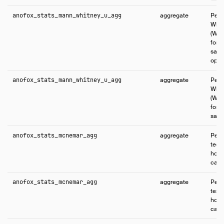
anofox_stats_mann_whitney_u_agg
aggregate
Perf
Whit
(Wil
for 
samp
opti
anofox_stats_mann_whitney_u_agg
aggregate
Perf
Whit
(Wil
for 
samp
anofox_stats_mcnemar_agg
aggregate
Perf
test 
homo
cate
anofox_stats_mcnemar_agg
aggregate
Perf
test 
homo
cate