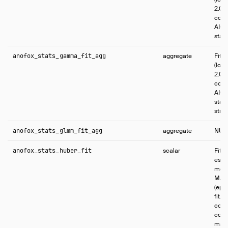
2.0 f
coef
AIC, 
stati
anofox_stats_gamma_fit_agg
aggregate
Fit
(log 
2.0 f
coef
AIC, 
stati
stric
anofox_stats_glmm_fit_agg
aggregate
NUL
anofox_stats_huber_fit
scalar
Fits
esti
mode
MAP 
(epsi
fit_i
comp
conf
max_