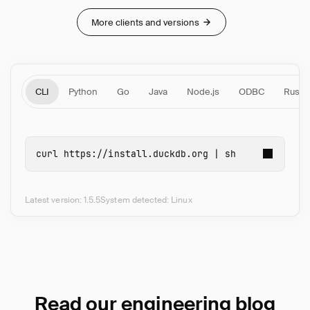
More clients and versions
CLI
Python
Go
Java
Node.js
ODBC
Rust
curl 
https://install.duckdb.org | 
sh
Latest version: 1.5.5
System detected: Linux
Read our engineering blog