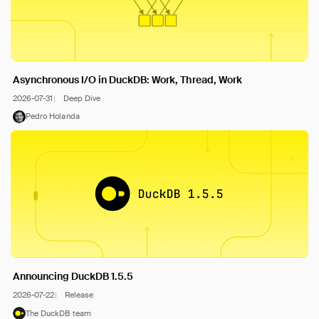
Asynchronous I/O in DuckDB: Work, Thread, Work
2026-07-31
Deep Dive
Pedro Holanda
Announcing DuckDB 1.5.5
2026-07-22
Release
The DuckDB team