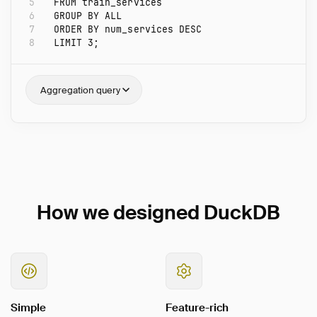
5
FROM
train_services
6
GROUP
BY
ALL
7
ORDER
BY
num_services
DESC
8
LIMIT
3
;
Aggregation query
How we designed DuckDB
Simple
Feature-rich