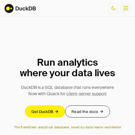
Documentation
Resources
Run analytics
where your data lives
DuckDB is a SQL database that runs everywhere
Now with Quack for
client-server support
Get DuckDB
Read the docs
The friendliest analytical database, loved by data teams worldwide