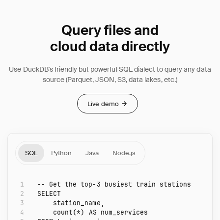
Query files and
cloud data directly
Use DuckDB's friendly but powerful SQL dialect to query any data
source (Parquet, JSON, S3, data lakes, etc.)
Live demo
SQL
Python
Java
Node.js
1
-- Get the top-3 busiest train stations
2
SELECT
3
station_name
,
4
count
(
*
)
AS
num_services