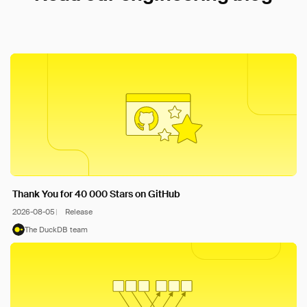
Thank You for 40 000 Stars on GitHub
2026-08-05
Release
The DuckDB team