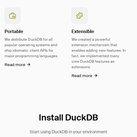
Portable
Extensible
We distribute DuckDB for all
We created a powerful
popular operating systems and
extension mechanism that
ship idiomatic client APIs for
enables adding new features. In
major programming languages.
fact, we implemented many
core DuckDB features as
Read more
extensions.
Read more
Install DuckDB
Start using DuckDB in your environment