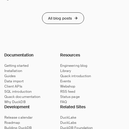
All blog posts
Documentation
Resources
Getting started
Engineering blog
Installation
Library
Guides
Quack introduction
Data import
Events
Client APIs
Webshop
SQL introduction
RSS feed
Quack documentation
Status page
Why DuckDB
FAQ
Development
Related Sites
Release calendar
DuckLake
Roadmap
DuckLabs
Building DuckDB
DuckDB Foundation