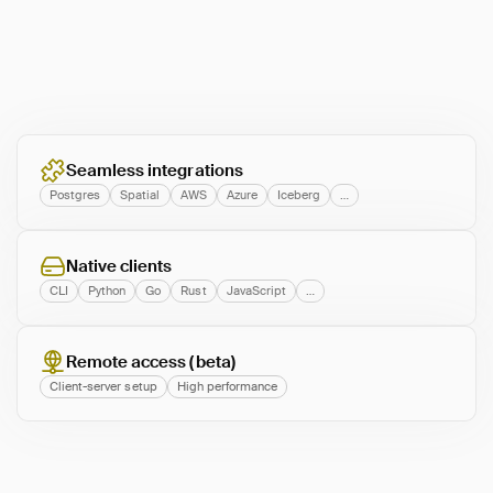
Seamless integrations
Postgres
Spatial
AWS
Azure
Iceberg
…
Native clients
CLI
Python
Go
Rust
JavaScript
…
Remote access (beta)
Client-server setup
High performance