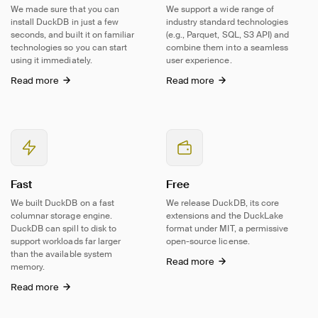
We made sure that you can
We support a wide range of
install DuckDB in just a few
industry standard technologies
seconds, and built it on familiar
(e.g., Parquet, SQL, S3 API) and
technologies so you can start
combine them into a seamless
using it immediately.
user experience.
Read more
Read more
Fast
Free
We built DuckDB on a fast
We release DuckDB, its core
columnar storage engine.
extensions and the DuckLake
DuckDB can spill to disk to
format under MIT, a permissive
support workloads far larger
open-source
license.
than the available system
Read more
memory.
Read more