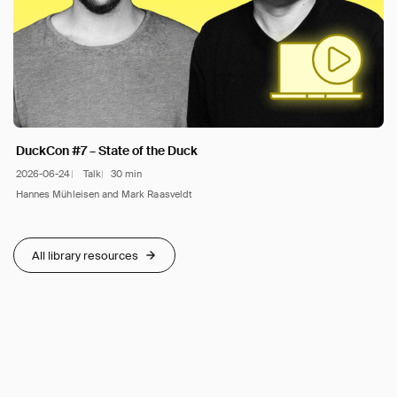
DuckCon #7 – State of the Duck
2026-06-24
Talk
30 min
Hannes Mühleisen and Mark Raasveldt
All library resources