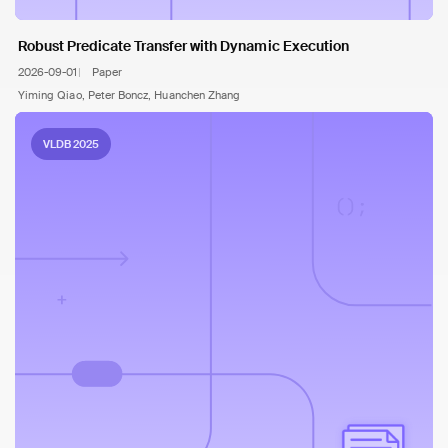
Robust Predicate Transfer with Dynamic Execution
2026-09-01
Paper
Yiming Qiao, Peter Boncz, Huanchen Zhang
VLDB 2025