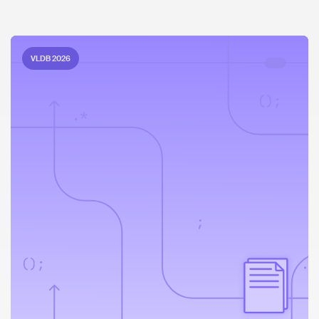
VLDB 2026