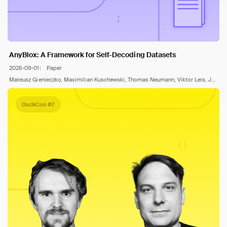
AnyBlox: A Framework for Self-Decoding Datasets
2026-09-01
Paper
Mateusz Gienieczko, Maximilian Kuschewski, Thomas Neumann, Viktor Leis, Jana Giceva
DuckCon #7