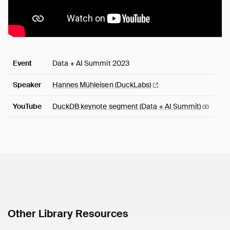
Event
Data + AI Summit 2023
Speaker
Hannes Mühleisen
(DuckLabs)
YouTube
DuckDB keynote segment (Data + AI
Summit)
Other Library Resources