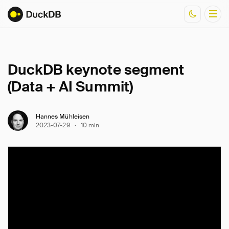
Documentation
DuckDB keynote segment
Resources
(Data + AI Summit)
Hannes Mühleisen
2023-07-29
·
10 min