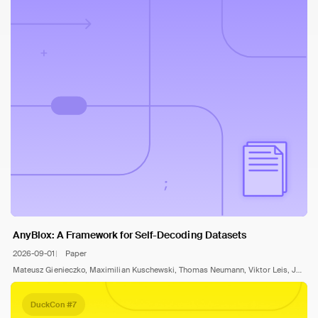
AnyBlox: A Framework for Self-Decoding Datasets
2026-09-01
Paper
Mateusz Gienieczko, Maximilian Kuschewski, Thomas Neumann, Viktor Leis, Jana Giceva
DuckCon #7