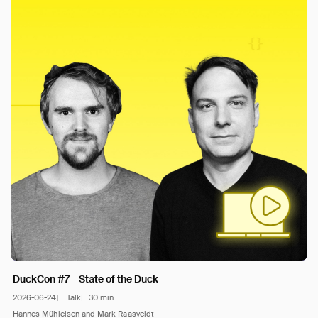
DuckCon #7 – State of the Duck
2026-06-24
Talk
30 min
Hannes Mühleisen and Mark Raasveldt