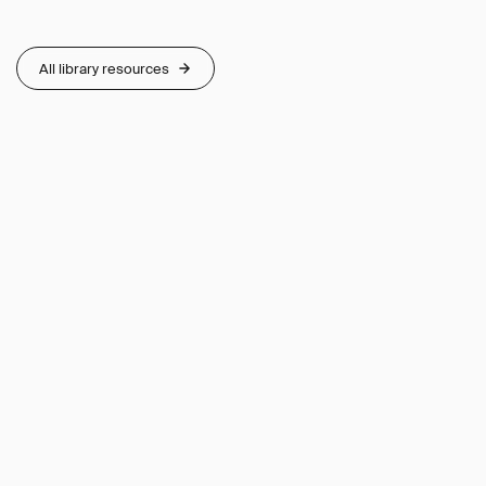
All library resources