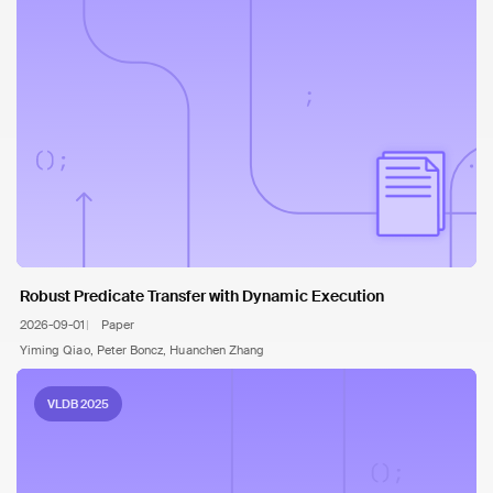
Robust Predicate Transfer with Dynamic Execution
2026-09-01
Paper
Yiming Qiao, Peter Boncz, Huanchen Zhang
VLDB 2025