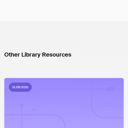
Other Library Resources
VLDB 2026