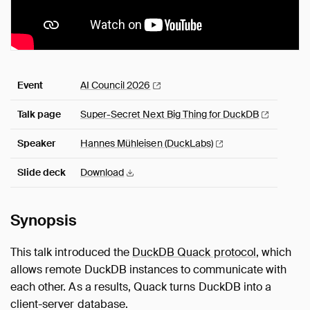
Event
AI Council
2026
Talk page
Super-Secret Next Big Thing for
DuckDB
Speaker
Hannes Mühleisen
(DuckLabs)
Slide deck
Download
Synopsis
This talk introduced the
DuckDB Quack protocol
, which
allows remote DuckDB instances to communicate with
each other. As a results, Quack turns DuckDB into a
client-server database.