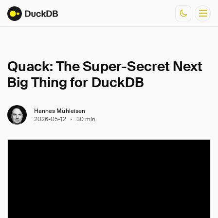
Documentation
Quack: The Super-Secret Next
Resources
Big Thing for DuckDB
Hannes Mühleisen
2026-05-12
·
30 min