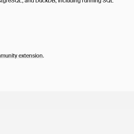
PostgreSQL, and DuckDB, including running SQL
unity extension
.