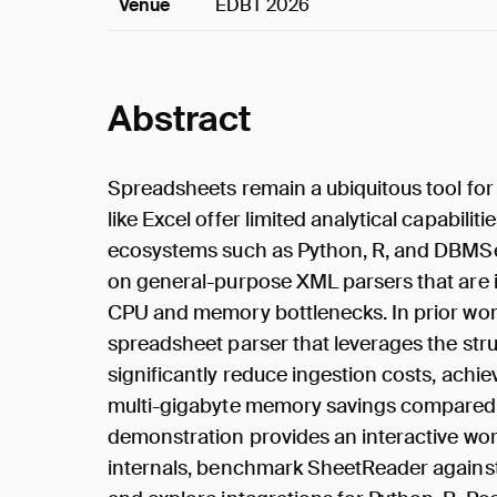
Venue
EDBT 2026
Abstract
Spreadsheets remain a ubiquitous tool fo
like Excel offer limited analytical capabilit
ecosystems such as Python, R, and DBMSes
on general-purpose XML parsers that are il
CPU and memory bottlenecks. In prior wor
spreadsheet parser that leverages the stru
significantly reduce ingestion costs, ach
multi-gigabyte memory savings compared t
demonstration provides an interactive wor
internals, benchmark SheetReader against 