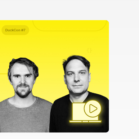
DuckCon #7