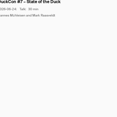
DuckCon #7 – State of the Duck
026-06-24
Talk
30 min
annes Mühleisen and Mark Raasveldt