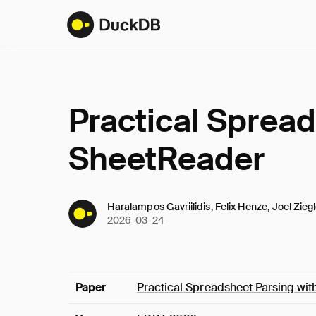
Practical Spread
SheetReader
Haralampos Gavriilidis, Felix Henze, Joel Ziegl
2026-03-24
Paper
Practical Spreadsheet Parsing wi