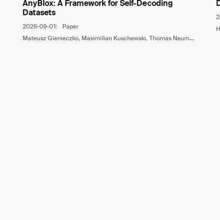
AnyBlox: A Framework for Self-Decoding
Datasets
2
2026-09-01
Paper
H
Mateusz Gienieczko, Maximilian Kuschewski, Thomas Neumann, Viktor Leis, Jana Giceva