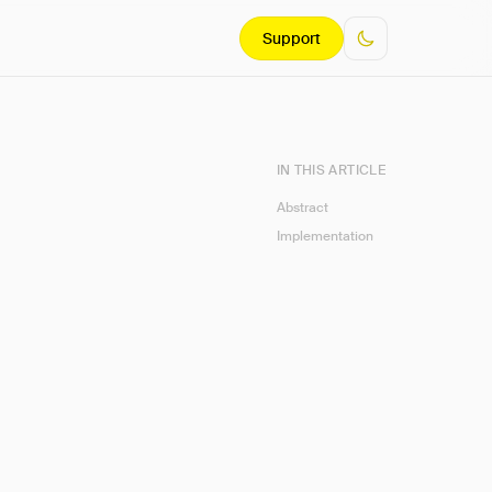
Support
IN THIS ARTICLE
Abstract
Implementation