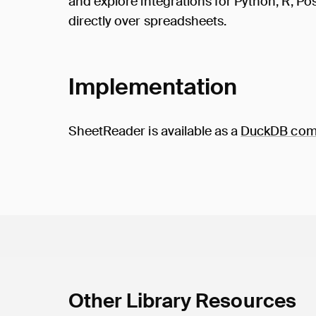
and explore integrations for Python, R, 
directly over spreadsheets.
Implementation
SheetReader is available as a
DuckDB comm
Other Library Resources