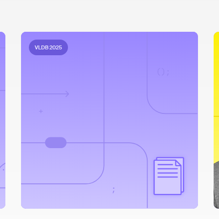
VLDB 2025