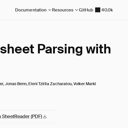
Documentation
Resources
GitHub
40.0k
sheet Parsing with
er, Jonas Benn, Eleni Tzirita Zacharatou, Volker Markl
th SheetReader
(PDF)