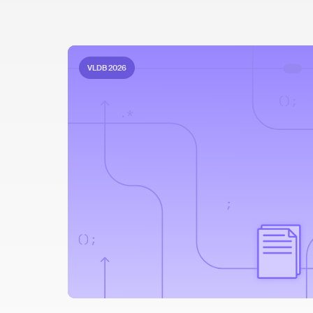
VLDB 2026