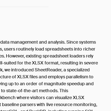
r data management and analysis. Since systems
ies, users routinely load spreadsheets into richer
. However, existing spreadsheet loaders rely
l-suited for the XLSX format, resulting in severe
k, we introduced SheetReader, a specialized
cture of XLSX files and employs parallelism to
ieving up to an order of magnitude speedup and
o state-of-the-art methods. This
kbench where visitors can visualize XLSX
baseline parsers with live resource monitoring,