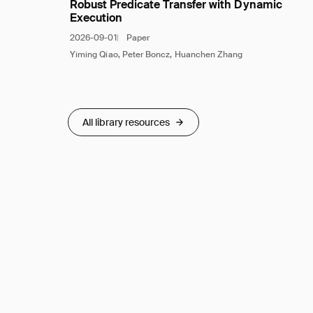
Robust Predicate Transfer with Dynamic
Execution
2026-09-01
Paper
Yiming Qiao, Peter Boncz, Huanchen Zhang
All library resources