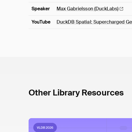
Speaker
Max Gabrielsson
(DuckLabs)
YouTube
DuckDB Spatial: Supercharged Ge
Other Library Resources
VLDB 2026