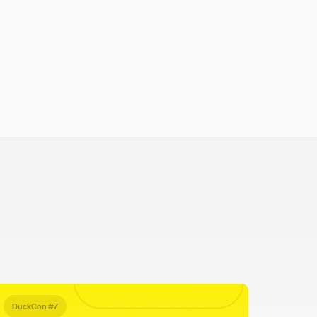
DuckCon #7