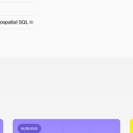
ospatial
SQL
VLDB 2025