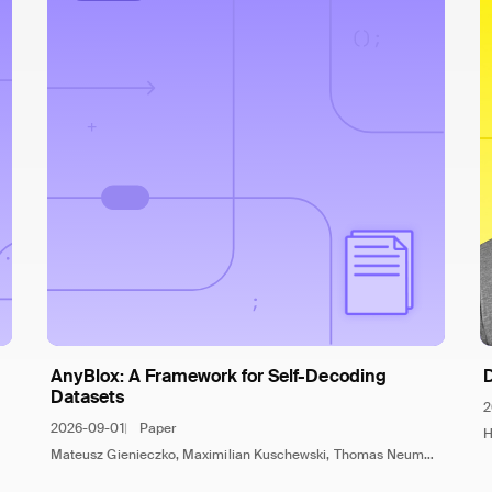
AnyBlox: A Framework for Self-Decoding
Datasets
2
2026-09-01
Paper
H
Mateusz Gienieczko, Maximilian Kuschewski, Thomas Neumann, Viktor Leis, Jana Giceva