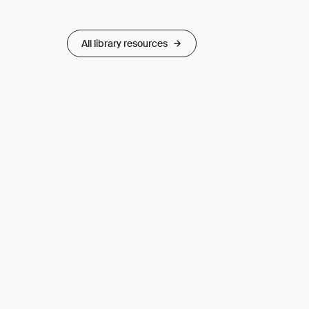
All library resources