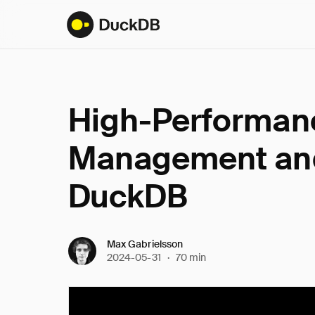
High-Performanc
Management and
DuckDB
Max Gabrielsson
2024-05-31
·
70 min