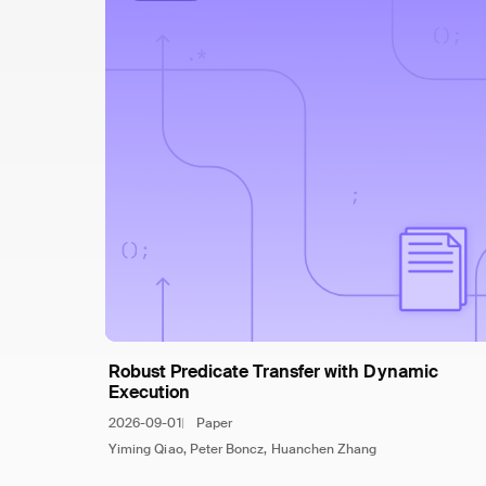
Robust Predicate Transfer with Dynamic
Execution
2026-09-01
Paper
Yiming Qiao, Peter Boncz, Huanchen Zhang