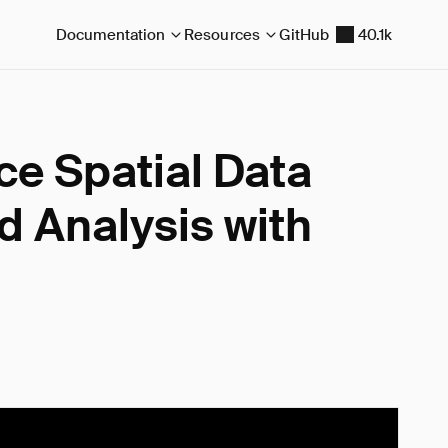
Documentation
Resources
GitHub
40.1k
e Spatial Data
 Analysis with