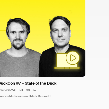
DuckCon #7 – State of the Duck
026-06-24
Talk
30 min
annes Mühleisen and Mark Raasveldt