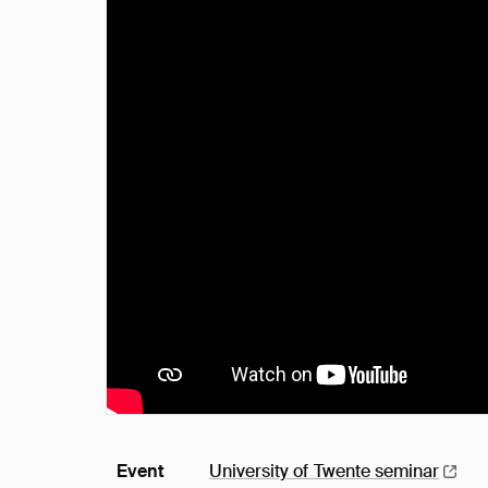
Event
University of Twente
seminar