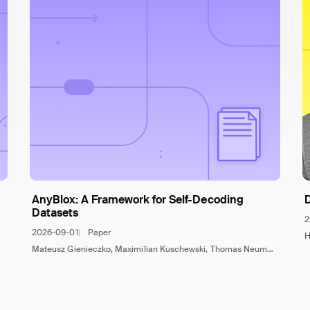
AnyBlox: A Framework for Self-Decoding
Datasets
2
2026-09-01
Paper
H
Mateusz Gienieczko, Maximilian Kuschewski, Thomas Neumann, Viktor Leis, Jana Giceva