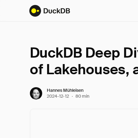
DuckDB Deep Div
of Lakehouses, 
Hannes Mühleisen
2024-12-12
·
80 min