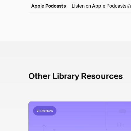
Apple Podcasts
Listen on Apple
Podcasts
Other Library Resources
VLDB 2026