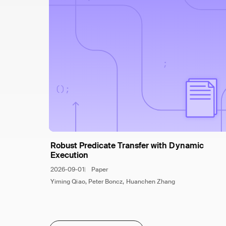
Robust Predicate Transfer with Dynamic
Execution
2026-09-01
Paper
Yiming Qiao, Peter Boncz, Huanchen Zhang