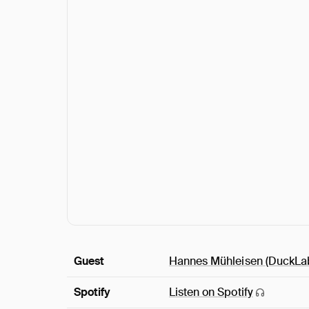
Guest
Hannes Mühleisen
(DuckLa
Spotify
Listen on
Spotify