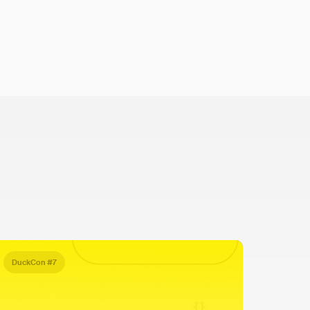
DuckCon #7