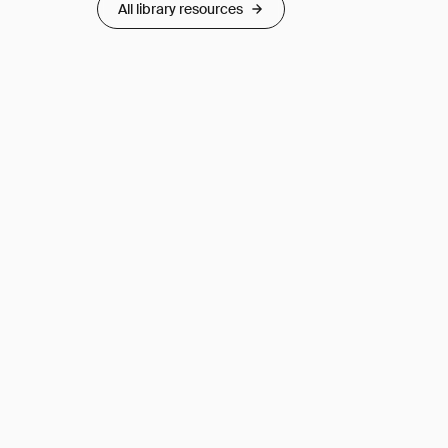
All library resources