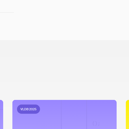
VLDB 2025