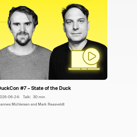
DuckCon #7 – State of the Duck
026-06-24
Talk
30 min
annes Mühleisen and Mark Raasveldt