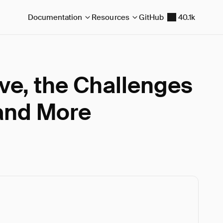
Documentation
Resources
GitHub
40.1k
e, the Challenges
and More