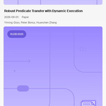
Robust Predicate Transfer with Dynamic Execution
2026-09-01
Paper
Yiming Qiao, Peter Boncz, Huanchen Zhang
VLDB 2025