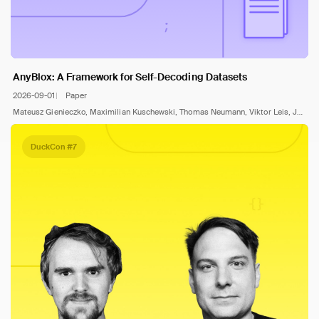
AnyBlox: A Framework for Self-Decoding Datasets
2026-09-01
Paper
Mateusz Gienieczko, Maximilian Kuschewski, Thomas Neumann, Viktor Leis, Jana Giceva
DuckCon #7