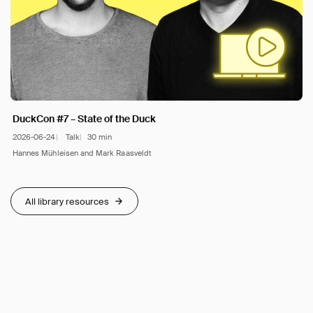
DuckCon #7 – State of the Duck
2026-06-24
Talk
30 min
Hannes Mühleisen and Mark Raasveldt
All library resources