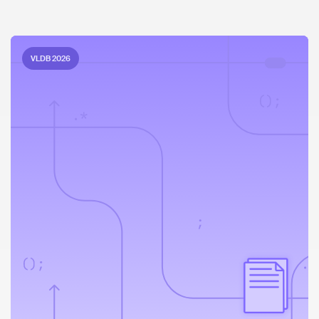
VLDB 2026