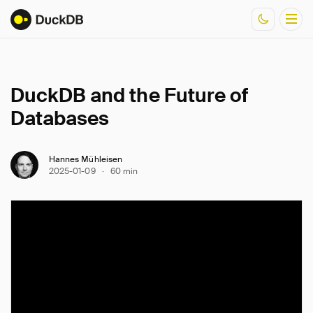
DuckDB and the Future of
Documentation
Databases
Resources
Hannes Mühleisen
2025-01-09
·
60 min