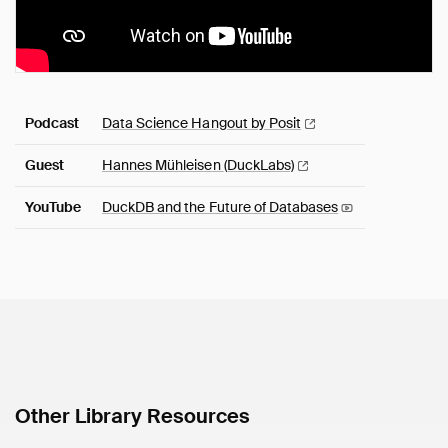
Podcast
Data Science Hangout by
Posit
Guest
Hannes Mühleisen
(DuckLabs)
YouTube
DuckDB and the Future of
Databases
Other Library Resources