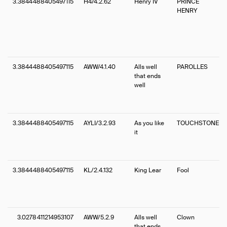
3.3844488405497115
H4/4.2.62
Henry IV
PRINCE
HENRY
3.3844488405497115
AWW/4.1.40
Alls well
PAROLLES
that ends
well
3.3844488405497115
AYLI/3.2.93
As you like
TOUCHSTONE
it
3.3844488405497115
KL/2.4.132
King Lear
Fool
3.0278411214953107
AWW/5.2.9
Alls well
Clown
that ends