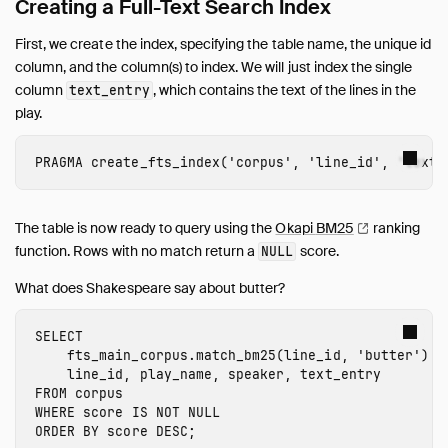
Merge Statement for SCD Type 2
Creating a Full-Text Search Index
Timestamp Issues
First, we create the index, specifying the table name, the unique id
Snippets
column, and the column(s) to index. We will just index the single
Troubleshooting
column
, which contains the text of the lines in the
text_entry
play.
Glossary of Terms
Browsing Offline
PRAGMA
create_fts_index
(
'corpus'
,
'line_id'
,
'text_
Operations Manual
Development
Internals
The table is now ready to query using the
Okapi
BM25
ranking
function. Rows with no match return a
score.
NULL
Sitemap
Live Demo
What does Shakespeare say about butter?
SELECT
fts_main_corpus.
match_bm25
(
line_id
,
'butter'
)
A
line_id
,
play_name
,
speaker
,
text_entry
FROM
corpus
WHERE
score
IS
NOT
NULL
ORDER
BY
score
DESC
;