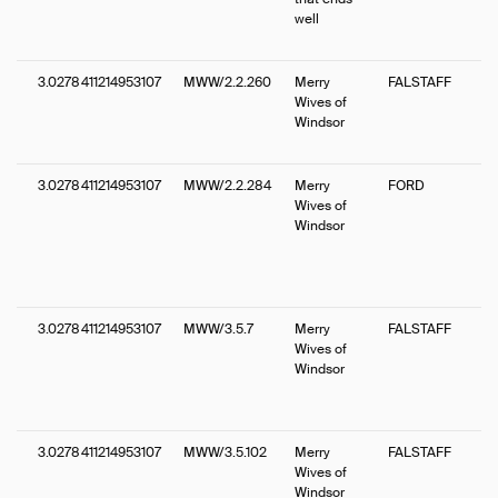
well
3.0278411214953107
MWW/2.2.260
Merry
FALSTAFF
Wives of
Windsor
3.0278411214953107
MWW/2.2.284
Merry
FORD
Wives of
Windsor
3.0278411214953107
MWW/3.5.7
Merry
FALSTAFF
Wives of
Windsor
3.0278411214953107
MWW/3.5.102
Merry
FALSTAFF
Wives of
Windsor