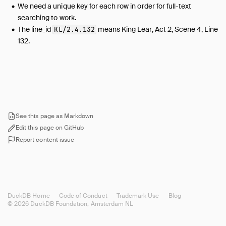
We need a unique key for each row in order for full-text
searching to work.
The line_id
means King Lear, Act 2, Scene 4, Line
KL/2.4.132
132.
See this page as Markdown
Edit this page on GitHub
Report content issue
DuckDB Home
Code of Conduct
Trademark Use
Blog
© 2026 DuckDB Foundation, Amsterdam NL