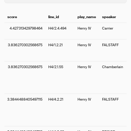
score
line_id
play_name
speaker
4.427313429798464
H4/2.4.494
Henry IV
Carrier
3.836270302568675
H4/1.2.21
Henry IV
FALSTAFF
3.836270302568675
H4/2.1.55
Henry IV
Chamberlain
3.3844488405497115
H4/4.2.21
Henry IV
FALSTAFF