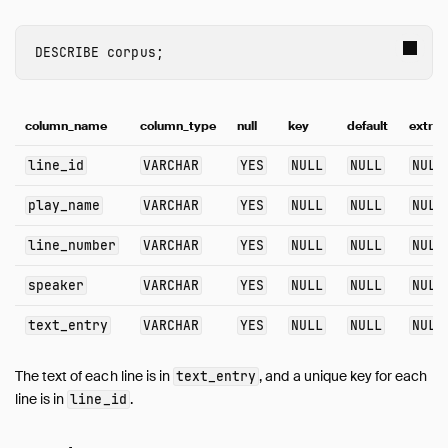
Guides
Overview
DESCRIBE
corpus
;
Data Viewers
Database Integration
File Formats
column_name
column_type
null
key
default
extra
Meta Queries
line_id
VARCHAR
YES
NULL
NULL
NULL
Network and Cloud Storage
ODBC
play_name
VARCHAR
YES
NULL
NULL
NULL
Performance
line_number
VARCHAR
YES
NULL
NULL
NULL
Python
SQL Editors
speaker
VARCHAR
YES
NULL
NULL
NULL
SQL Features
text_entry
VARCHAR
YES
NULL
NULL
NULL
AsOf Join
Full-Text Search
The text of each line is in
, and a unique key for each
text_entry
Graph Queries
line is in
.
line_id
query and query_table Functions