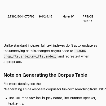
2.739219044070792
H4/2.4.115
Henry IV
PRINCE
HENRY
Unlike standard indexes, full-text indexes don't auto-update as
the underlying data is changed, so you need to
PRAGMA
and recreate it when
drop_fts_index(my_fts_index)
appropriate.
Note on Generating the Corpus Table
For more details, see the
“Generating a Shakespeare corpus for full-text searching from JSO
The Columns are: line_id, play_name, line_number, speaker,
text_entry.