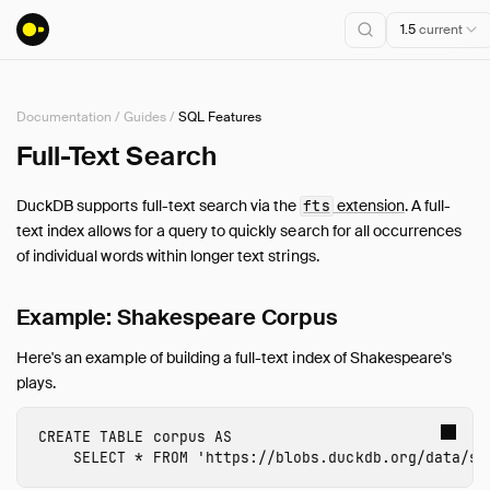
1.5
current
Documentation
/
Guides
/
SQL Features
Installation
Full-Text Search
Getting Started
DuckDB supports full-text search via the
extension
. A full-
fts
Connect
text index allows for a query to quickly search for all occurrences
Data Import and Export
of individual words within longer text strings.
Lakehouse Formats
Client APIs
Example: Shakespeare Corpus
SQL
Here's an example of building a full-text index of Shakespeare's
Configuration
plays.
Extensions
Core Extensions
CREATE
TABLE
corpus
AS
SELECT
*
FROM
'https://blobs.duckdb.org/data/sh
Quack Remote Protocol