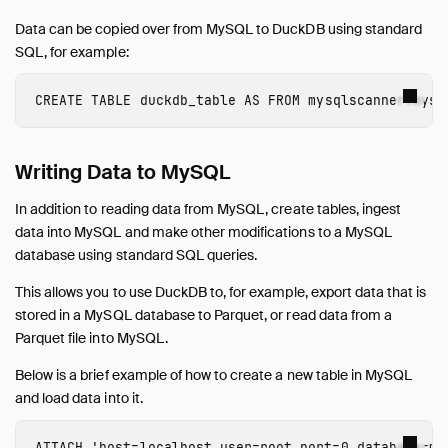
Data can be copied over from MySQL to DuckDB using standard
SQL, for example:
CREATE
TABLE
duckdb_table
AS
FROM
mysqlscanner.mysq
Writing Data to MySQL
In addition to reading data from MySQL, create tables, ingest
data into MySQL and make other modifications to a MySQL
database using standard SQL queries.
This allows you to use DuckDB to, for example, export data that is
stored in a MySQL database to Parquet, or read data from a
Parquet file into MySQL.
Below is a brief example of how to create a new table in MySQL
and load data into it.
ATTACH
'host=localhost user=root port=0 database=my