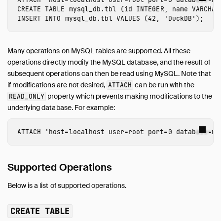
CREATE
TABLE
mysql_db.tbl
(
id
INTEGER
,
name
VARCHAR
INSERT
INTO
mysql_db.tbl
VALUES
(
42
,
'DuckDB'
);
Many operations on MySQL tables are supported. All these
operations directly modify the MySQL database, and the result of
subsequent operations can then be read using MySQL. Note that
if modifications are not desired,
can be run with the
ATTACH
property which prevents making modifications to the
READ_ONLY
underlying database. For example:
ATTACH
'host=localhost user=root port=0 database=my
Supported Operations
Below is a list of supported operations.
CREATE TABLE