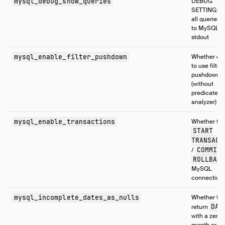
mysql_debug_show_queries
DEBUG
SETTING: pr
all queries 
to MySQL t
stdout
mysql_enable_filter_pushdown
Whether or 
to use filter
pushdown
(without
predicate
analyzer)
mysql_enable_transactions
Whether to 
START
TRANSACT
COMMIT
/
ROLLBAC
MySQL
connection
mysql_incomplete_dates_as_nulls
Whether to
DAT
return
with a zero