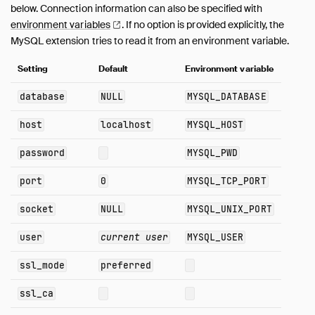
below. Connection information can also be specified with
ODBC
environment
variables
.
If no option is provided explicitly, the
Quack
MySQL extension tries to read it from an environment variable.
PostgreSQL
Setting
Default
Environment variable
Spatial
SQLite
database
NULL
MYSQL_DATABASE
TPC-DS
host
localhost
MYSQL_HOST
TPC-H
UI
password
MYSQL_PWD
Unity Catalog
port
0
MYSQL_TCP_PORT
Vortex
VSS
socket
NULL
MYSQL_UNIX_PORT
Quack Remote Protocol
user
current user
MYSQL_USER
Guides
Operations Manual
ssl_mode
preferred
Development
ssl_ca
Internals