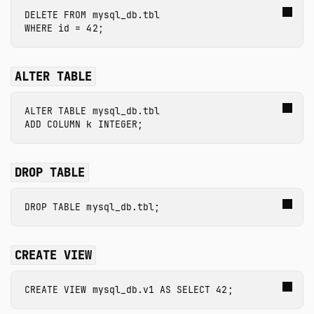
DELETE
FROM
mysql_db.tbl
WHERE
id
=
42
;
ALTER TABLE
ALTER
TABLE
mysql_db.tbl
ADD
COLUMN
k
INTEGER
;
DROP TABLE
DROP
TABLE
mysql_db.tbl
;
CREATE VIEW
CREATE
VIEW
mysql_db.v1
AS
SELECT
42
;