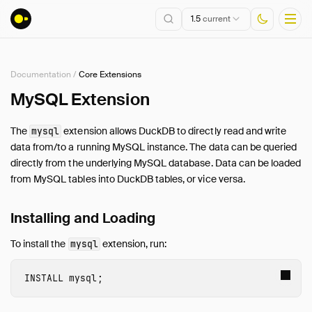
1.5
current
Documentation
/
Core Extensions
Installation
MySQL Extension
Getting Started
The
extension allows DuckDB to directly read and write
mysql
Connect
data from/to a running MySQL instance. The data can be queried
Data Import and Export
directly from the underlying MySQL database. Data can be loaded
Lakehouse Formats
from MySQL tables into DuckDB tables, or vice versa.
Client APIs
Installing and Loading
SQL
Configuration
To install the
extension, run:
mysql
Extensions
Core Extensions
INSTALL
 mysql
;
Overview