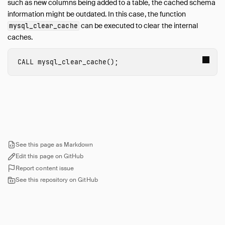
such as new columns being added to a table, the cached schema
information might be outdated. In this case, the function
can be executed to clear the internal
mysql_clear_cache
caches.
CALL
mysql_clear_cache
();
See this page as Markdown
Edit this page on GitHub
Report content issue
See this repository on GitHub