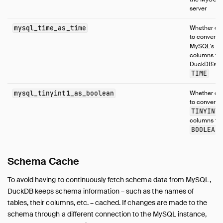
server
mysql_time_as_time
Whether or 
to convert
T
MySQL's
columns to
DuckDB's
TIME
mysql_tinyint1_as_boolean
Whether or 
to convert
TINYINT
columns to
BOOLEAN
Schema Cache
To avoid having to continuously fetch schema data from MySQL,
DuckDB keeps schema information – such as the names of
tables, their columns, etc. – cached. If changes are made to the
schema through a different connection to the MySQL instance,