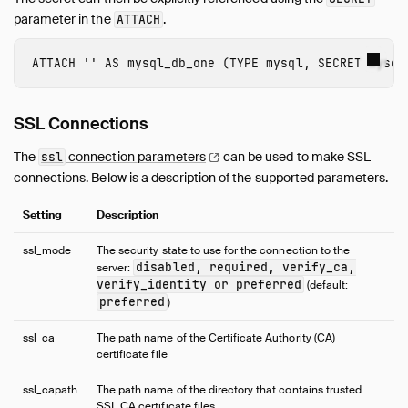
parameter in the
.
ATTACH
ATTACH
''
AS
mysql_db_one
(
TYPE
mysql
,
SECRET
mysql
SSL Connections
The
connection
parameters
can be used to make SSL
ssl
connections. Below is a description of the supported parameters.
Setting
Description
ssl_mode
The security state to use for the connection to the
disabled, required, verify_ca,
server:
verify_identity or preferred
(default:
preferred
)
ssl_ca
The path name of the Certificate Authority (CA)
certificate file
ssl_capath
The path name of the directory that contains trusted
SSL CA certificate files