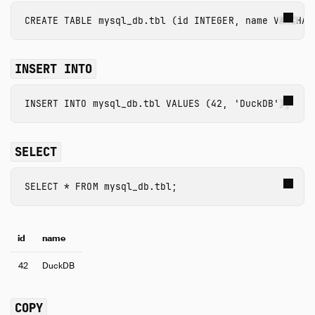
CREATE
TABLE
mysql_db.tbl
(
id
INTEGER
,
name
VARCHAR
INSERT INTO
INSERT
INTO
mysql_db.tbl
VALUES
(
42
,
'DuckDB'
);
SELECT
SELECT
*
FROM
mysql_db.tbl
;
id
name
42
DuckDB
COPY