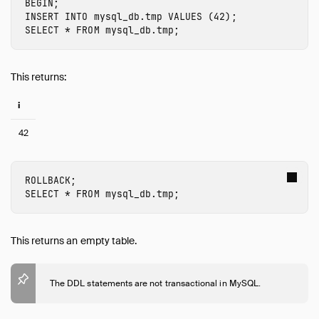
BEGIN
;
INSERT
INTO
mysql_db.tmp
VALUES
(
42
);
SELECT
*
FROM
mysql_db.tmp
;
This returns:
i
42
ROLLBACK
;
SELECT
*
FROM
mysql_db.tmp
;
This returns an empty table.
The DDL statements are not transactional in MySQL.