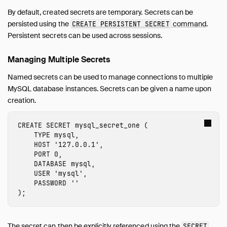
By default, created secrets are temporary. Secrets can be
persisted using the
command
.
CREATE PERSISTENT SECRET
Persistent secrets can be used across sessions.
Managing Multiple Secrets
Named secrets can be used to manage connections to multiple
MySQL database instances. Secrets can be given a name upon
creation.
CREATE
SECRET
mysql_secret_one
(
TYPE
mysql
,
HOST
'127.0.0.1'
,
PORT
0
,
DATABASE
mysql
,
USER
'mysql'
,
PASSWORD
''
);
The secret can then be explicitly referenced using the
SECRET