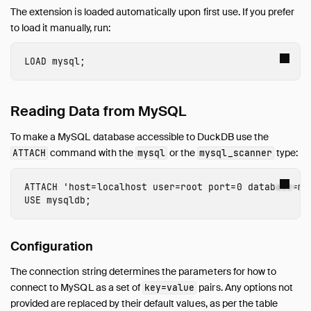
AutoComplete
The extension is loaded automatically upon first use. If you prefer
Avro
to load it manually, run:
AWS
Azure
LOAD
 mysql
;
Delta
DuckLake
Reading Data from MySQL
Encodings
Excel
To make a MySQL database accessible to DuckDB use the
Full Text Search
command with the
or the
type:
ATTACH
mysql
mysql_scanner
httpfs (HTTP and S3)
ATTACH
'host=localhost user=root port=0 database=my
Iceberg
USE
mysqldb
;
ICU
inet
Configuration
jemalloc
Lance
The connection string determines the parameters for how to
MotherDuck
connect to MySQL as a set of
pairs. Any options not
key=value
provided are replaced by their default values, as per the table
MySQL