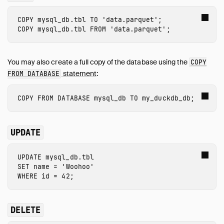
COPY
mysql_db.tbl
TO
'data.parquet'
;
COPY
mysql_db.tbl
FROM
'data.parquet'
;
You may also create a full copy of the database using the
COPY
statement
:
FROM DATABASE
COPY
FROM
DATABASE
mysql_db
TO
my_duckdb_db
;
UPDATE
UPDATE
 mysql_db.tbl
SET
name
=
'Woohoo'
WHERE
id
=
42
;
DELETE