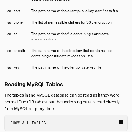
ssl_cert
The path name of the client public key certificate file
ssl_cipher
The list of permissible ciphers for SSL encryption
ssl_crl
The path name of the file containing certificate
revocation lists
ssl_crlpath
The path name of the directory that contains files
containing certificate revocation lists
ssl_key
The path name of the client private key file
Reading MySQL Tables
The tables in the MySQL database can be read as if they were
normal DuckDB tables, but the underlying data is read directly
from MySQL at query time.
SHOW
ALL
TABLES
;