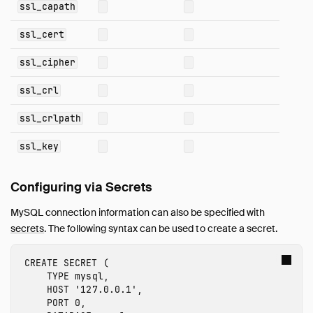
ssl_capath
Sitemap
Live Demo
ssl_cert
ssl_cipher
ssl_crl
ssl_crlpath
ssl_key
Configuring via Secrets
MySQL connection information can also be specified with
secrets
. The following syntax can be used to create a secret.
CREATE
SECRET
(
TYPE
mysql
,
HOST
'127.0.0.1'
,
PORT
0
,