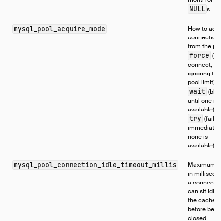
month or da
NULL
s
mysql_pool_acquire_mode
How to acqu
connection
from the poo
force
(al
connect,
ignoring the
pool limit),
wait
(blo
until one is
available), o
try
(fail
immediately
none is
available)
mysql_pool_connection_idle_timeout_millis
Maximum t
in milliseco
a connecti
can sit idle 
the cache
before bein
closed