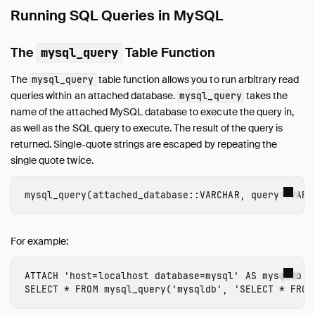
Running SQL Queries in MySQL
The
Table Function
mysql_query
The
table function allows you to run arbitrary read
mysql_query
queries within an attached database.
takes the
mysql_query
name of the attached MySQL database to execute the query in,
as well as the SQL query to execute. The result of the query is
returned. Single-quote strings are escaped by repeating the
single quote twice.
mysql_query
(
attached_database
::
VARCHAR
,
query
::
VARC
For example:
ATTACH
'host=localhost database=mysql'
AS
mysqldb
(
SELECT
*
FROM
mysql_query
(
'mysqldb'
,
'SELECT * FROM