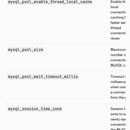
mysql_pool_enable_thread_local_cache
Enable thre
local
connection
caching for
faster same
thread
connection
reuse
mysql_pool_size
Maximum
number of
connections
MySQL cata
mysql_pool_wait_timeout_millis
Timeout in
millisecond
when waitin
a connecti
from the po
mysql_session_time_zone
Session tim
zone to set 
newly open
connections
the MySQL