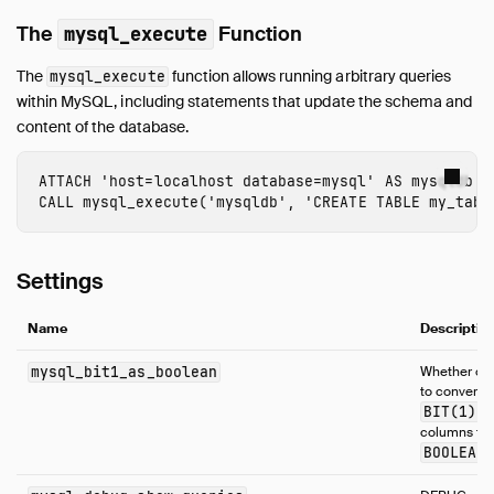
The
Function
mysql_execute
The
function allows running arbitrary queries
mysql_execute
within MySQL, including statements that update the schema and
content of the database.
ATTACH
'host=localhost database=mysql'
AS
mysqldb
(
CALL
mysql_execute
(
'mysqldb'
,
'CREATE TABLE my_tabl
Settings
Name
Descriptio
mysql_bit1_as_boolean
Whether or 
to convert
BIT(1)
columns to
BOOLEAN