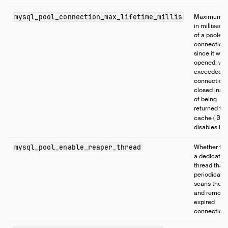
mysql_pool_connection_max_lifetime_millis
Maximum a
in milliseco
of a pooled
connection
since it was 
opened; wh
exceeded, 
connection 
closed inst
of being
returned to 
0
cache (
disables it)
mysql_pool_enable_reaper_thread
Whether to 
a dedicated
thread that
periodically
scans the p
and remove
expired
connection