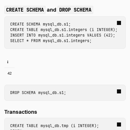
and
CREATE SCHEMA
DROP SCHEMA
CREATE
SCHEMA
mysql_db.s1
;
CREATE
TABLE
mysql_db.s1.integers
(
i
INTEGER
);
INSERT
INTO
mysql_db.s1.integers
VALUES
(
42
);
SELECT
*
FROM
mysql_db.s1.integers
;
i
42
DROP
SCHEMA
mysql_db.s1
;
Transactions
CREATE
TABLE
mysql_db.tmp
(
i
INTEGER
);