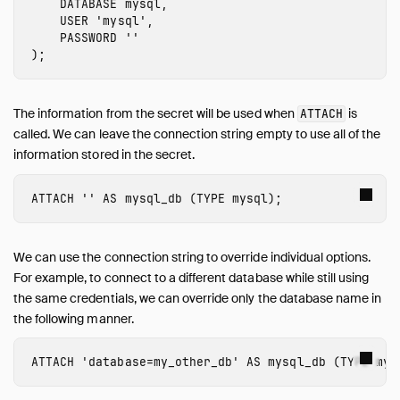
DATABASE
mysql
,
USER
'mysql'
,
PASSWORD
''
);
The information from the secret will be used when
is
ATTACH
called. We can leave the connection string empty to use all of the
information stored in the secret.
ATTACH
''
AS
mysql_db
(
TYPE
mysql
);
We can use the connection string to override individual options.
For example, to connect to a different database while still using
the same credentials, we can override only the database name in
the following manner.
ATTACH
'database=my_other_db'
AS
mysql_db
(
TYPE
mys