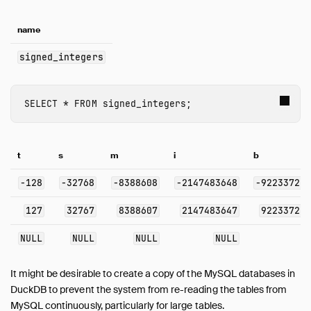
name
signed_integers
SELECT
*
FROM
signed_integers
;
t
s
m
i
b
-128
-32768
-8388608
-2147483648
-92233720
127
32767
8388607
2147483647
92233720
NULL
NULL
NULL
NULL
It might be desirable to create a copy of the MySQL databases in
DuckDB to prevent the system from re-reading the tables from
MySQL continuously, particularly for large tables.