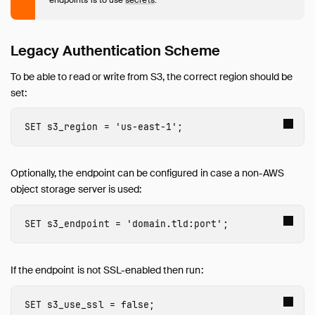
AutoComplete
Avro
AWS
Legacy Authentication Scheme
Azure
To be able to read or write from S3, the correct region should be
Delta
set:
DuckLake
Encodings
SET
s3_region
=
'us-east-1'
;
Excel
Full Text Search
Optionally, the endpoint can be configured in case a non-AWS
httpfs (HTTP and S3)
object storage server is used:
Overview
HTTP(S) Support
SET
s3_endpoint
=
'
domain
.
tld
:
port
'
;
Hugging Face
S3 API Support
Legacy Authentication Scheme for S3 API
If the endpoint is not SSL-enabled then run:
Iceberg
SET
s3_use_ssl
=
false
;
ICU