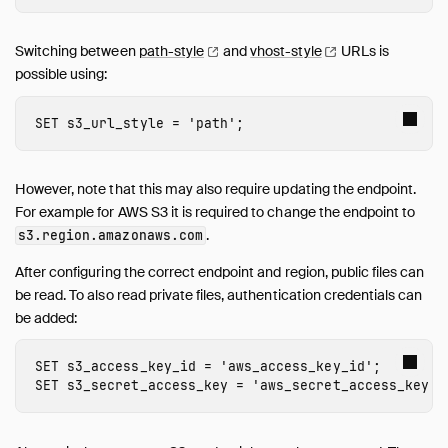
inet
jemalloc
Switching between
path-style
and
vhost-style
URLs is
possible using:
Lance
MotherDuck
SET
s3_url_style
=
'path'
;
MySQL
ODBC
Quack
However, note that this may also require updating the endpoint.
PostgreSQL
For example for AWS S3 it is required to change the endpoint to
.
s3
.
region
.amazonaws.com
Spatial
SQLite
After configuring the correct endpoint and region, public files can
TPC-DS
be read. To also read private files, authentication credentials can
be added:
TPC-H
UI
SET
s3_access_key_id
=
'
aws_access_key_id
'
;
Unity Catalog
SET
s3_secret_access_key
=
'
aws_secret_access_key
'
;
Vortex
VSS