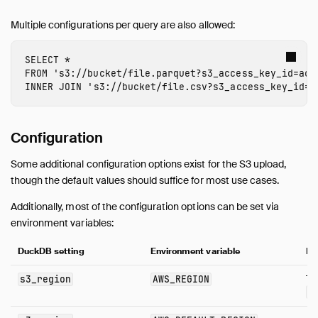
Multiple configurations per query are also allowed:
SELECT
*
FROM
's3://bucket/file.parquet?s3_access_key_id=acc
INNER
JOIN
's3://bucket/file.csv?s3_access_key_id=a
Configuration
Some additional configuration options exist for the S3 upload,
though the default values should suffice for most use cases.
Additionally, most of the configuration options can be set via
environment variables:
DuckDB setting
Environment variable
No
s3_region
AWS_REGION
Tak
A