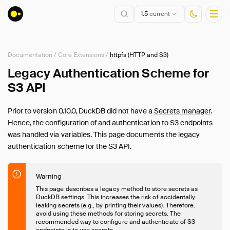
1.5
current
Documentation
/
Core Extensions
/
httpfs (HTTP and S3)
Installation
Legacy Authentication Scheme for
S3 API
Getting Started
Connect
Prior to version 0.10.0, DuckDB did not have a
Secrets manager
.
Data Import and Export
Hence, the configuration of and authentication to S3 endpoints
Lakehouse Formats
was handled via variables. This page documents the legacy
Client APIs
authentication scheme for the S3 API.
SQL
Configuration
Warning
Extensions
This page describes a legacy method to store secrets as
DuckDB settings. This increases the risk of accidentally
Core Extensions
leaking secrets (e.g., by printing their values). Therefore,
avoid using these methods for storing secrets. The
Overview
recommended way to configure and authenticate of S3
endpoints is to use
secrets
.