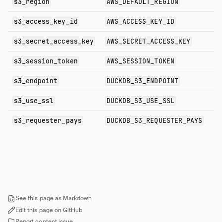
s3_region
AWS_DEFAULT_REGION
s3_access_key_id
AWS_ACCESS_KEY_ID
s3_secret_access_key
AWS_SECRET_ACCESS_KEY
s3_session_token
AWS_SESSION_TOKEN
s3_endpoint
DUCKDB_S3_ENDPOINT
s3_use_ssl
DUCKDB_S3_USE_SSL
s3_requester_pays
DUCKDB_S3_REQUESTER_PAYS
See this page as Markdown
Edit this page on GitHub
Report content issue