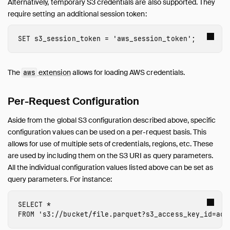
Alternatively, temporary S3 credentials are also supported. They
Quack Remote Protocol
require setting an additional session token:
Guides
Operations Manual
SET
s3_session_token
=
'
aws_session_token
'
;
Development
Internals
The
extension
allows for loading AWS credentials.
aws
Sitemap
Live Demo
Per-Request Configuration
Aside from the global S3 configuration described above, specific
configuration values can be used on a per-request basis. This
allows for use of multiple sets of credentials, regions, etc. These
are used by including them on the S3 URI as query parameters.
All the individual configuration values listed above can be set as
query parameters. For instance:
SELECT
*
FROM
's3://bucket/file.parquet?s3_access_key_id=acc