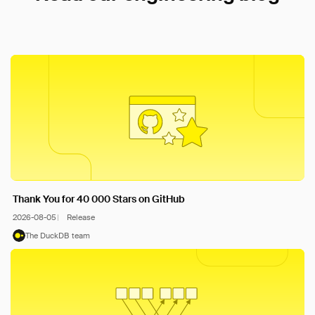
Thank You for 40 000 Stars on GitHub
2026-08-05
Release
The DuckDB team