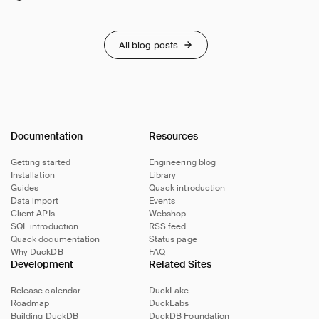
All blog posts
Documentation
Resources
Getting started
Engineering blog
Installation
Library
Guides
Quack introduction
Data import
Events
Client APIs
Webshop
SQL introduction
RSS feed
Quack documentation
Status page
Why DuckDB
FAQ
Development
Related Sites
Release calendar
DuckLake
Roadmap
DuckLabs
Building DuckDB
DuckDB Foundation