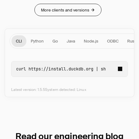
More clients and versions
CLI
Python
Go
Java
Node.js
ODBC
Rust
curl 
https://install.duckdb.org | 
sh
Latest version: 1.5.5
System detected: Linux
Read our engineering blog