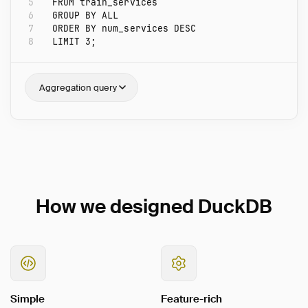
5
FROM
train_services
6
GROUP
BY
ALL
7
ORDER
BY
num_services
DESC
8
LIMIT
3
;
Aggregation query
How we designed DuckDB
Simple
Feature-rich