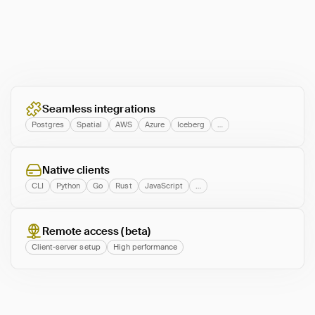
Seamless integrations
Postgres
Spatial
AWS
Azure
Iceberg
…
Native clients
CLI
Python
Go
Rust
JavaScript
…
Remote access (beta)
Client-server setup
High performance