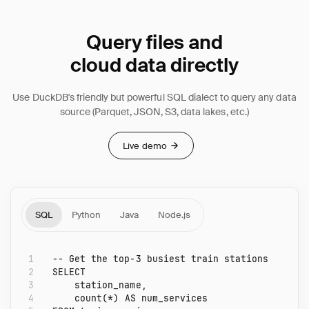
Query files and
cloud data directly
Use DuckDB's friendly but powerful SQL dialect to query any data
source (Parquet, JSON, S3, data lakes, etc.)
Live demo
SQL
Python
Java
Node.js
1
-- Get the top-3 busiest train stations
2
SELECT
3
station_name
,
4
count
(
*
)
AS
num_services