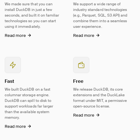
We made sure that you can
We support a wide range of
install DuckDB in just a few
industry standard technologies
seconds, and built it on familiar
(e.g., Parquet, SQL, S3 API) and
technologies so you can start
combine them into a seamless
using it immediately.
user experience.
Read more
Read more
Fast
Free
We built DuckDB on a fast
We release DuckDB, its core
columnar storage engine.
extensions and the DuckLake
DuckDB can spill to disk to
format under MIT, a permissive
support workloads far larger
open-source
license.
than the available system
Read more
memory.
Read more