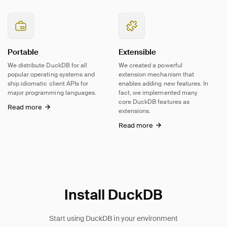
Portable
Extensible
We distribute DuckDB for all
We created a powerful
popular operating systems and
extension mechanism that
ship idiomatic client APIs for
enables adding new features. In
major programming languages.
fact, we implemented many
core DuckDB features as
Read more
extensions.
Read more
Install DuckDB
Start using DuckDB in your environment