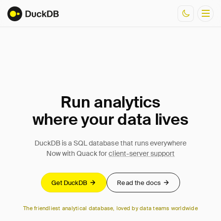
Documentation
Resources
Run analytics
where your data lives
DuckDB is a SQL database that runs everywhere
Now with Quack for
client-server support
Get DuckDB
Read the docs
The friendliest analytical database, loved by data teams worldwide