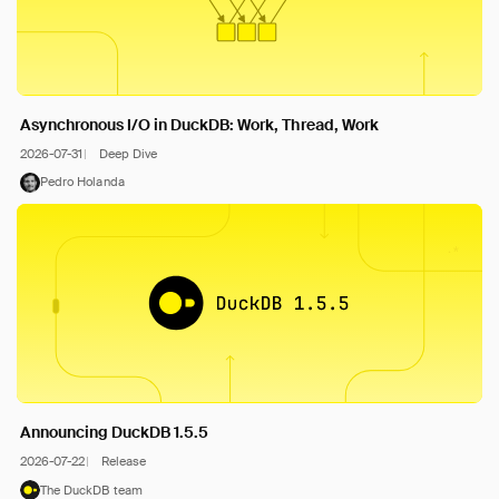
Asynchronous I/O in DuckDB: Work, Thread, Work
2026-07-31
Deep Dive
Pedro Holanda
Announcing DuckDB 1.5.5
2026-07-22
Release
The DuckDB team