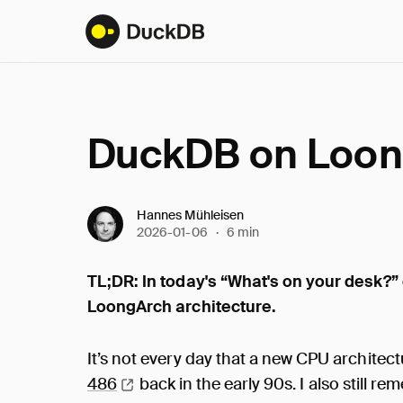
DuckDB on Loo
Hannes Mühleisen
2026-01-06
·
6 min
TL;DR: In today's “What's on your desk?”
LoongArch architecture.
It’s not every day that a new CPU architect
486
back in the early 90s. I also still 