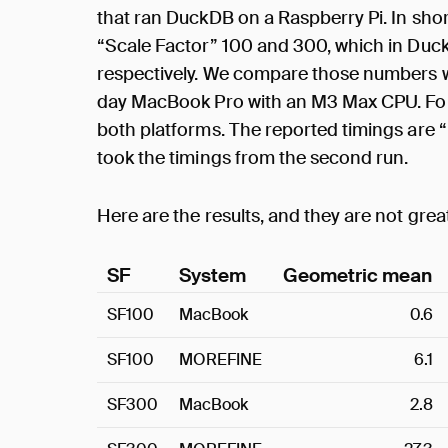
that ran DuckDB on a Raspberry Pi. In sh
“Scale Factor” 100 and 300, which in Duck
respectively. We compare those numbers w
day MacBook Pro with an M3 Max CPU. For 
both platforms. The reported timings are 
took the timings from the second run.
Here are the results, and they are not grea
SF
System
Geometric mean
SF100
MacBook
0.6
SF100
MOREFINE
6.1
SF300
MacBook
2.8