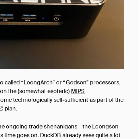
o called “LoongArch” or “Godson” processors,
on the (somewhat esoteric)
MIPS
ecome technologically self-sufficient as part of the
plan.
n the ongoing trade shenanigans – the Loongson
 time goes on. DuckDB already sees quite a lot