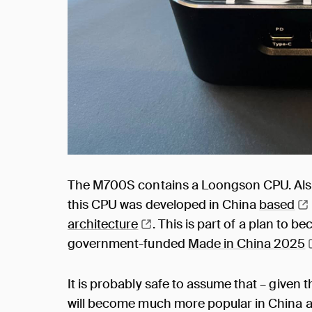
The M700S contains a Loongson CPU. Als
this CPU was developed in China
based
architecture
. This is part of a plan to b
government-funded
Made in China
2025
It is probably safe to assume that – give
will become much more popular in China as