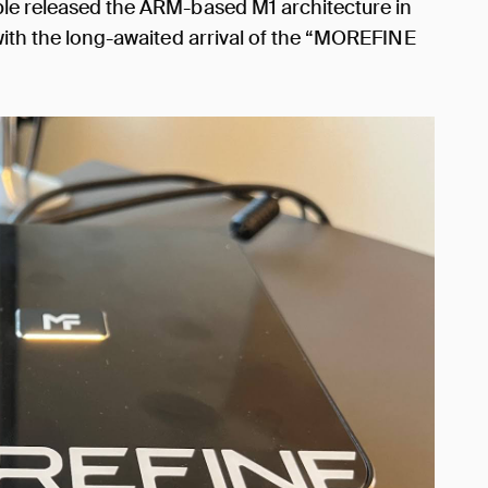
ple released the ARM-based M1 architecture in
 with the long-awaited arrival of the “MOREFINE