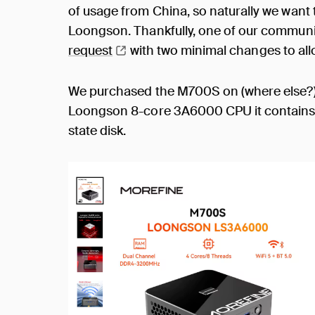
of usage from China, so naturally we want
Loongson. Thankfully, one of our commun
request
with two minimal changes to al
We purchased the M700S on (where else?
Loongson 8-core 3A6000 CPU it contains
state disk.