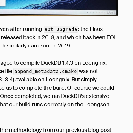
 even after running
: the Linux
apt upgrade
s released back in 2018, and which has been EOL
ch similarly came out in 2019.
aged to compile DuckDB 1.4.3 on Loongnix.
e file
was not
append_metadata.cmake
.13.4) available on Loongnix. But simply
wed us to complete the build. Of course we could
t. Once completed, we ran DuckDB’s extensive
 that our build runs correctly on the Loongson
 the methodology from our
previous blog post