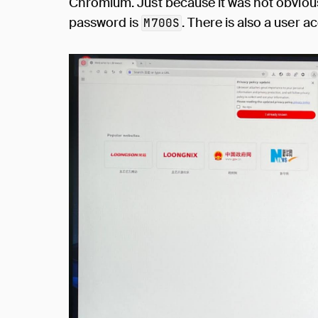
Chromium. Just because it was not obvious
password is
. There is also a user 
M700S