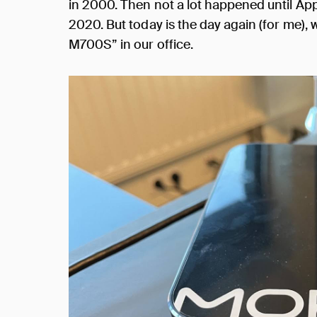
in 2000. Then not a lot happened until Ap
2020. But today is the day again (for me),
M700S” in our office.