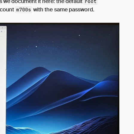
 we document it here: the default
root
account
with the same password.
m700s