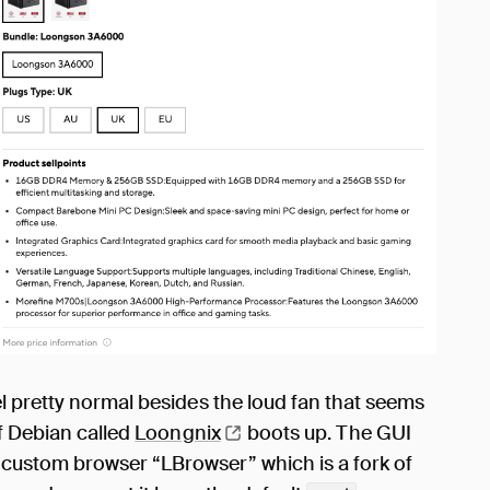
l pretty normal besides the loud fan that seems
of Debian called
Loongnix
boots up. The GUI
custom browser “LBrowser” which is a fork of