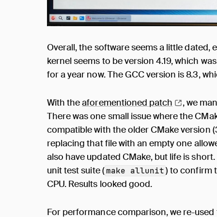
Overall, the software seems a little dated,
kernel seems to be version 4.19, which wa
for a year now. The GCC version is 8.3, whi
With the
aforementioned
patch
, we man
There was one small issue where the CMak
compatible with the older CMake version (3
replacing that file with an empty one allo
also have updated CMake, but life is shor
unit test suite (
) to confirm
make allunit
CPU. Results looked good.
For performance comparison, we re-used