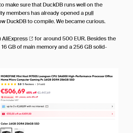
 to make sure that DuckDB runs well on the
ity members has already opened a
pull
low DuckDB to compile. We became curious.
)
AliExpress
for around 500 EUR. Besides the
 16 GB of main memory and a 256 GB solid-