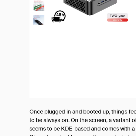
Once plugged in and booted up, things fee
to be always on. On the screen, a variant 
seems to be KDE-based and comes with a 