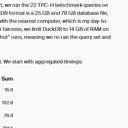
ort, we run the 22 TPC-H benchmark queries on
DB format is a 25 GB and 78 GB database file,
ith the nearest computer, which is my day-to-
fairness, we limit DuckDB to 14 GB of RAM on
“hot” runs, meaning we re-ran the query set and
t. We start with aggregated timings:
Sum
16.9
192.8
78.8