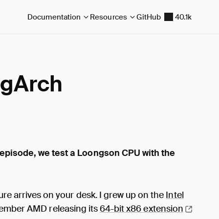
Documentation
Resources
GitHub
40.1k
ngArch
 episode, we test a Loongson CPU with the
ure arrives on your desk. I grew up on the
Intel
remember AMD releasing its
64-bit x86
extension