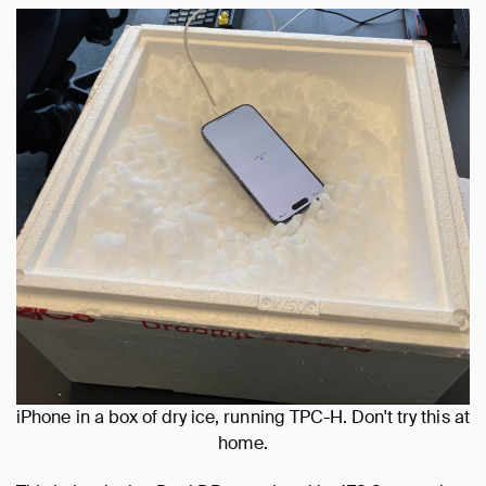
iPhone in a box of dry ice, running TPC-H. Don't try this at
home.