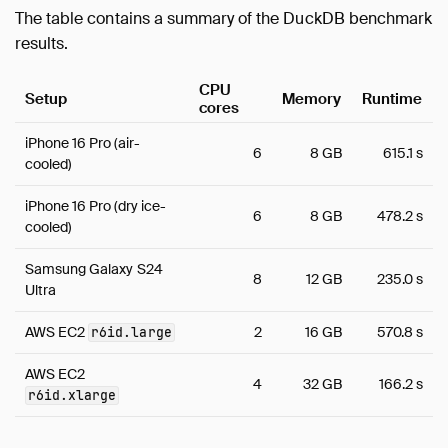
The table contains a summary of the DuckDB benchmark
results.
CPU
Setup
Memory
Runtime
cores
iPhone 16 Pro (air-
6
8 GB
615.1 s
cooled)
iPhone 16 Pro (dry ice-
6
8 GB
478.2 s
cooled)
Samsung Galaxy S24
8
12 GB
235.0 s
Ultra
AWS EC2
2
16 GB
570.8 s
r6id.large
AWS EC2
4
32 GB
166.2 s
r6id.xlarge