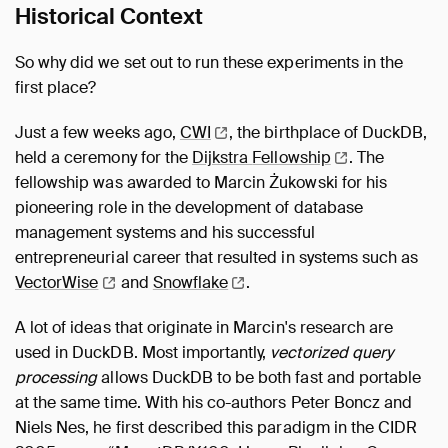
Historical Context
So why did we set out to run these experiments in the
first place?
Just a few weeks ago,
CWI
, the birthplace of DuckDB,
held a ceremony for the
Dijkstra
Fellowship
. The
fellowship was awarded to Marcin Żukowski for his
pioneering role in the development of database
management systems and his successful
entrepreneurial career that resulted in systems such as
VectorWise
and
Snowflake
.
A lot of ideas that originate in Marcin's research are
used in DuckDB. Most importantly,
vectorized query
processing
allows DuckDB to be both fast and portable
at the same time. With his co-authors Peter Boncz and
Niels Nes, he first described this paradigm in the CIDR