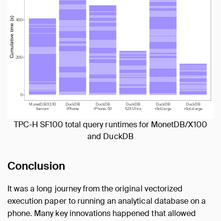
TPC-H SF100 total query runtimes for MonetDB/X100
and DuckDB
Conclusion
It was a long journey from the original vectorized
execution paper to running an analytical database on a
phone. Many key innovations happened that allowed