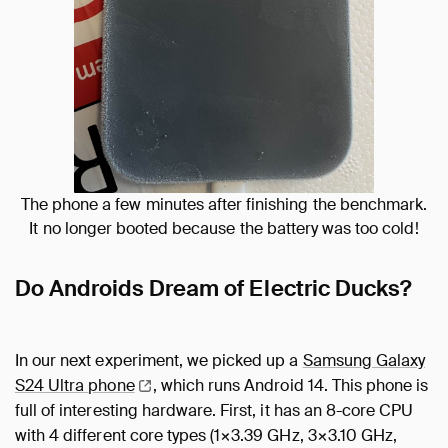
The phone a few minutes after finishing the benchmark.
It no longer booted because the battery was too cold!
Do Androids Dream of Electric Ducks?
In our next experiment, we picked up a
Samsung Galaxy
S24 Ultra
phone
, which runs Android 14. This phone is
full of interesting hardware. First, it has an 8-core CPU
with 4 different core types (1×3.39 GHz, 3×3.10 GHz,