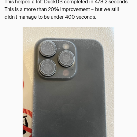
This helped a lot: DuckDB completed in 478.2 seconds.
This is a more than 20% improvement – but we still
didn't manage to be under 400 seconds.