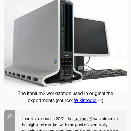
The Itanium2 workstation used in original the
experiments (source:
Wikimedia
)
Upon its release in 2001, the
Itanium
was aimed at
the high-end market with the goal of eventually
replacing the then-dominant x86 architecture with a