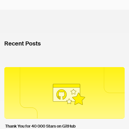
Recent Posts
Thank You for 40 000 Stars on GitHub