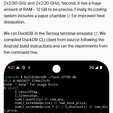
2×2.90 GHz and 2×2.20 GHz). Second, it has a huge
amount of RAM – 12 GB to be precise. Finally, its cooling
system includes a
vapor
chamber
for improved heat
dissipation.
We ran DuckDB in the
Termux terminal
emulator
. We
compiled DuckDB
CLI client
from source following the
Android build instructions
and ran the experiments from
the command line.