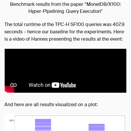
Benchmark results from the paper “MonetDB/X100:
Hyper-Pipelining Query Execution”
The total runtime of the TPC-H SF100 queries was 407.9
seconds – hence our baseline for the experiments. Here
is a video of Hannes presenting the results at the event:
And here are all results visualized on a plot: