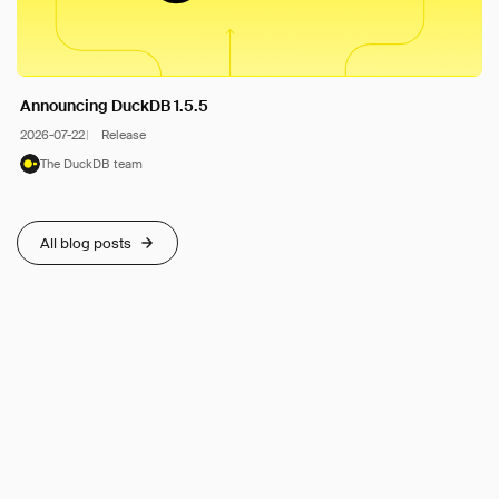
Announcing DuckDB 1.5.5
2026-07-22
Release
The DuckDB team
All blog posts