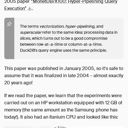
2005 paper
“MonetDB/X100: Hyper-Pipelining Query
Execution”
.
The terms
vectorization,
hyper-pipelining,
and
superscalar
refer to the same idea: processing data in
slices, which turns out to be a good compromise
between row-at-a-time or column-at-a-time.
DuckDB's query engine uses the same principle.
This paper was published in January 2005, so it's safe to
assume that it was finalized in late 2004 – almost exactly
20 years ago!
If we read the paper, we learn that the experiments were
carried out on an HP workstation equipped with 12 GB of
memory (the same amount as the Samsung phone has
today!). It also had an Itanium CPU and looked like this: