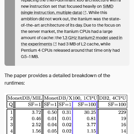
new instruction set that focused heavily on
SIMD
(single instruction, multiple
data)
. While this
ambition did not work out, the Itanium was the state-
of-the-art architecture of its day. Due to the focus on
the server market, the Itanium CPUs had a large
amount of cache: the
1.3 GHz Itanium2 model used in
the
experiments
had 3 MB of L2 cache, while
Pentium 4 CPUs released around that time only had
0.5–1 MB.
The paper provides a detailed breakdown of the
runtimes: