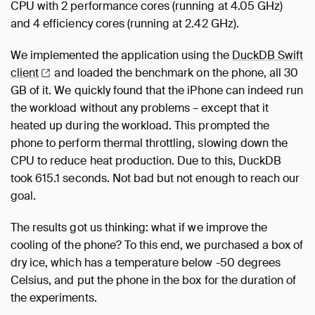
CPU with 2 performance cores (running at 4.05 GHz)
and 4 efficiency cores (running at 2.42 GHz).
We implemented the application using the
DuckDB Swift
client
and loaded the benchmark on the phone, all 30
GB of it. We quickly found that the iPhone can indeed run
the workload without any problems – except that it
heated up during the workload. This prompted the
phone to perform thermal throttling, slowing down the
CPU to reduce heat production. Due to this, DuckDB
took 615.1 seconds. Not bad but not enough to reach our
goal.
The results got us thinking: what if we improve the
cooling of the phone? To this end, we purchased a box of
dry ice, which has a temperature below -50 degrees
Celsius, and put the phone in the box for the duration of
the experiments.