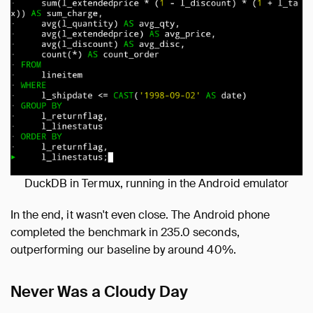
DuckDB in Termux, running in the Android emulator
In the end, it wasn't even close. The Android phone
completed the benchmark in 235.0 seconds,
outperforming our baseline by around 40%.
Never Was a Cloudy Day