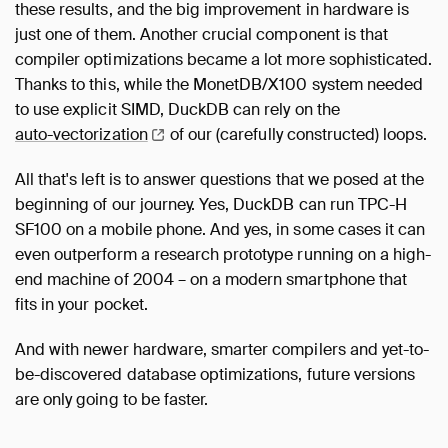
these results, and the big improvement in hardware is
just one of them. Another crucial component is that
compiler optimizations became a lot more sophisticated.
Thanks to this, while the MonetDB/X100 system needed
to use explicit SIMD, DuckDB can rely on the
auto-vectorization
of our (carefully constructed) loops.
All that's left is to answer questions that we posed at the
beginning of our journey. Yes, DuckDB can run TPC-H
SF100 on a mobile phone. And yes, in some cases it can
even outperform a research prototype running on a high-
end machine of 2004 – on a modern smartphone that
fits in your pocket.
And with newer hardware, smarter compilers and yet-to-
be-discovered database optimizations, future versions
are only going to be faster.