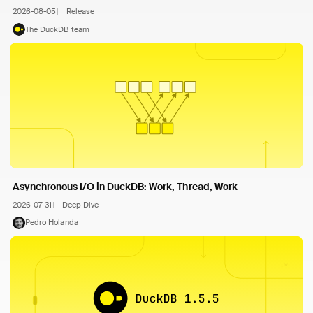
2026-08-05
Release
The DuckDB team
Asynchronous I/O in DuckDB: Work, Thread, Work
2026-07-31
Deep Dive
Pedro Holanda