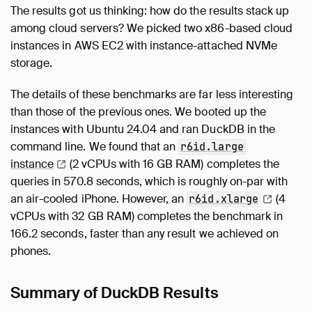
The results got us thinking: how do the results stack up
among cloud servers? We picked two x86-based cloud
instances in AWS EC2 with instance-attached NVMe
storage.
The details of these benchmarks are far less interesting
than those of the previous ones. We booted up the
instances with Ubuntu 24.04 and ran DuckDB in the
command line. We found that an
r6id.large
instance
(2 vCPUs with 16 GB RAM) completes the
queries in 570.8 seconds, which is roughly on-par with
an air-cooled iPhone. However, an
(4
r6id.xlarge
vCPUs with 32 GB RAM) completes the benchmark in
166.2 seconds, faster than any result we achieved on
phones.
Summary of DuckDB Results