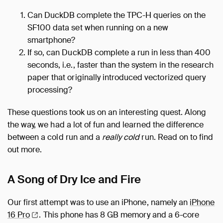
Can DuckDB complete the TPC-H queries on the
SF100 data set when running on a new
smartphone?
If so, can DuckDB complete a run in less than 400
seconds, i.e., faster than the system in the research
paper that originally introduced vectorized query
processing?
These questions took us on an interesting quest. Along
the way, we had a lot of fun and learned the difference
between a cold run and a
really cold
run. Read on to find
out more.
A Song of Dry Ice and Fire
Our first attempt was to use an iPhone, namely an
iPhone
16
Pro
. This phone has 8 GB memory and a 6-core