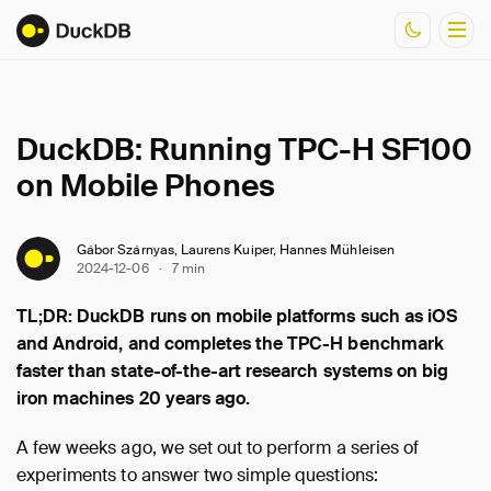
Documentation
DuckDB: Running TPC-H SF100
Resources
on Mobile Phones
Gábor Szárnyas, Laurens Kuiper, Hannes Mühleisen
2024-12-06
·
7 min
TL;DR: DuckDB runs on mobile platforms such as iOS
and Android, and completes the TPC-H benchmark
faster than state-of-the-art research systems on big
iron machines 20 years ago.
A few weeks ago, we set out to perform a series of
experiments to answer two simple questions: