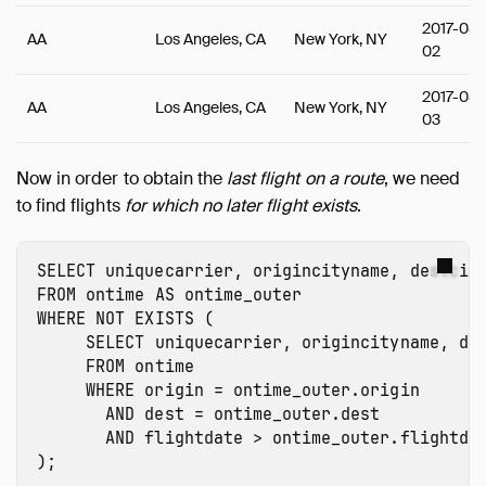
2017-08-
AA
Los Angeles, CA
New York, NY
02
2017-08-
AA
Los Angeles, CA
New York, NY
03
Now in order to obtain the
last flight on a route
, we need
to find flights
for which no later flight exists
.
SELECT
uniquecarrier
,
origincityname
,
destcit
FROM
ontime
AS
ontime_outer
WHERE
NOT
EXISTS
(
SELECT
uniquecarrier
,
origincityname
,
de
FROM
ontime
WHERE
origin
=
ontime_outer.origin
AND
dest
=
ontime_outer.dest
AND
flightdate
>
ontime_outer.flightda
);