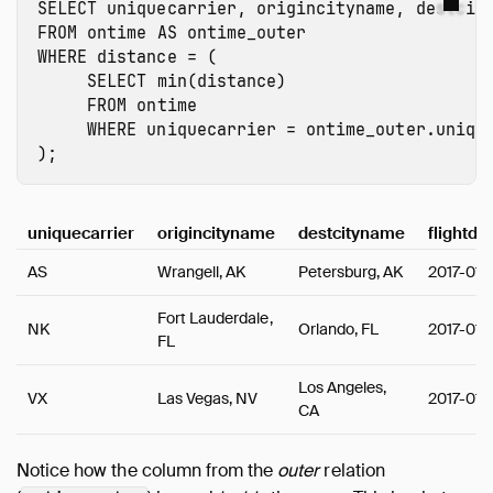
SELECT
uniquecarrier
,
origincityname
,
destcit
FROM
ontime
AS
ontime_outer
WHERE
distance
=
(
SELECT
min
(
distance
)
FROM
ontime
WHERE
uniquecarrier
=
ontime_outer.uniqu
);
uniquecarrier
origincityname
destcityname
flightda
AS
Wrangell, AK
Petersburg, AK
2017-01-
Fort Lauderdale,
NK
Orlando, FL
2017-01-
FL
Los Angeles,
VX
Las Vegas, NV
2017-01-
CA
Notice how the column from the
outer
relation