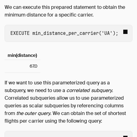
We can execute this prepared statement to obtain the
minimum distance for a specific carrier.
EXECUTE
min_distance_per_carrier
(
'UA'
);
min(distance)
67.0
If we want to use this parameterized query as a
subquery, we need to use a
correlated subquery
.
Correlated subqueries allow us to use parameterized
queries as scalar subqueries by referencing columns
from
the outer query
. We can obtain the set of shortest
flights per carrier using the following query: