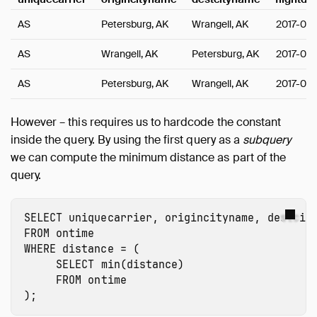
AS
Petersburg, AK
Wrangell, AK
2017-01-
AS
Wrangell, AK
Petersburg, AK
2017-01-
AS
Petersburg, AK
Wrangell, AK
2017-01-
However – this requires us to hardcode the constant
inside the query. By using the first query as a
subquery
we can compute the minimum distance as part of the
query.
SELECT
uniquecarrier
,
origincityname
,
destcit
FROM
ontime
WHERE
distance
=
(
SELECT
min
(
distance
)
FROM
ontime
);