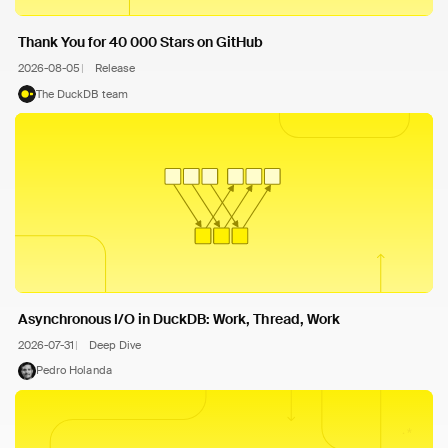
Thank You for 40 000 Stars on GitHub
2026-08-05
Release
The DuckDB team
Asynchronous I/O in DuckDB: Work, Thread, Work
2026-07-31
Deep Dive
Pedro Holanda