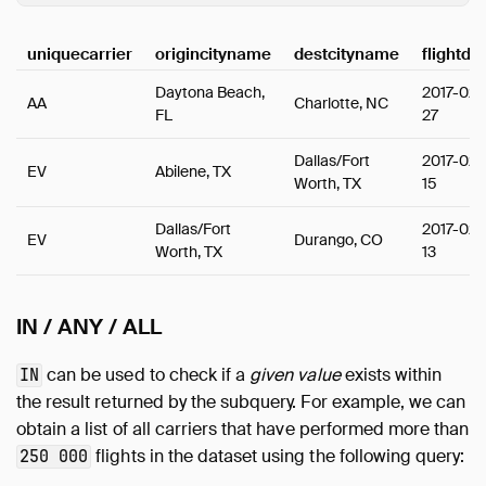
uniquecarrier
origincityname
destcityname
flightda
Daytona Beach,
2017-02-
AA
Charlotte, NC
FL
27
Dallas/Fort
2017-02-
EV
Abilene, TX
Worth, TX
15
Dallas/Fort
2017-02-
EV
Durango, CO
Worth, TX
13
IN / ANY / ALL
can be used to check if a
given value
exists within
IN
the result returned by the subquery. For example, we can
obtain a list of all carriers that have performed more than
flights in the dataset using the following query:
250 000