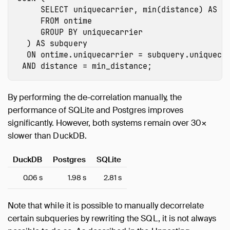
SELECT
uniquecarrier
,
min
(
distance
)
AS
m
FROM
ontime
GROUP
BY
uniquecarrier
)
AS
subquery
ON
ontime.uniquecarrier
=
subquery.uniqueca
AND
distance
=
min_distance
;
By performing the de-correlation manually, the
performance of SQLite and Postgres improves
significantly. However, both systems remain over 30×
slower than DuckDB.
DuckDB
Postgres
SQLite
0.06 s
1.98 s
2.81 s
Note that while it is possible to manually decorrelate
certain subqueries by rewriting the SQL, it is not always