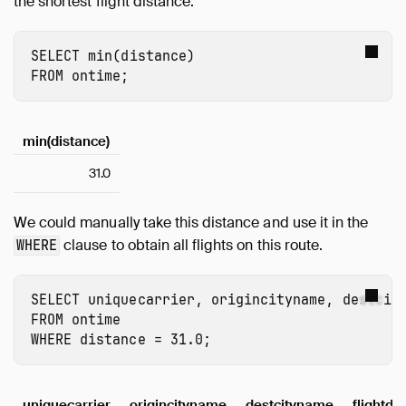
the shortest flight distance:
SELECT
min
(
distance
)
FROM
ontime
;
min(distance)
31.0
We could manually take this distance and use it in the
clause to obtain all flights on this route.
WHERE
SELECT
uniquecarrier
,
origincityname
,
destcit
FROM
ontime
WHERE
distance
=
31.0
;
uniquecarrier
origincityname
destcityname
flightda