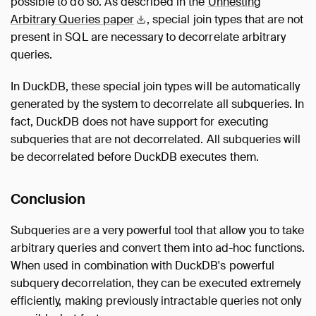
possible to do so. As described in the
Unnesting
Arbitrary Queries
paper
, special join types that are not
present in SQL are necessary to decorrelate arbitrary
queries.
In DuckDB, these special join types will be automatically
generated by the system to decorrelate all subqueries. In
fact, DuckDB does not have support for executing
subqueries that are not decorrelated. All subqueries will
be decorrelated before DuckDB executes them.
Conclusion
Subqueries are a very powerful tool that allow you to take
arbitrary queries and convert them into ad-hoc functions.
When used in combination with DuckDB's powerful
subquery decorrelation, they can be executed extremely
efficiently, making previously intractable queries not only