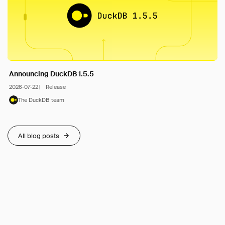
Announcing DuckDB 1.5.5
2026-07-22
Release
The DuckDB team
All blog posts