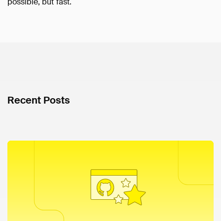
possible, but fast.
Recent Posts