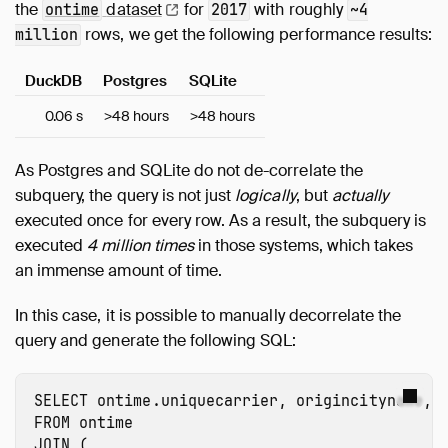
the
dataset
for
with roughly
ontime
2017
~4
rows, we get the following performance results:
million
DuckDB
Postgres
SQLite
0.06 s
>48 hours
>48 hours
As Postgres and SQLite do not de-correlate the
subquery, the query is not just
logically
, but
actually
executed once for every row. As a result, the subquery is
executed
4 million times
in those systems, which takes
an immense amount of time.
In this case, it is possible to manually decorrelate the
query and generate the following SQL:
SELECT
ontime.uniquecarrier
,
origincityname
,
FROM
ontime
JOIN
(