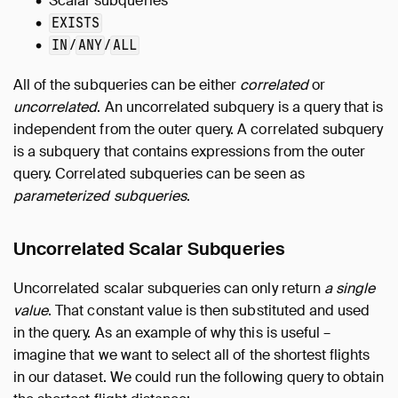
Scalar subqueries
EXISTS
/
/
IN
ANY
ALL
All of the subqueries can be either
correlated
or
uncorrelated
. An uncorrelated subquery is a query that is
independent from the outer query. A correlated subquery
is a subquery that contains expressions from the outer
query. Correlated subqueries can be seen as
parameterized subqueries
.
Uncorrelated Scalar Subqueries
Uncorrelated scalar subqueries can only return
a single
value
. That constant value is then substituted and used
in the query. As an example of why this is useful –
imagine that we want to select all of the shortest flights
in our dataset. We could run the following query to obtain