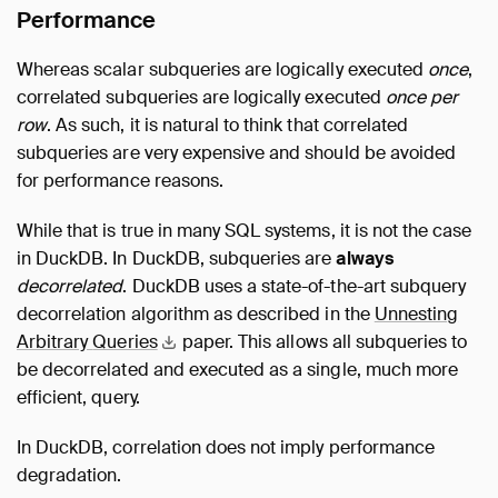
Performance
Whereas scalar subqueries are logically executed
once
,
correlated subqueries are logically executed
once per
row
. As such, it is natural to think that correlated
subqueries are very expensive and should be avoided
for performance reasons.
While that is true in many SQL systems, it is not the case
in DuckDB. In DuckDB, subqueries are
always
decorrelated
. DuckDB uses a state-of-the-art subquery
decorrelation algorithm as described in the
Unnesting
Arbitrary
Queries
paper. This allows all subqueries to
be decorrelated and executed as a single, much more
efficient, query.
In DuckDB, correlation does not imply performance
degradation.