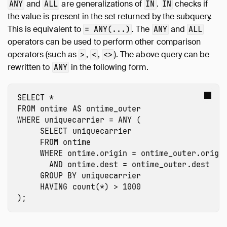
and
are generalizations of
.
checks if
ANY
ALL
IN
IN
the value is present in the set returned by the subquery.
This is equivalent to
. The
and
= ANY(...)
ANY
ALL
operators can be used to perform other comparison
operators (such as
,
,
). The above query can be
>
<
<>
rewritten to
in the following form.
ANY
SELECT
*
FROM
ontime
AS
ontime_outer
WHERE
uniquecarrier
=
ANY
(
SELECT
uniquecarrier
FROM
ontime
WHERE
ontime.origin
=
ontime_outer.origi
AND
ontime.dest
=
ontime_outer.dest
GROUP
BY
uniquecarrier
HAVING
count
(
*
)
>
1000
);