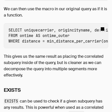
We can then use the macro in our original query as if it is
a function.
SELECT
uniquecarrier
,
origincityname
,
destcit
FROM
ontime
AS
ontime_outer
WHERE
distance
=
min_distance_per_carrier
(
ont
This gives us the same result as placing the correlated
subquery inside of the query, but is cleaner as we can
decompose the query into multiple segments more
effectively.
EXISTS
can be used to check if a given subquery has
EXISTS
any results. This is powerful when used as a correlated