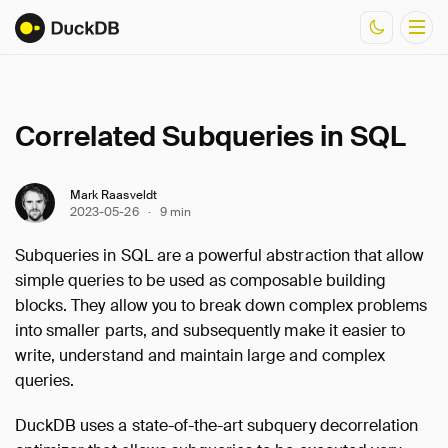
Documentation
Correlated Subqueries in SQL
Resources
Mark Raasveldt
2023-05-26
·
9 min
Subqueries in SQL are a powerful abstraction that allow
simple queries to be used as composable building
blocks. They allow you to break down complex problems
into smaller parts, and subsequently make it easier to
write, understand and maintain large and complex
queries.
DuckDB uses a state-of-the-art subquery decorrelation