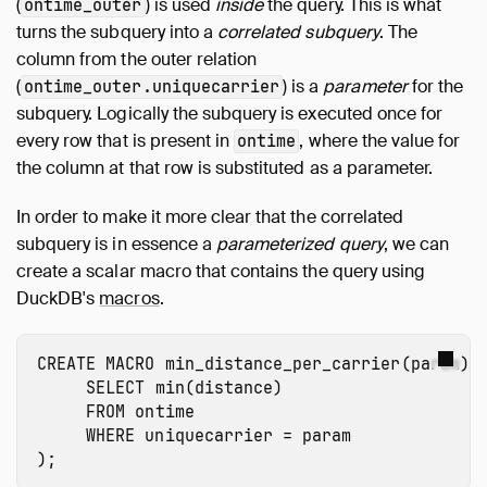
(
) is used
inside
the query. This is what
ontime_outer
turns the subquery into a
correlated subquery
. The
column from the outer relation
(
) is a
parameter
for the
ontime_outer.uniquecarrier
subquery. Logically the subquery is executed once for
every row that is present in
, where the value for
ontime
the column at that row is substituted as a parameter.
In order to make it more clear that the correlated
subquery is in essence a
parameterized query
, we can
create a scalar macro that contains the query using
DuckDB's
macros
.
CREATE
MACRO
min_distance_per_carrier
(
param
)
SELECT
min
(
distance
)
FROM
ontime
WHERE
uniquecarrier
=
param
);