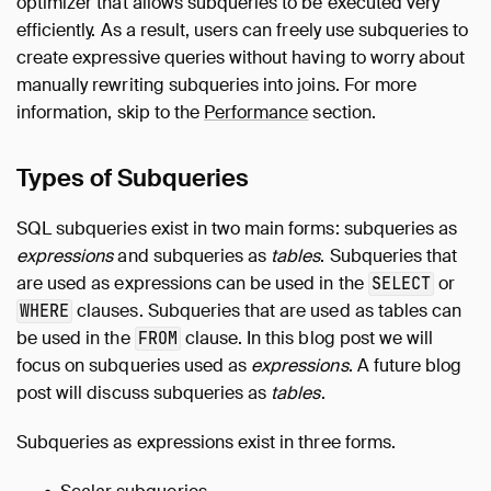
optimizer that allows subqueries to be executed very
efficiently. As a result, users can freely use subqueries to
create expressive queries without having to worry about
manually rewriting subqueries into joins. For more
information, skip to the
Performance
section.
Types of Subqueries
SQL subqueries exist in two main forms: subqueries as
expressions
and subqueries as
tables
. Subqueries that
are used as expressions can be used in the
or
SELECT
clauses. Subqueries that are used as tables can
WHERE
be used in the
clause. In this blog post we will
FROM
focus on subqueries used as
expressions
. A future blog
post will discuss subqueries as
tables
.
Subqueries as expressions exist in three forms.