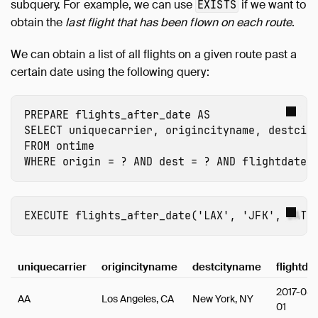
subquery. For example, we can use
if we want to
EXISTS
obtain the
last flight that has been flown on each route
.
We can obtain a list of all flights on a given route past a
certain date using the following query:
PREPARE
flights_after_date
AS
SELECT
uniquecarrier
,
origincityname
,
destcit
FROM
ontime
WHERE
origin
=
?
AND
dest
=
?
AND
flightdate
EXECUTE
flights_after_date
(
'LAX'
,
'JFK'
,
DATE
uniquecarrier
origincityname
destcityname
flightda
2017-08-
AA
Los Angeles, CA
New York, NY
01