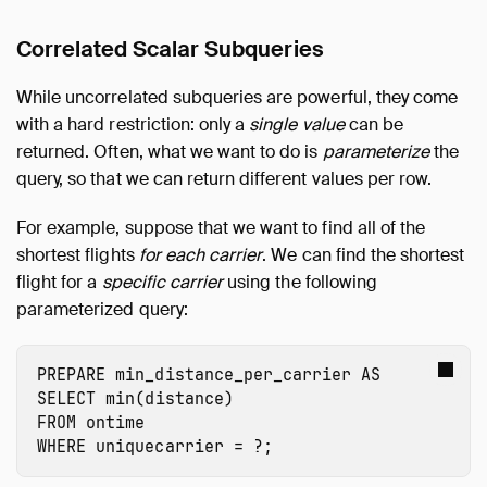
Correlated Scalar Subqueries
While uncorrelated subqueries are powerful, they come
with a hard restriction: only a
single value
can be
returned. Often, what we want to do is
parameterize
the
query, so that we can return different values per row.
For example, suppose that we want to find all of the
shortest flights
for each carrier
. We can find the shortest
flight for a
specific carrier
using the following
parameterized query:
PREPARE
min_distance_per_carrier
AS
SELECT
min
(
distance
)
FROM
ontime
WHERE
uniquecarrier
=
?
;