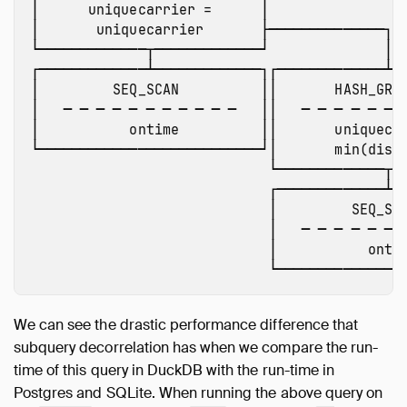
│      uniquecarrier =      │ 

│       uniquecarrier       ├──────────────┐

└─────────────┬─────────────┘              │

┌─────────────┴─────────────┐┌─────────────┴──
│         SEQ_SCAN          ││       HASH_GROU
│   ─ ─ ─ ─ ─ ─ ─ ─ ─ ─ ─   ││   ─ ─ ─ ─ ─ ─ ─
│           ontime          ││       uniquecar
└───────────────────────────┘│       min(dista
                             └─────────────┬──
                             ┌─────────────┴──
                             │         SEQ_SCA
                             │   ─ ─ ─ ─ ─ ─ ─
                             │           ontim
We can see the drastic performance difference that
subquery decorrelation has when we compare the run-
time of this query in DuckDB with the run-time in
Postgres and SQLite. When running the above query on