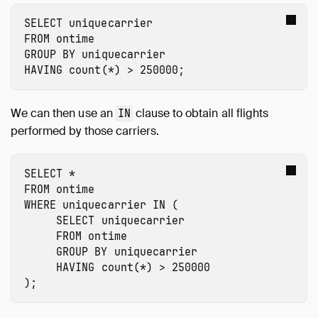
SELECT
uniquecarrier
FROM
ontime
GROUP
BY
uniquecarrier
HAVING
count
(
*
)
>
250000
;
We can then use an
clause to obtain all flights
IN
performed by those carriers.
SELECT
*
FROM
ontime
WHERE
uniquecarrier
IN
(
SELECT
uniquecarrier
FROM
ontime
GROUP
BY
uniquecarrier
HAVING
count
(
*
)
>
250000
);