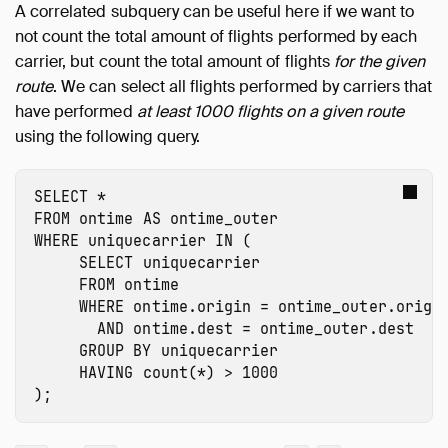
A correlated subquery can be useful here if we want to
not count the total amount of flights performed by each
carrier, but count the total amount of flights
for the given
route
. We can select all flights performed by carriers that
have performed
at least 1000 flights on a given route
using the following query.
SELECT
*
FROM
ontime
AS
ontime_outer
WHERE
uniquecarrier
IN
(
SELECT
uniquecarrier
FROM
ontime
WHERE
ontime.origin
=
ontime_outer.origi
AND
ontime.dest
=
ontime_outer.dest
GROUP
BY
uniquecarrier
HAVING
count
(
*
)
>
1000
);