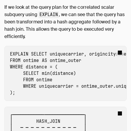
If we look at the query plan for the correlated scalar
subquery using
, we can see that the query has
EXPLAIN
been transformed into a hash aggregate followed by a
hash join. This allows the query to be executed very
efficiently.
EXPLAIN
SELECT
uniquecarrier
,
origincityname
,
FROM
ontime
AS
ontime_outer
WHERE
distance
=
(
SELECT
min
(
distance
)
FROM
ontime
WHERE
uniquecarrier
=
ontime_outer.uniqu
);
┌───────────────────────────┐

│         HASH_JOIN         │ 

│   ─ ─ ─ ─ ─ ─ ─ ─ ─ ─ ─   │ 
